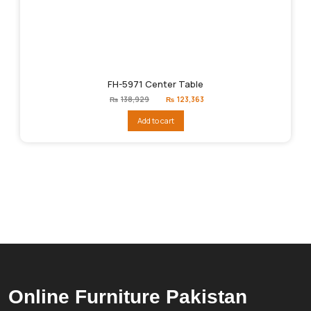
FH-5971 Center Table
Original
Current
₨
138,929
₨
123,363
price
price
was:
is:
Add to cart
₨138,929.
₨123,363.
Online Furniture Pakistan