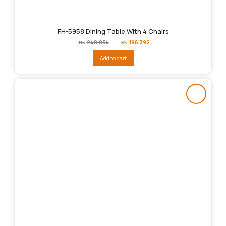
FH-5958 Dining Table With 4 Chairs
Original
Current
₨
240,034
₨
196,392
price
price
was:
is:
Add to cart
₨240,034.
₨196,392.