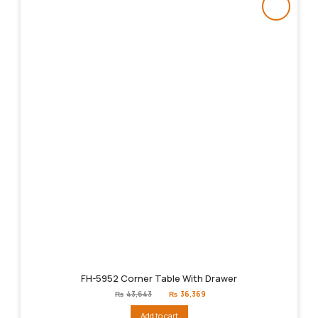
FH-5952 Corner Table With Drawer
Original
Current
₨
43,643
₨
36,369
price
price
was:
is:
Add to cart