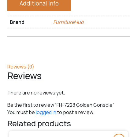
Additional Info
Brand
FurnitureHub
Reviews (0)
Reviews
There are no reviews yet.
Be the first to review “FH-7228 Golden Console”
You must be
logged in
to post a review.
Related products