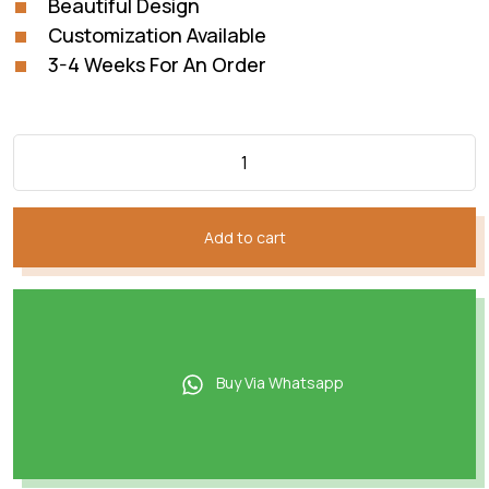
Beautiful Design
Customization Available
3-4 Weeks For An Order
Add to cart
Buy Via Whatsapp