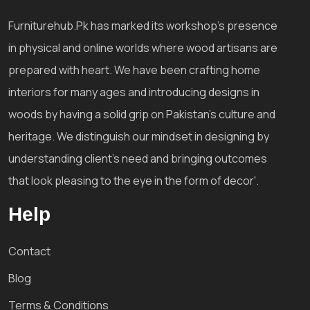
Furniturehub.Pk has marked its workshop's presence
in physical and online worlds where wood artisans are
prepared with heart. We have been crafting home
interiors for many ages and introducing designs in
woods by having a solid grip on Pakistan's culture and
heritage. We distinguish our mindset in designing by
understanding client's need and bringing outcomes
that look pleasing to the eye in the form of decor'.
Help
Contact
Blog
Terms & Conditions