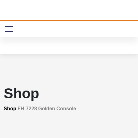
0
Shop
Shop
FH-7228 Golden Console