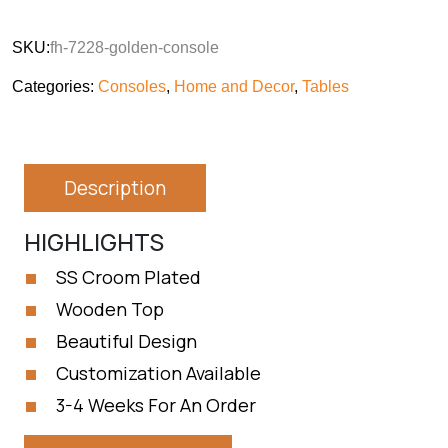
SKU:
fh-7228-golden-console
Categories:
Consoles
,
Home and Decor
,
Tables
Description
HIGHLIGHTS
SS Croom Plated
Wooden Top
Beautiful Design
Customization Available
3-4 Weeks For An Order