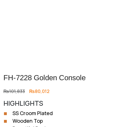
FH-7228 Golden Console
Original
Current
₨
101,833
₨
80,012
price
price
HIGHLIGHTS
was:
is:
₨101,833.
₨80,012.
SS Croom Plated
Wooden Top