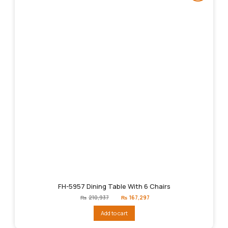
FH-5957 Dining Table With 6 Chairs
Original
Current
₨
210,937
₨
167,297
price
price
was:
is:
Add to cart
₨210,937.
₨167,297.