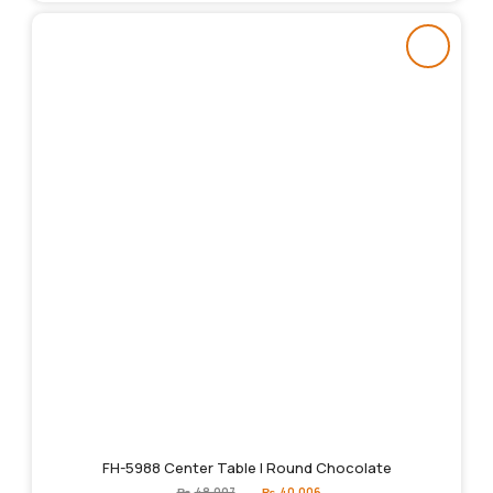
FH-5988 Center Table | Round Chocolate
Original
Current
₨
48,007
₨
40,006