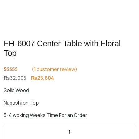
FH-6007 Center Table with Floral
Top
(
1
customer review)
Rated
1
5.00
Original
Current
₨
32,005
₨
25,604
out of 5
price
price
based on
Solid Wood
customer
was:
is:
rating
₨32,005.
₨25,604.
Naqashi on Top
3-4 woking Weeks Time For an Order