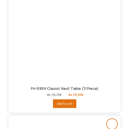
FH-5959 Classic Nest Table (3 Piece)
Original
Current
₨
72,738
₨
59,936
price
price
was:
is:
Add to cart
₨72,738.
₨59,936.