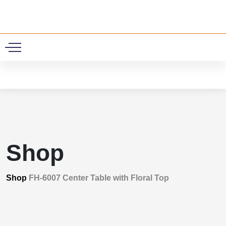
0
Shop
Shop
FH-6007 Center Table with Floral Top