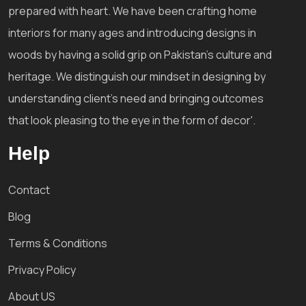
prepared with heart. We have been crafting home
interiors for many ages and introducing designs in
woods by having a solid grip on Pakistan's culture and
heritage. We distinguish our mindset in designing by
understanding client's need and bringing outcomes
that look pleasing to the eye in the form of decor'.
Help
Contact
Blog
Terms & Conditions
Privacy Policy
About US