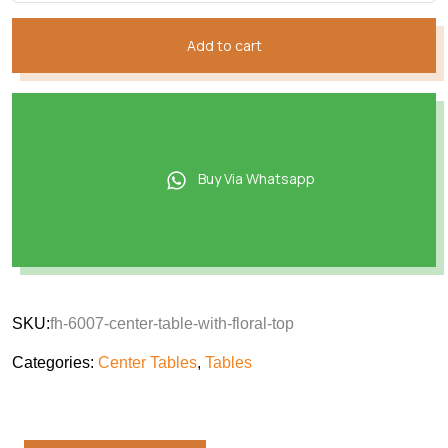
Add to cart
Buy Via Whatsapp
SKU:
fh-6007-center-table-with-floral-top
Categories:
Center Tables
,
Tables