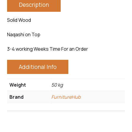
Description
Solid Wood
Naqashi on Top
3-4 working Weeks Time For an Order
Additional Info
Weight
50 kg
Brand
FurnitureHub