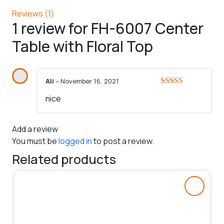
Reviews (1)
1 review for
FH-6007 Center
Table with Floral Top
Ali
–
November 16, 2021
Rated
5
out
nice
of 5
Add a review
You must be
logged in
to post a review.
Related products