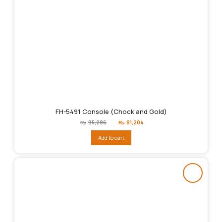
FH-5491 Console (Chock and Gold)
Original
Current
₨
95,286
₨
81,204
price
price
was:
is:
Add to cart
₨95,286.
₨81,204.