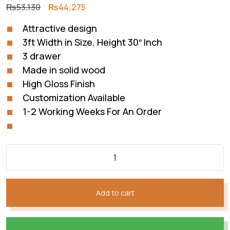
Original
Current
₨
53,130
₨
44,275
price
price
Attractive design
was:
is:
3ft Width in Size, Height 30″ Inch
₨53,130.
₨44,275.
3 drawer
Made in solid wood
High Gloss Finish
Customization Available
1-2 Working Weeks For An Order
Add to cart