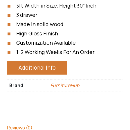
3ft Width in Size, Height 30″ Inch
3 drawer
Made in solid wood
High Gloss Finish
Customization Available
1-2 Working Weeks For An Order
Additional Info
Brand
FurnitureHub
Reviews (0)