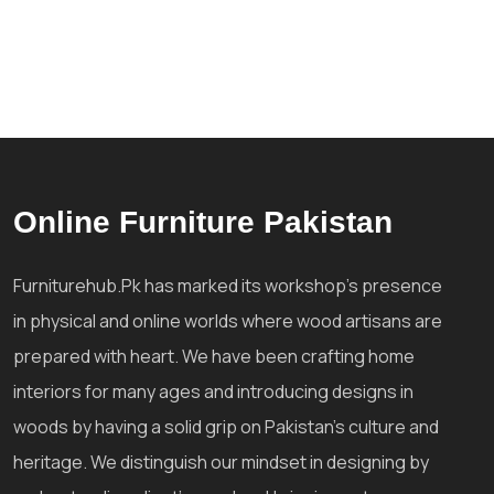
Online Furniture Pakistan
Furniturehub.Pk has marked its workshop's presence
in physical and online worlds where wood artisans are
prepared with heart. We have been crafting home
interiors for many ages and introducing designs in
woods by having a solid grip on Pakistan's culture and
heritage. We distinguish our mindset in designing by