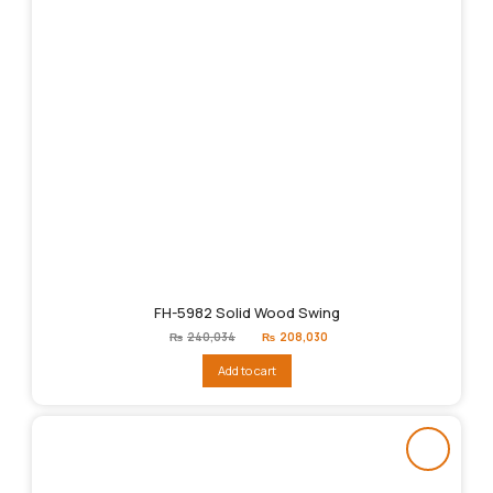
FH-5982 Solid Wood Swing
Original
Current
₨
240,034
₨
208,030
price
price
was:
is:
Add to cart
₨240,034.
₨208,030.