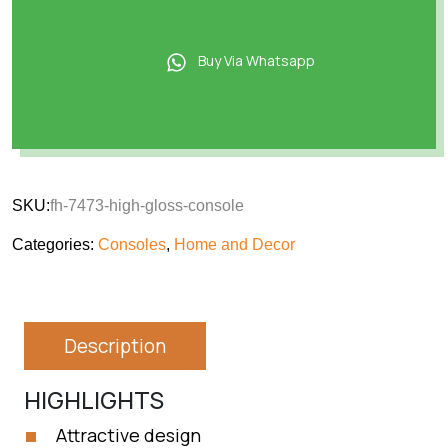
Buy Via Whatsapp
SKU:
fh-7473-high-gloss-console
Categories:
Consoles
,
Home and Decor
Description
HIGHLIGHTS
Attractive design