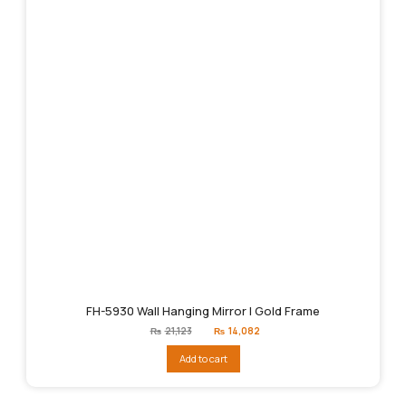
FH-5930 Wall Hanging Mirror | Gold Frame
Original
Current
₨
21,123
₨
14,082
price
price
was:
is:
Add to cart
₨21,123.
₨14,082.