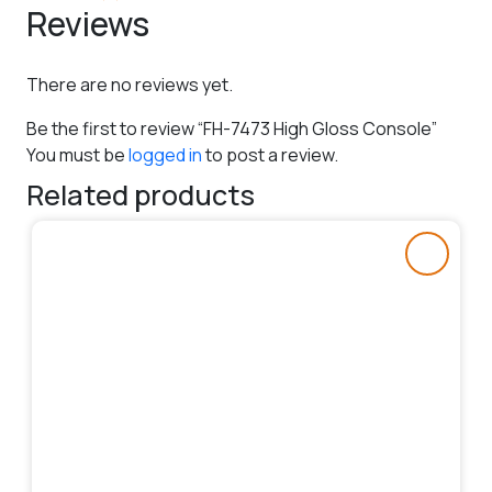
Reviews
There are no reviews yet.
Be the first to review “FH-7473 High Gloss Console”
You must be
logged in
to post a review.
Related products