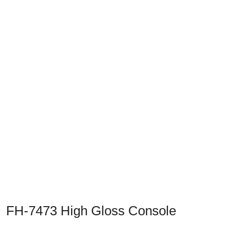
Previous
Next
FH-7473 High Gloss Console