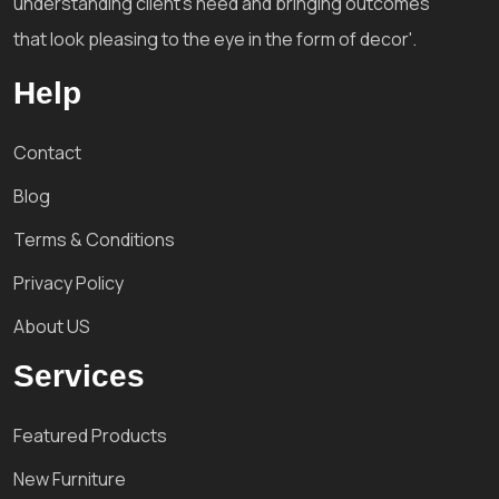
understanding client's need and bringing outcomes
that look pleasing to the eye in the form of decor'.
Help
Contact
Blog
Terms & Conditions
Privacy Policy
About US
Services
Featured Products
New Furniture