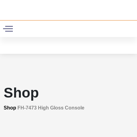
0
Shop
Shop
FH-7473 High Gloss Console