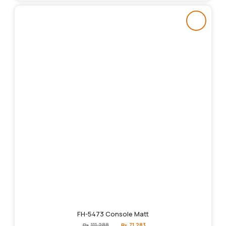
FH-5473 Console Matt
Original
Current
₨
111,288
₨
71,283