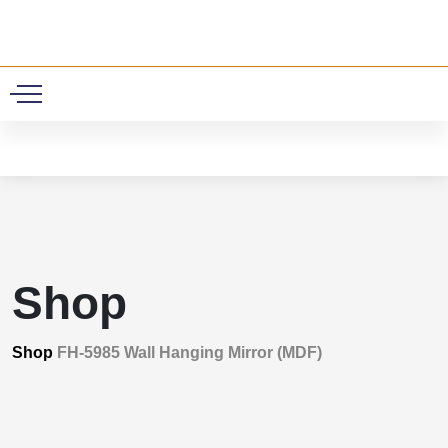
0
Shop
Shop
FH-5985 Wall Hanging Mirror (MDF)