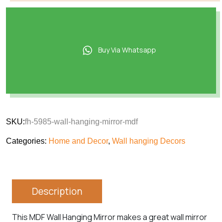
Buy Via Whatsapp
SKU:
fh-5985-wall-hanging-mirror-mdf
Categories:
Home and Decor
,
Wall hanging Decors
Description
This MDF Wall Hanging Mirror makes a great wall mirror