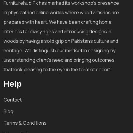
Furniturehub.Pk has marked its workshop's presence
in physical and online worlds where wood artisans are
prepared with heart. We have been crafting home
interiors for many ages and introducing designs in
woods by having a solid grip on Pakistan's culture and
heritage. We distinguish our mindset in designing by
understanding client's need and bringing outcomes
that look pleasing to the eye in the form of decor'.
Help
Contact
Blog
Terms & Conditions