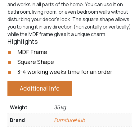
and works in all parts of the home. You can use it on
bathroom, living room, or even bedroom walls without
disturbing your decor’s look. The square shape allows
you to hang it in any direction (horizontally or vertically)
while the MDF frame gives it a unique charm.
Highlights
MDF Frame
Square Shape
3-4 working weeks time for an order
Additional Info
Weight
35 kg
Brand
FurnitureHub