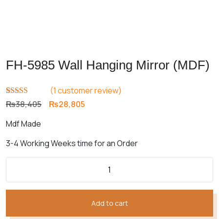
FH-5985 Wall Hanging Mirror (MDF)
(
1
customer review)
Rated
1
5.00
Original
Current
₨
38,405
₨
28,805
out of 5
price
price
based on
Mdf Made
customer
was:
is:
rating
₨38,405.
₨28,805.
3-4 Working Weeks time for an Order
Add to cart