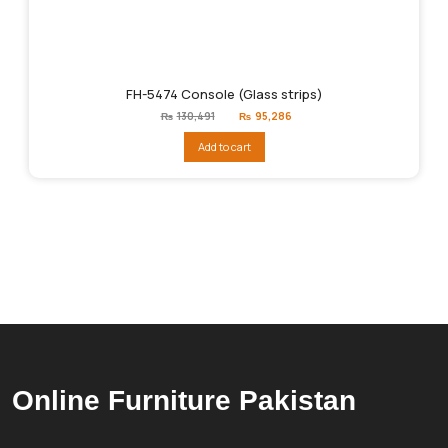
FH-5474 Console (Glass strips)
Original
Current
₨
130,491
₨
95,286
price
price
was:
is:
Add to cart
₨130,491.
₨95,286.
Online Furniture Pakistan