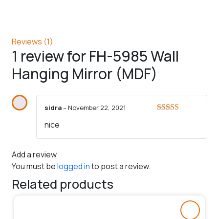
Reviews (1)
1 review for
FH-5985 Wall
Hanging Mirror (MDF)
sidra
–
November 22, 2021
Rated
5
out
nice
of 5
Add a review
You must be
logged in
to post a review.
Related products