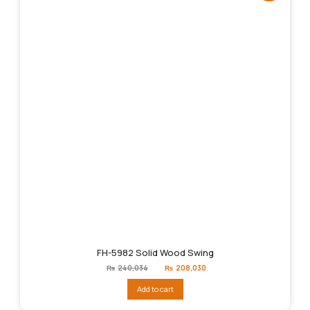
FH-5982 Solid Wood Swing
Original
Current
₨
240,034
₨
208,030
price
price
was:
is:
Add to cart
₨240,034.
₨208,030.