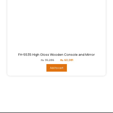
FH-5535 High Gloss Wooden Console and Mirror
Original
Current
₨
95,286
₨
60,081
price
price
was:
is:
Add to cart
₨95,286.
₨60,081.