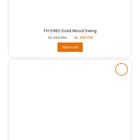
FH-5982 Solid Wood Swing
Original
Current
₨
240,034
₨
208,030
price
price
was:
is:
Add to cart
₨240,034.
₨208,030.