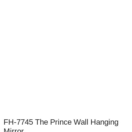
Previous
Next
FH-7745 The Prince Wall Hanging
Mirror