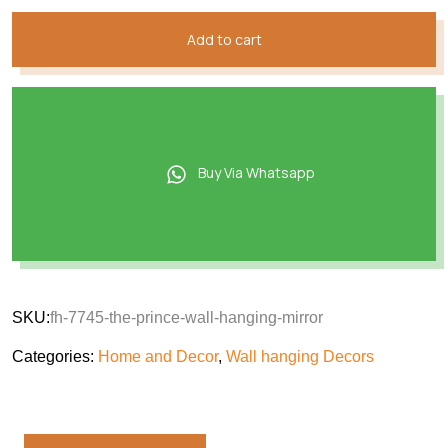
Add to cart
Buy Via Whatsapp
SKU:
fh-7745-the-prince-wall-hanging-mirror
Categories:
Home and Decor
,
Wall hanging Decors