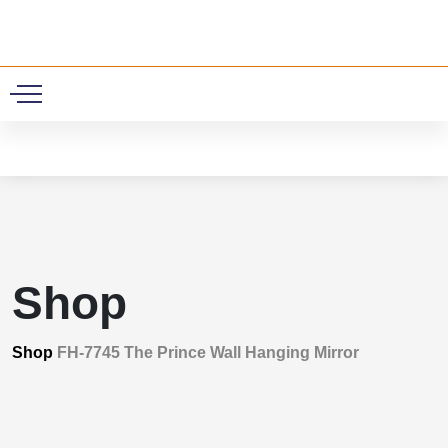
0
Shop
Shop
FH-7745 The Prince Wall Hanging Mirror