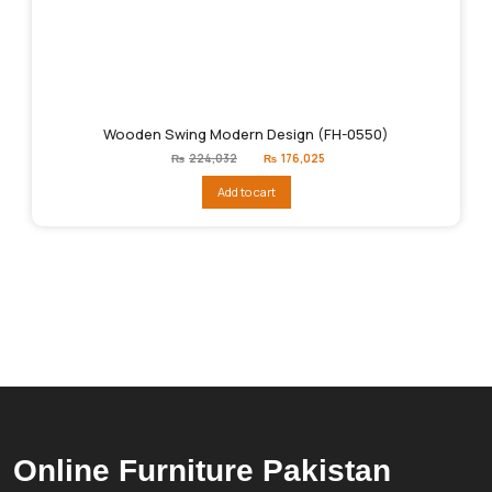
Wooden Swing Modern Design (FH-0550)
Original
Current
₨
224,032
₨
176,025
price
price
was:
is:
Add to cart
₨224,032.
₨176,025.
Online Furniture Pakistan