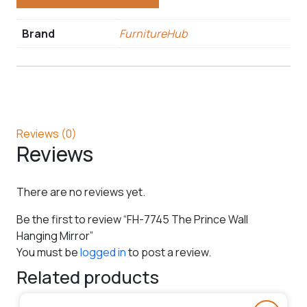
Brand
FurnitureHub
Reviews (0)
Reviews
There are no reviews yet.
Be the first to review “FH-7745 The Prince Wall
Hanging Mirror”
You must be
logged in
to post a review.
Related products