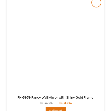
FH-5939 Fancy Wall Mirror with Shiny Gold Frame
Original
Current
₨
44,007
₨
31,684
price
price
was:
is:
Add to cart