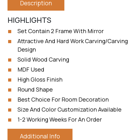
Description
HIGHLIGHTS
Set Contain 2 Frame With Mirror
Attractive And Hard Work Carving/Carving
Design
Solid Wood Carving
MDF Used
High Gloss Finish
Round Shape
Best Choice For Room Decoration
Size And Color Customization Available
1-2 Working Weeks For An Order
Additional Info