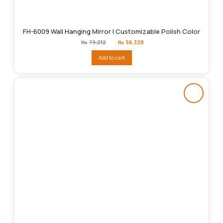
FH-6009 Wall Hanging Mirror | Customizable Polish Color
Original
Current
₨
79,212
₨
56,328
price
price
was:
is:
Add to cart
₨79,212.
₨56,328.