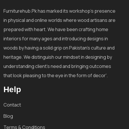
Furniturehub.Pk has marked its workshop's presence
in physical and online worlds where wood artisans are
prepared with heart. We have been crafting home
interiors for many ages and introducing designs in
woods by having a solid grip on Pakistan's culture and
heritage. We distinguish our mindset in designing by
understanding client's need and bringing outcomes
that look pleasing to the eye in the form of decor'.
Help
Contact
Blog
Terms & Conditions