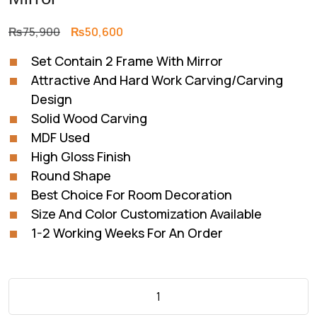
Original
Current
₨
75,900
₨
50,600
price
price
Set Contain 2 Frame With Mirror
was:
is:
Attractive And Hard Work Carving/Carving
₨75,900.
₨50,600.
Design
Solid Wood Carving
MDF Used
High Gloss Finish
Round Shape
Best Choice For Room Decoration
Size And Color Customization Available
1-2 Working Weeks For An Order