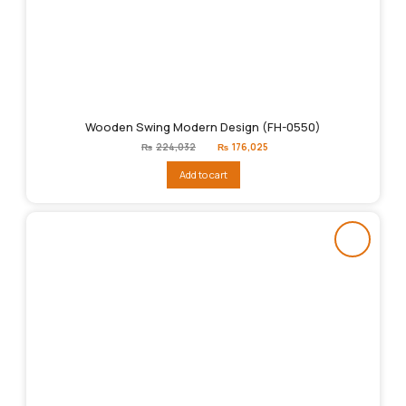
Wooden Swing Modern Design (FH-0550)
Original
Current
₨
224,032
₨
176,025
price
price
was:
is:
Add to cart
₨224,032.
₨176,025.