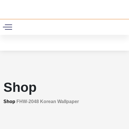
0
Shop
Shop
FHW-2048 Korean Wallpaper