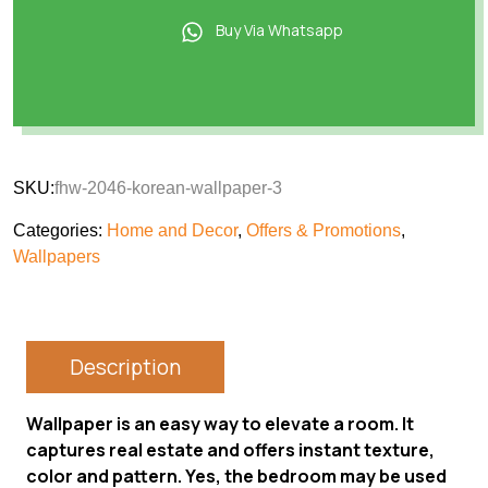
Buy Via Whatsapp
SKU:
fhw-2046-korean-wallpaper-3
Categories:
Home and Decor
,
Offers & Promotions
,
Wallpapers
Description
Wallpaper is an easy way to elevate a room. It
captures real estate and offers instant texture,
color and pattern. Yes, the bedroom may be used