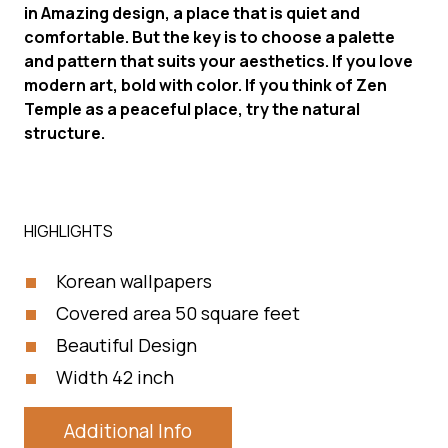
in Amazing design, a place that is quiet and
comfortable. But the key is to choose a palette
and pattern that suits your aesthetics. If you love
modern art, bold with color. If you think of Zen
Temple as a peaceful place, try the natural
structure.
HIGHLIGHTS
Korean wallpapers
Covered area 50 square feet
Beautiful Design
Width 42 inch
Additional Info