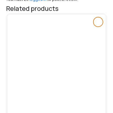
Related products