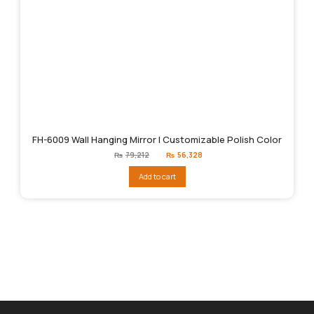
FH-6009 Wall Hanging Mirror | Customizable Polish Color
Original
Current
₨
79,212
₨
56,328
price
price
was:
is:
Add to cart
₨79,212.
₨56,328.