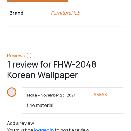
Brand
FurnitureHub
Reviews (1)
1 review for
FHW-2048
Korean Wallpaper
sidra
–
November 23, 2021
Rated
5
out
fine material
of 5
Add a review
You must be
logged in
to post a review.