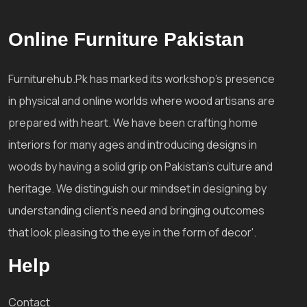
Online Furniture Pakistan
Furniturehub.Pk has marked its workshop's presence
in physical and online worlds where wood artisans are
prepared with heart. We have been crafting home
interiors for many ages and introducing designs in
woods by having a solid grip on Pakistan's culture and
heritage. We distinguish our mindset in designing by
understanding client's need and bringing outcomes
that look pleasing to the eye in the form of decor'.
Help
Contact