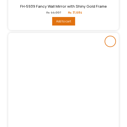
FH-5939 Fancy Wall Mirror with Shiny Gold Frame
Original
Current
₨
44,007
₨
31,684
price
price
was:
is:
Add to cart
₨44,007.
₨31,684.