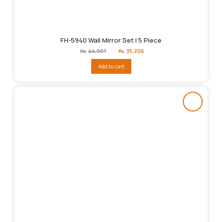
FH-5940 Wall Mirror Set | 5 Piece
Original
Current
₨
44,007
₨
35,206
price
price
was:
is:
Add to cart
₨44,007.
₨35,206.