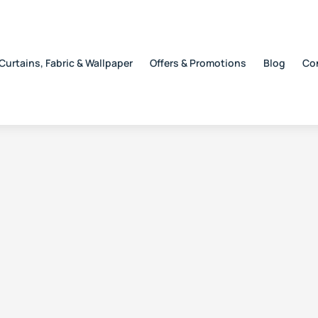
Curtains, Fabric & Wallpaper
Offers & Promotions
Blog
Co