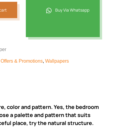
cart
Buy Via Whatsapp
per
,
Offers & Promotions
,
Wallpapers
ure, color and pattern. Yes, the bedroom
ose a palette and pattern that suits
eful place, try the natural structure.