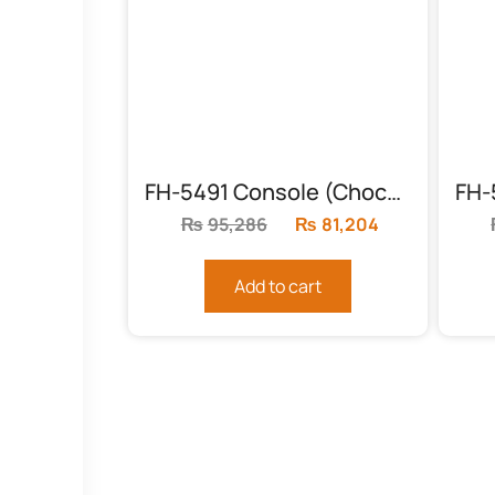
FH-5491 Console (Chock and Gold)
₨
95,286
Original
₨
81,204
Current
price
price
was:
is:
Add to cart
₨95,286.
₨81,204.