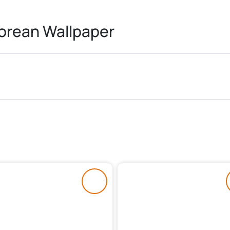
rean Wallpaper