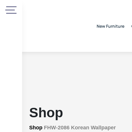
New Furniture
Shop
Shop
FHW-2086 Korean Wallpaper