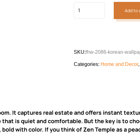
Add to 
SKU:
fhw-2086-korean-wallpa
Categories:
Home and Decor
oom. It captures real estate and offers instant text
that is quiet and comfortable. But the key is to cho
 bold with color. If you think of Zen Temple as a peac