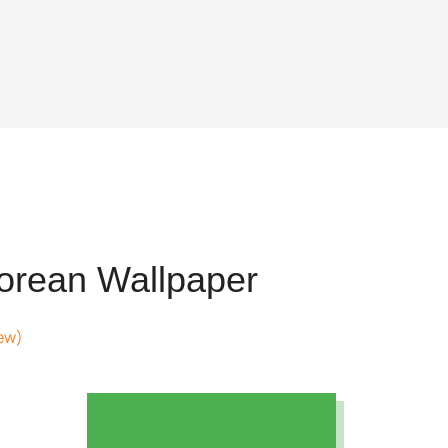
rean Wallpaper
ew)