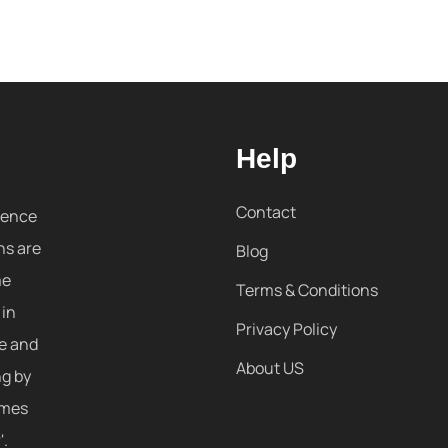
Help
Contact
sence
ns are
Blog
me
Terms & Conditions
 in
Privacy Policy
re and
About US
ng by
omes
'.