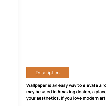
Description
Wallpaper is an easy way to elevate a r
may be used in Amazing design, a place 
your aesthetics. If you love modern art,