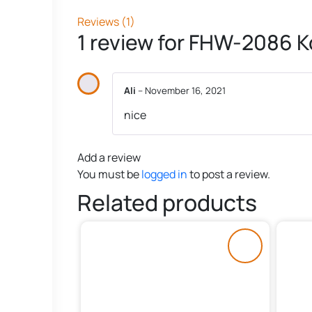
Reviews (1)
1 review for
FHW-2086 Ko
Ali
–
November 16, 2021
nice
Add a review
You must be
logged in
to post a review.
Related products