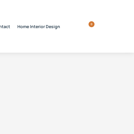
0
ntact
Home Interior Design