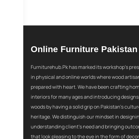
Online Furniture Pakistan
Furniturehub.Pk has marked its workshop's pre
in physical and online worlds where wood artisa
prepared with heart. We have been crafting ho
interiors for many ages and introducing designs
woods by having a solid grip on Pakistan's cultu
heritage. We distinguish our mindset in designi
understanding client's need and bringing outc
that look pleasing to the eye in the form of decor