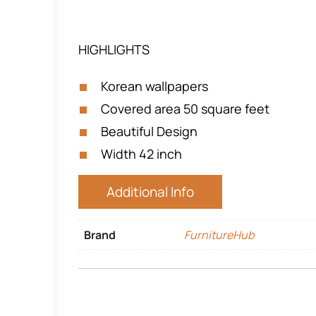
HIGHLIGHTS
Korean wallpapers
Covered area 50 square feet
Beautiful Design
Width 42 inch
Additional Info
Brand
FurnitureHub