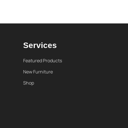
Services
Featured Products
New Furniture
Shop