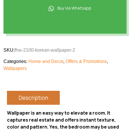
Buy Via Whatsapp
SKU:
fhw-2100-korean-wallpaper-2
Categories:
Home and Decor
,
Offers & Promotions
,
Wallpapers
Description
Wallpaper is an easy way to elevate a room. It
captures real estate and offers instant texture,
color and pattern. Yes, the bedroom may be used