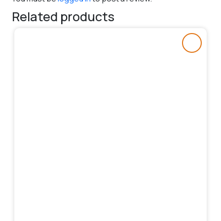
Related products