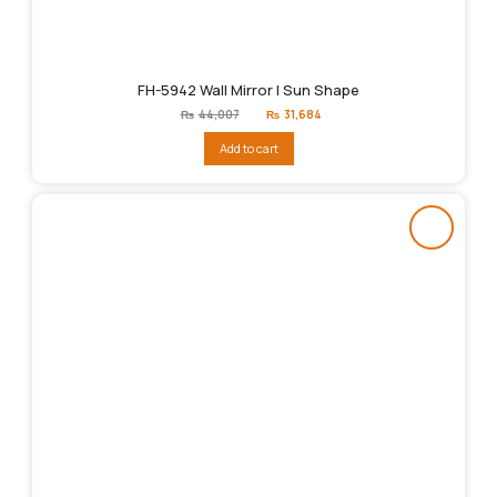
FH-5942 Wall Mirror | Sun Shape
Original
Current
₨
44,007
₨
31,684
price
price
was:
is:
Add to cart
₨44,007.
₨31,684.