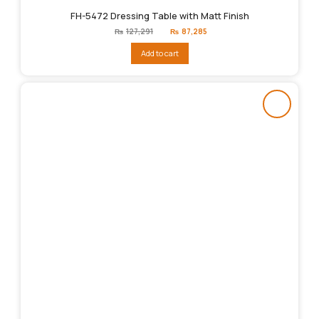
FH-5472 Dressing Table with Matt Finish
Original
Current
₨
127,291
₨
87,285
price
price
was:
is:
Add to cart
₨127,291.
₨87,285.