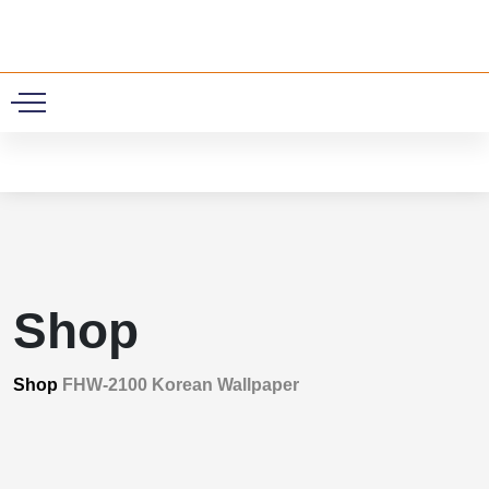
0
Shop
Shop
FHW-2100 Korean Wallpaper