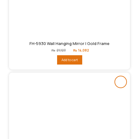
FH-5930 Wall Hanging Mirror | Gold Frame
Original
Current
₨
21,123
₨
14,082
price
price
was:
is:
Add to cart
₨21,123.
₨14,082.