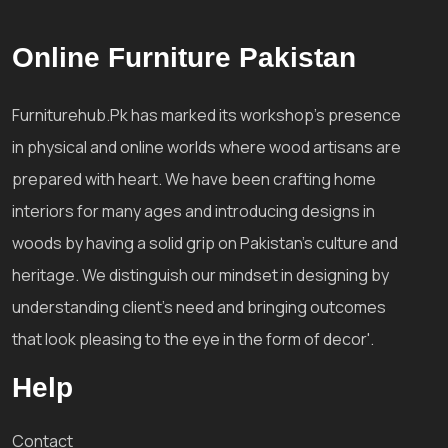
Online Furniture Pakistan
Furniturehub.Pk has marked its workshop's presence
in physical and online worlds where wood artisans are
prepared with heart. We have been crafting home
interiors for many ages and introducing designs in
woods by having a solid grip on Pakistan's culture and
heritage. We distinguish our mindset in designing by
understanding client's need and bringing outcomes
that look pleasing to the eye in the form of decor'.
Help
Contact