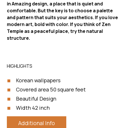
in Amazing design, a place that is quiet and
comfortable. But the key is to choose a palette
and pattern that suits your aesthetics. If you love
modern art, bold with color. If you think of Zen
Temple as a peaceful place, try the natural
structure.
HIGHLIGHTS
Korean wallpapers
Covered area 50 square feet
Beautiful Design
Width 42 inch
Additional Info