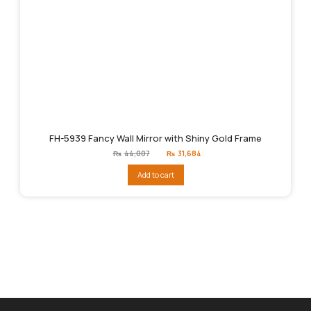
FH-5939 Fancy Wall Mirror with Shiny Gold Frame
Original
Current
₨
44,007
₨
31,684
price
price
was:
is:
Add to cart
₨44,007.
₨31,684.