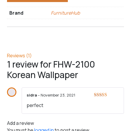
Brand
FurnitureHub
Reviews (1)
1 review for
FHW-2100
Korean Wallpaper
sidra
–
November 23, 2021
Rated
5
out
perfect
of 5
Add a review
You must be
logged in
to post a review.