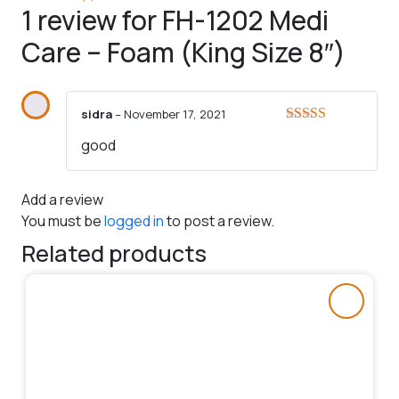
1 review for
FH-1202 Medi
Care – Foam (King Size 8″)
sidra
–
November 17, 2021
Rated
5
out
good
of 5
Add a review
You must be
logged in
to post a review.
Related products