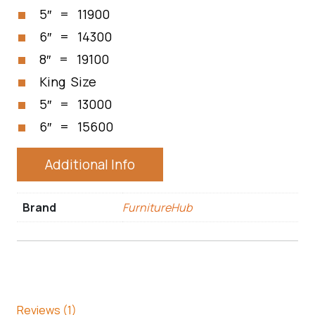
5″ = 11900
6″ = 14300
8″ = 19100
King Size
5″ = 13000
6″ = 15600
Additional Info
Brand
FurnitureHub
Reviews (1)