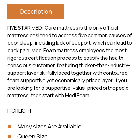
Description
FIVE STAR MEDI Care mattress is the only official
mattress designed to address five common causes of
poor sleep, including lack of support, which can lead to
back pain. Medi Foam mattress employees the most
rigorous certification process to satisfy the health
conscious customer, featuring thicker-than-industry-
support layer skillfully laced together with contoured
foam supportive yet economically priced layer. If you
are looking for a supportive, value-priced orthopedic
mattress, then start with Medi Foam.
HIGHLIGHT
Many sizes Are Available
Queen Size