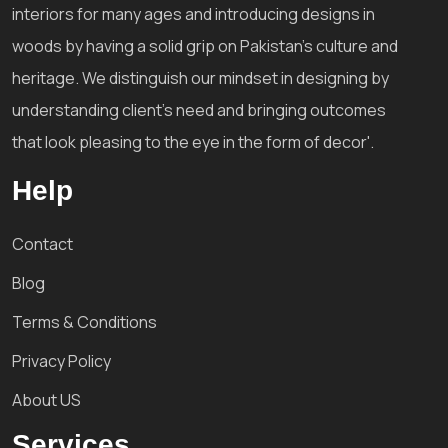
interiors for many ages and introducing designs in
woods by having a solid grip on Pakistan's culture and
heritage. We distinguish our mindset in designing by
understanding client's need and bringing outcomes
that look pleasing to the eye in the form of decor'.
Help
Contact
Blog
Terms & Conditions
Privacy Policy
About US
Services