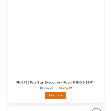
FH-5793 Five Star Executive – Foam (KING SIZE 8″)
Original
Current
₨
35,206
₨
27,059
price
price
was:
is:
Read more
₨35,206.
₨27,059.