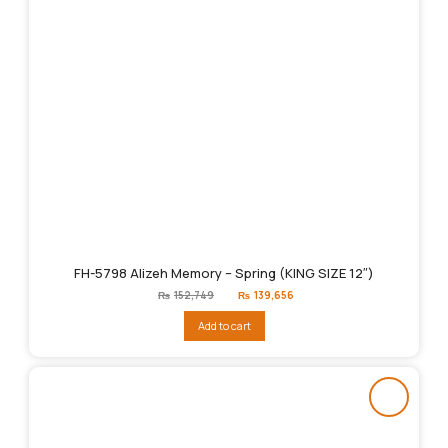
FH-5798 Alizeh Memory – Spring (KING SIZE 12″)
Original
Current
₨
152,749
₨
139,656
price
price
was:
is:
Add to cart
₨152,749.
₨139,656.