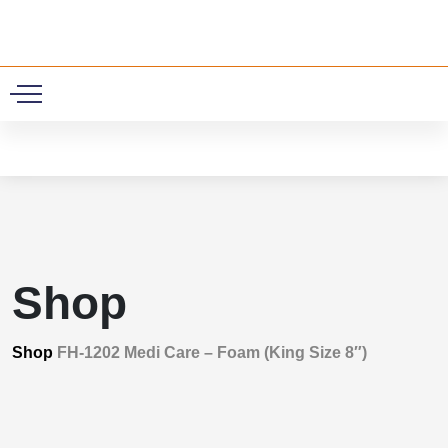
0
Shop
Shop
FH-1202 Medi Care – Foam (King Size 8″)