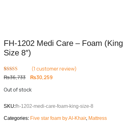
FH-1202 Medi Care – Foam (King
Size 8″)
(
1
customer review)
Rated
1
5.00
Original
Current
₨
36,733
₨
30,259
out of 5
price
price
based on
Out of stock
customer
was:
is:
rating
₨36,733.
₨30,259.
SKU:
fh-1202-medi-care-foam-king-size-8
Categories:
Five star foam by Al-Khair
,
Mattress