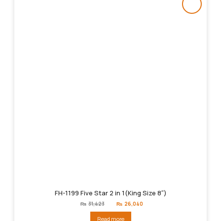
FH-1199 Five Star 2 in 1(King Size 8″)
Original
Current
₨
31,423
₨
26,040
price
price
was:
is:
Read more