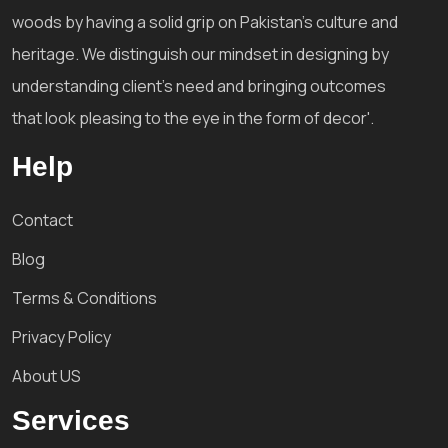
woods by having a solid grip on Pakistan's culture and
heritage. We distinguish our mindset in designing by
understanding client's need and bringing outcomes
that look pleasing to the eye in the form of decor'.
Help
Contact
Blog
Terms & Conditions
Privacy Policy
About US
Services