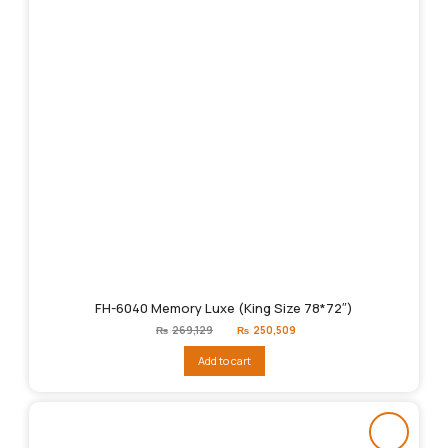
FH-6040 Memory Luxe (King Size 78*72″)
Original
Current
₨
269,129
₨
250,509
price
price
was:
is:
Add to cart
₨269,129.
₨250,509.