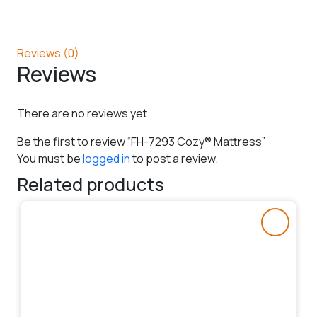
Reviews (0)
Reviews
There are no reviews yet.
Be the first to review “FH-7293 Cozy® Mattress”
You must be
logged in
to post a review.
Related products