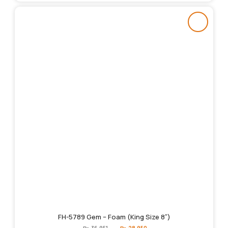
FH-5789 Gem – Foam (King Size 8″)
Original
Current
₨
36,951
₨
28,950