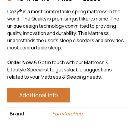
Cozy® is a most comfortable spring mattress in the
world. The Quality is premium just like its name. The
unique design technology committed to providing
quality, innovation and durability. This Mattress
understands the user’s sleep disorders and provides
most comfortable sleep.
Order Now
& Get in touch with our Mattress &
Lifestyle Specialist to get valuable suggestions
related to your Mattress & Sleeping needs.
Additional Info
Brand
FurnitureHub