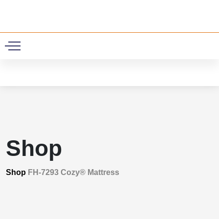
0
Shop
Shop
FH-7293 Cozy® Mattress