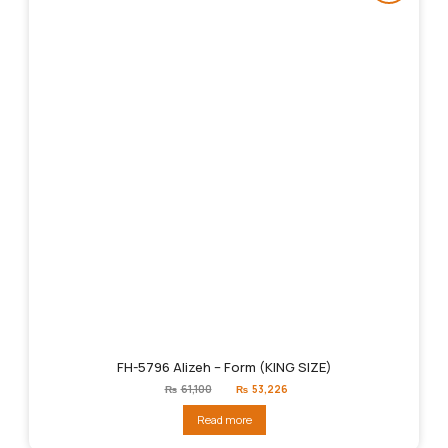
FH-5796 Alizeh – Form (KING SIZE)
Original
Current
₨
61,100
₨
53,226
price
price
was:
is:
Read more
₨61,100.
₨53,226.