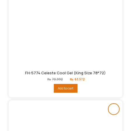
FH-5774 Celeste Cool Gel (King Size 78*72)
Original
Current
₨
70,992
₨
63,572
price
price
was:
is:
Add to cart
₨70,992.
₨63,572.