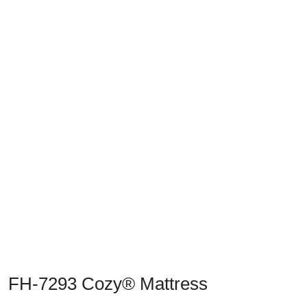
Previous
Next
FH-7293 Cozy® Mattress