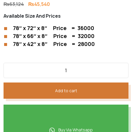
Original
Current
₨
63,124
₨
45,540
price
price
Available Size And Prices
was:
is:
₨63,124.
₨45,540.
78″ x 72″ x 8″ Price = 36000
78″ x 66″ x 8″ Price = 32000
78″ x 42″ x 8″ Price = 28000
Add to cart
Buy Via Whatsapp