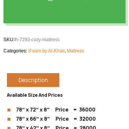
SKU:
fh-7293-cozy-mattress
Categories:
iFoam by Al-Khair
,
Mattress
Description
Available Size And Prices
78″ x 72″ x 8″ Price = 36000
78″ x 66″ x 8″ Price = 32000
78″ x 42″ x 8″ Price = 28000