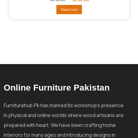
price
price
was:
is:
Read more
₨36,951.
₨28,950.
Online Furniture Pakistan
Furniturehub.Pk has marked its workshop's presence
in physical and online worlds where wood artisans are
prepared with heart. We have been crafting home
interiors for many ages and introducing designs in