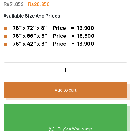
Original
Current
₨
31,859
₨
28,950
price
price
Available Size And Prices
was:
is:
₨31,859.
₨28,950.
78″ x 72″ x 8″ Price = 19,900
78″ x 66″ x 8″ Price = 18,500
78″ x 42″ x 8″ Price = 13,900
Add to cart
Buy Via Whatsapp