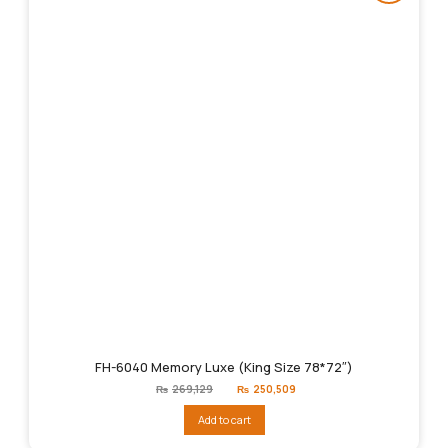
FH-6040 Memory Luxe (King Size 78*72″)
Original
Current
₨
269,129
₨
250,509
price
price
was:
is:
Add to cart
₨269,129.
₨250,509.