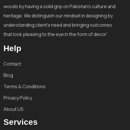
woods by having a solid grip on Pakistan's culture and
heritage. We distinguish our mindset in designing by
understanding client's need and bringing outcomes
that look pleasing to the eye in the form of decor'.
Help
Contact
Blog
Terms & Conditions
Privacy Policy
About US
Services