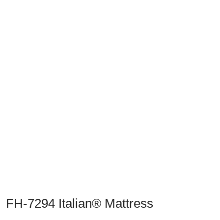
Previous
Next
FH-7294 Italian® Mattress