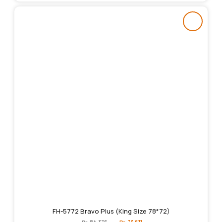
FH-5772 Bravo Plus (King Size 78*72)
Original
Current
₨
84,376
₨
73,611