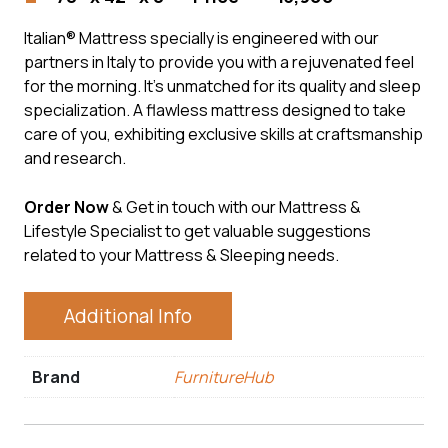
Italian® Mattress specially is engineered with our
partners in Italy to provide you with a rejuvenated feel
for the morning. It’s unmatched for its quality and sleep
specialization. A flawless mattress designed to take
care of you, exhibiting exclusive skills at craftsmanship
and research.
Order Now
& Get in touch with our Mattress &
Lifestyle Specialist to get valuable suggestions
related to your Mattress & Sleeping needs.
Additional Info
Brand
FurnitureHub