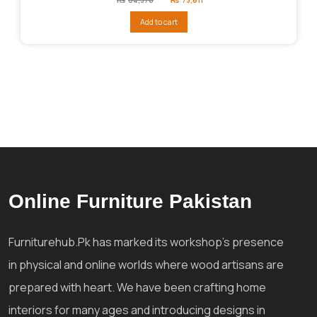
price
price
was:
is:
Add to cart
₨84,376.
₨73,611.
Online Furniture Pakistan
Furniturehub.Pk has marked its workshop's presence
in physical and online worlds where wood artisans are
prepared with heart. We have been crafting home
interiors for many ages and introducing designs in