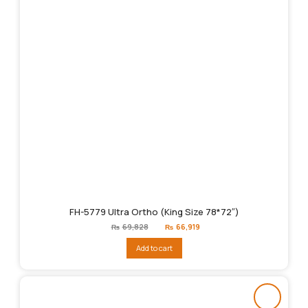
FH-5779 Ultra Ortho (King Size 78*72″)
Original
Current
₨
69,828
₨
66,919
price
price
was:
is:
Add to cart
₨69,828.
₨66,919.