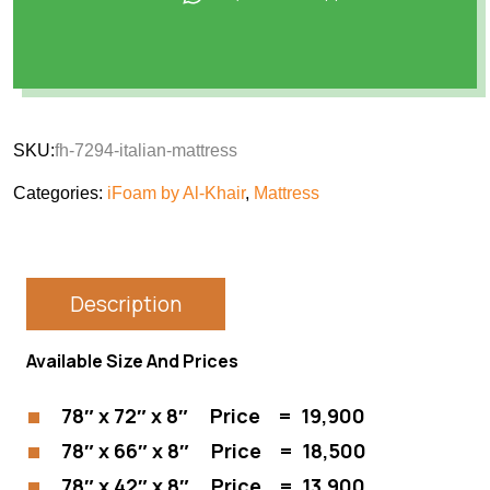
SKU:
fh-7294-italian-mattress
Categories:
iFoam by Al-Khair
,
Mattress
Description
Available Size And Prices
78″ x 72″ x 8″ Price = 19,900
78″ x 66″ x 8″ Price = 18,500
78″ x 42″ x 8″ Price = 13,900