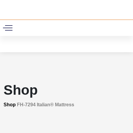
0
Shop
Shop
FH-7294 Italian® Mattress