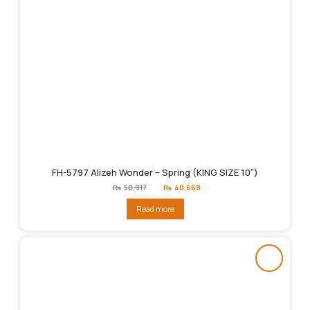
FH-5797 Alizeh Wonder – Spring (KING SIZE 10″)
Original
Current
₨
50,917
₨
40,668
price
price
was:
is:
Read more
₨50,917.
₨40,668.