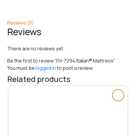
Reviews (0)
Reviews
There are no reviews yet.
Be the first to review “FH-7294 Italian® Mattress”
You must be
logged in
to post a review.
Related products