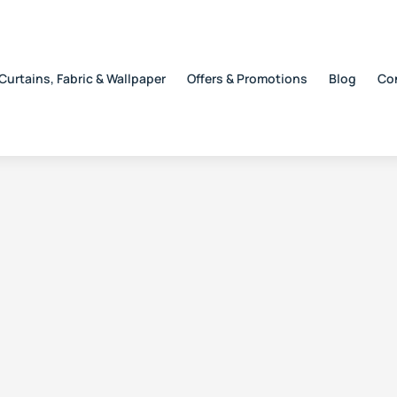
Curtains, Fabric & Wallpaper
Offers & Promotions
Blog
Co