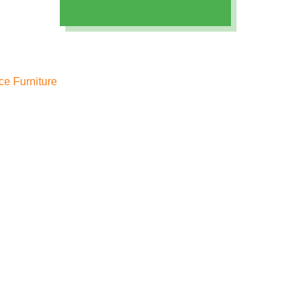
ice Furniture