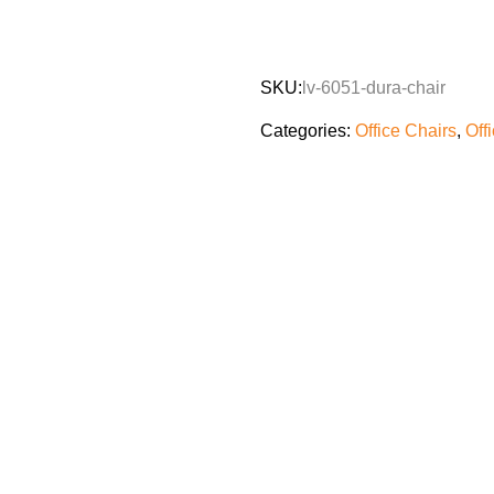
SKU:
lv-6051-dura-chair
Categories:
Office Chairs
,
Off