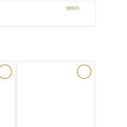
Rated
5
out
of 5