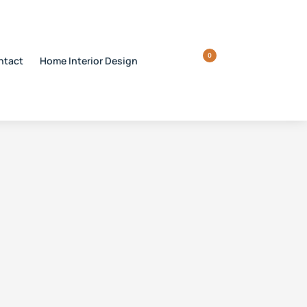
0
ntact
Home Interior Design