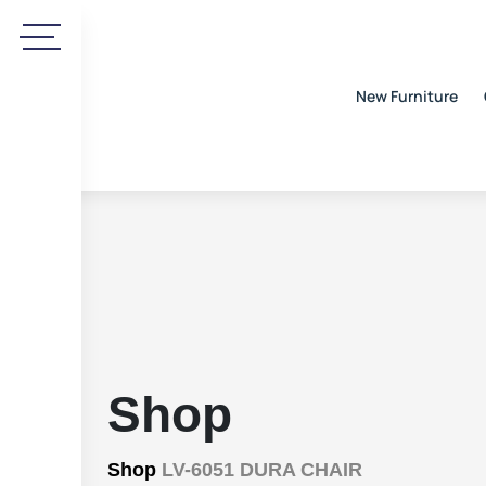
New Furniture
Shop
Shop
LV-6051 DURA CHAIR