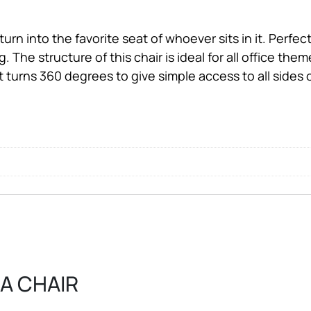
urn into the favorite seat of whoever sits in it. Perfect t
. The structure of this chair is ideal for all office the
t turns 360 degrees to give simple access to all sides o
RA CHAIR