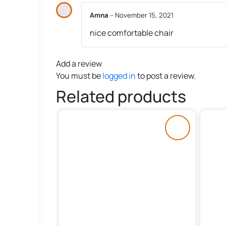
Amna
–
November 15, 2021
nice comfortable chair
Add a review
You must be
logged in
to post a review.
Related products