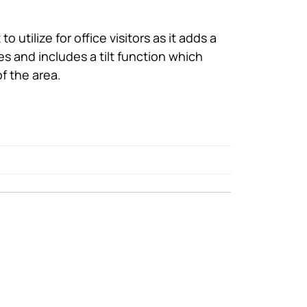
o utilize for office visitors as it adds a
mes and includes a tilt function which
f the area.