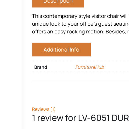
Description
This contemporary style visitor chair will t
unique look to your office’s guest seating
offers an easy rocking motion. Besides, i
Additional Info
Brand
FurnitureHub
Reviews (1)
1 review for
LV-6051 DU