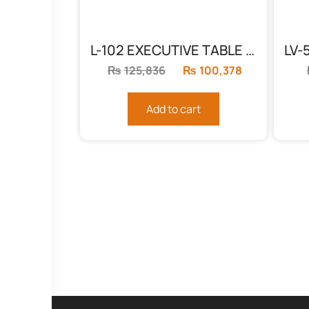
L-102 EXECUTIVE TABLE BLACK & WHITE
₨
125,836
Original
₨
100,378
Current
price
price
was:
is:
Add to cart
₨125,836.
₨100,378.