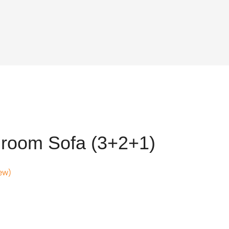
room Sofa (3+2+1)
ew)
ent
,832.