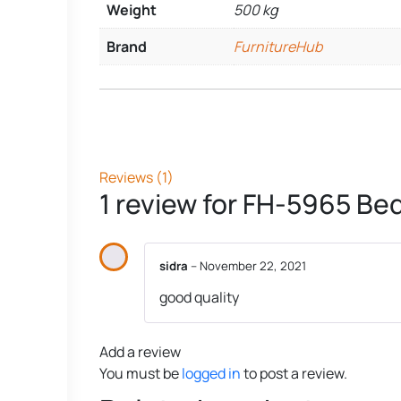
Weight
500 kg
Brand
FurnitureHub
Reviews (1)
1 review for
FH-5965 Bed
sidra
–
November 22, 2021
good quality
Add a review
You must be
logged in
to post a review.