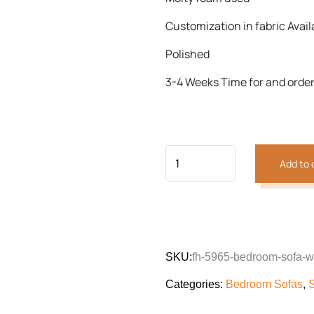
Customization in fabric Avail
Previous
Next
Polished
3-4 Weeks Time for and orde
Add to 
SKU:
fh-5965-bedroom-sofa-wi
Categories:
Bedroom Sofas
,