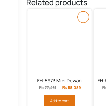
Related products
FH-5973 Mini Dewan
₨
77,451
Original
₨
58,089
Current
price
price
was:
is:
Add to cart
₨77,451.
₨58,089.