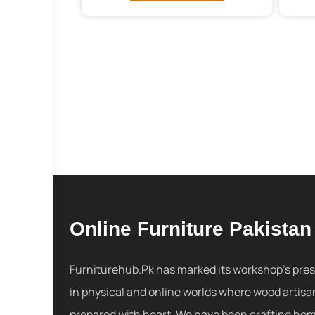
Online Furniture Pakistan
Furniturehub.Pk has marked its workshop's pre
in physical and online worlds where wood artisa
prepared with heart. We have been crafting ho