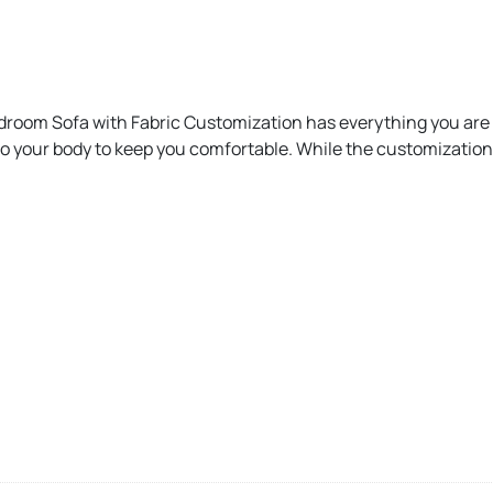
droom Sofa with Fabric Customization has everything you are l
to your body to keep you comfortable. While the customization 