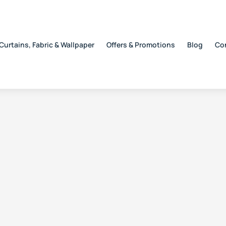
Curtains, Fabric & Wallpaper
Offers & Promotions
Blog
Co