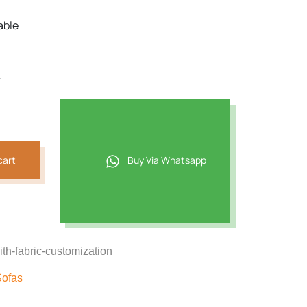
able
r
cart
Buy Via Whatsapp
th-fabric-customization
Sofas