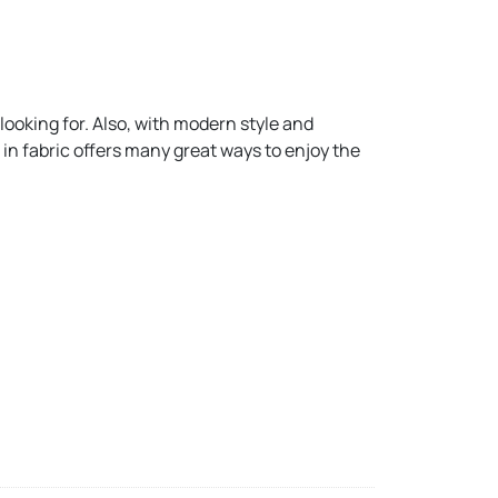
ooking for. Also, with modern style and
in fabric offers many great ways to enjoy the