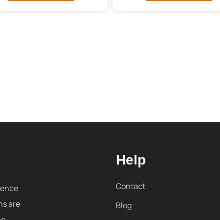
Help
Contact
sence
ns are
Blog
me