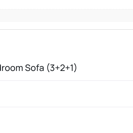
room Sofa (3+2+1)