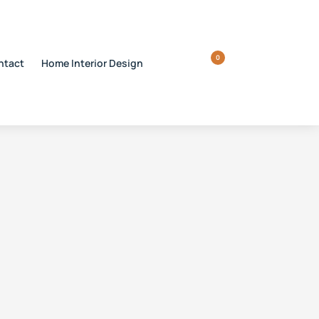
0
ntact
Home Interior Design