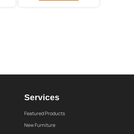
Services
Featured Products
New Furniture