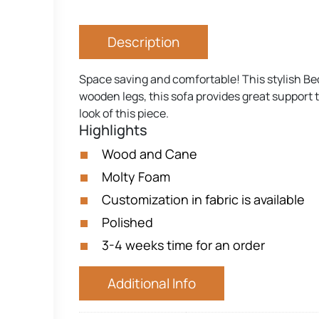
Description
Space saving and comfortable! This stylish Be
wooden legs, this sofa provides great support 
look of this piece.
Highlights
Wood and Cane
Molty Foam
Customization in fabric is available
Polished
3-4 weeks time for an order
Additional Info