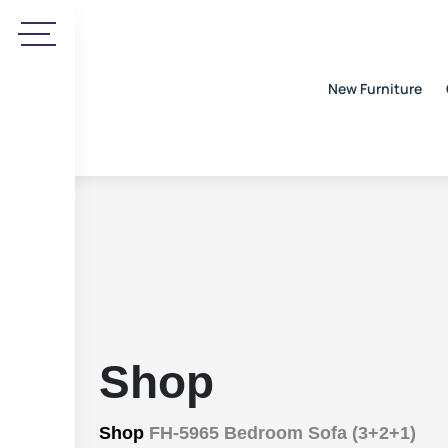
New Furniture
Shop
Shop
FH-5965 Bedroom Sofa (3+2+1)