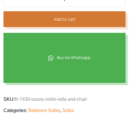
Add to cart
Buy Via Whatsapp
SKU:
fh-7430-luxury-violin-sofa-and-chair
Categories:
Bedroom Sofas
,
Sofas