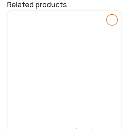
Related products