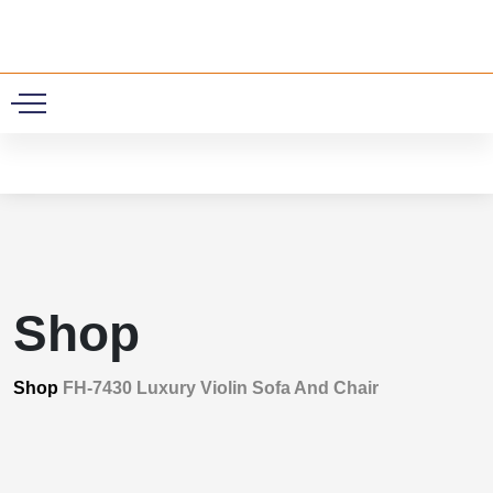
0
Shop
Shop
FH-7430 Luxury Violin Sofa And Chair