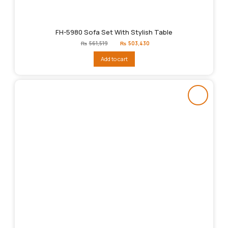
FH-5980 Sofa Set With Stylish Table
Original
Current
₨
561,519
₨
503,430
price
price
was:
is:
Add to cart
₨561,519.
₨503,430.