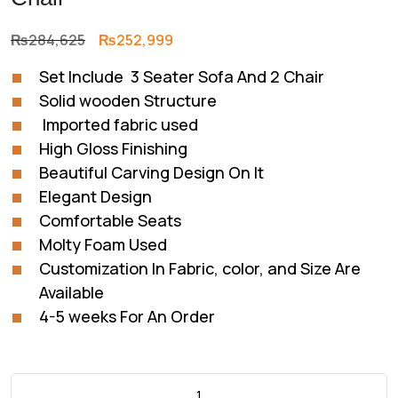
Original
Current
₨
284,625
₨
252,999
price
price
Set Include 3 Seater Sofa And 2 Chair
was:
is:
Solid wooden Structure
₨284,625.
₨252,999.
Imported fabric used
High Gloss Finishing
Beautiful Carving Design On It
Elegant Design
Comfortable Seats
Molty Foam Used
Customization In Fabric, color, and Size Are
Available
4-5 weeks For An Order