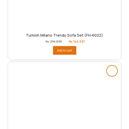
Turkish Milano Trendy Sofa Set (FH-6022)
Original
Current
₨
216,030
₨
144,021
price
price
was:
is:
Add to cart
₨216,030.
₨144,021.