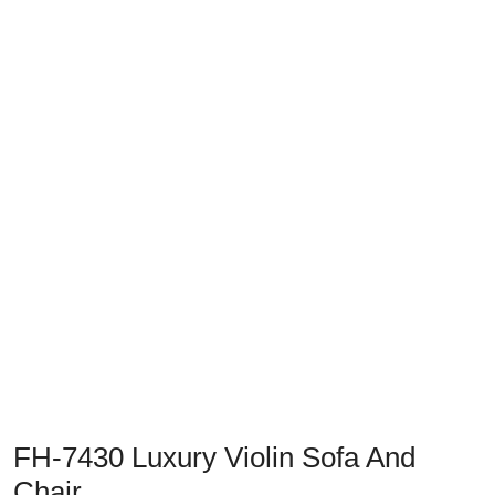
Previous
Next
FH-7430 Luxury Violin Sofa And
Chair