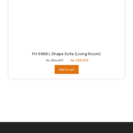
FH-5968 L Shape Sofa (Living Room)
Original
Current
₨
264,037
₨
220,032
price
price
was:
is:
Add to cart
₨264,037.
₨220,032.