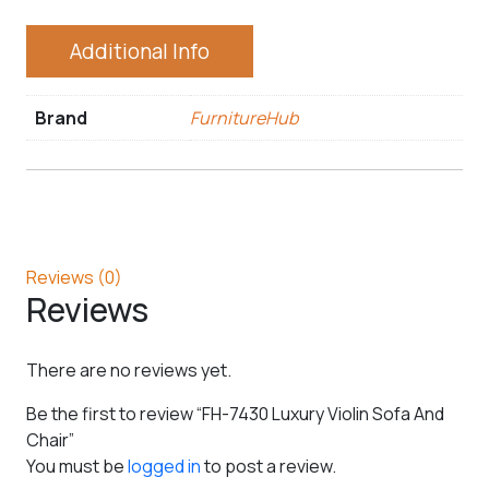
Additional Info
Brand
FurnitureHub
Reviews (0)
Reviews
There are no reviews yet.
Be the first to review “FH-7430 Luxury Violin Sofa And
Chair”
You must be
logged in
to post a review.