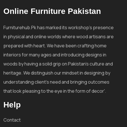
Online Furniture Pakistan
Furniturehub.Pk has marked its workshop's presence
in physical and online worlds where wood artisans are
prepared with heart. We have been crafting home
interiors for many ages and introducing designs in
woods by having a solid grip on Pakistan's culture and
heritage. We distinguish our mindset in designing by
understanding client's need and bringing outcomes
that look pleasing to the eye in the form of decor'.
Help
Contact