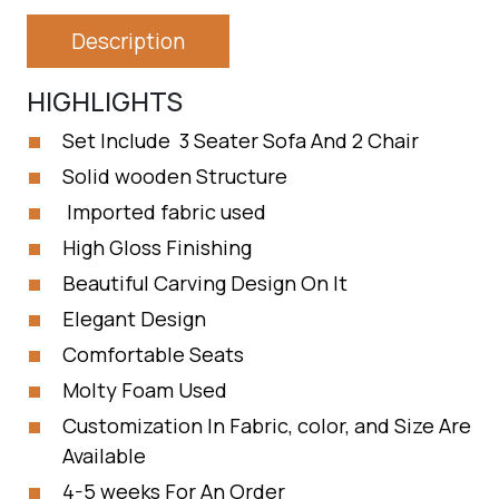
Description
HIGHLIGHTS
Set Include 3 Seater Sofa And 2 Chair
Solid wooden Structure
Imported fabric used
High Gloss Finishing
Beautiful Carving Design On It
Elegant Design
Comfortable Seats
Molty Foam Used
Customization In Fabric, color, and Size Are
Available
4-5 weeks For An Order