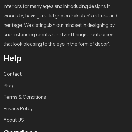
interiors for many ages and introducing designs in
woods by having a solid grip on Pakistan's culture and
heritage. We distinguish our mindset in designing by
understanding client's need and bringing outcomes
that look pleasing to the eye in the form of decor'.
Help
Contact
Blog
Terms & Conditions
Privacy Policy
About US