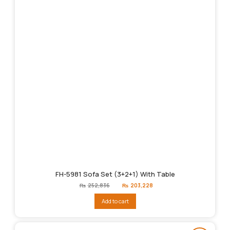
FH-5981 Sofa Set (3+2+1) With Table
Original
Current
₨
252,836
₨
203,228
price
price
was:
is:
Add to cart
₨252,836.
₨203,228.