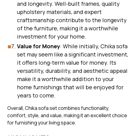
and longevity. Well-built frames, quality
upholstery materials, and expert
craftsmanship contribute to the longevity
of the furniture, making it a worthwhile
investment for your home.
Value for Money
: While initially, Chika sofa
set may seem like a significant investment,
it offers long-term value for money. Its
versatility, durability, and aesthetic appeal
make it a worthwhile addition to your
home furnishings that will be enjoyed for
years to come.
Overall, Chika sofa set combines functionality,
comfort, style, and value, making it an excellent choice
for furnishing your living space.