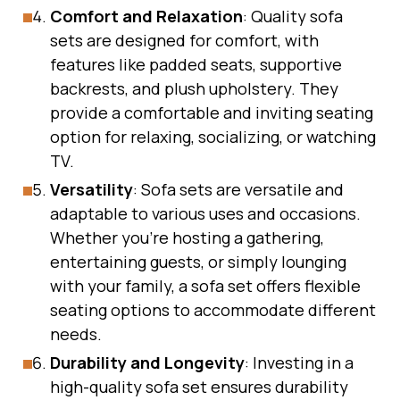
Comfort and Relaxation
: Quality sofa
sets are designed for comfort, with
features like padded seats, supportive
backrests, and plush upholstery. They
provide a comfortable and inviting seating
option for relaxing, socializing, or watching
TV.
Versatility
: Sofa sets are versatile and
adaptable to various uses and occasions.
Whether you’re hosting a gathering,
entertaining guests, or simply lounging
with your family, a sofa set offers flexible
seating options to accommodate different
needs.
Durability and Longevity
: Investing in a
high-quality sofa set ensures durability