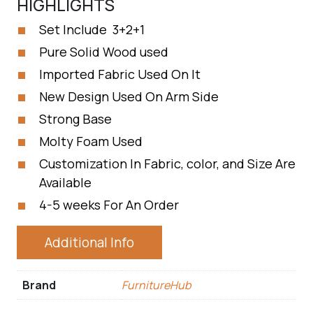
HIGHLIGHTS
Set Include 3+2+1
Pure Solid Wood used
Imported Fabric Used On It
New Design Used On Arm Side
Strong Base
Molty Foam Used
Customization In Fabric, color, and Size Are
Available
4-5 weeks For An Order
Additional Info
Brand
FurnitureHub