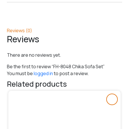
Reviews (0)
Reviews
There are no reviews yet.
Be the first to review “FH-8048 Chika Sofa Set”
You must be
logged in
to post a review.
Related products