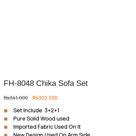
FH-8048 Chika Sofa Set
Original
Current
₨
341,000
₨
302,500
price
price
Set Include 3+2+1
was:
is:
Pure Solid Wood used
₨341,000.
₨302,500.
Imported Fabric Used On It
New Design Used On Arm Side