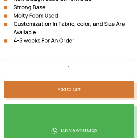
Strong Base
Molty Foam Used
Customization In Fabric, color, and Size Are
Available
4-5 weeks For An Order
Add to cart
Buy Via Whatsapp