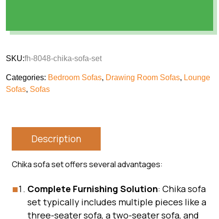
SKU:
fh-8048-chika-sofa-set
Categories:
Bedroom Sofas
,
Drawing Room Sofas
,
Lounge
Sofas
,
Sofas
Description
Chika sofa set offers several advantages:
Complete Furnishing Solution
: Chika sofa
set typically includes multiple pieces like a
three-seater sofa, a two-seater sofa, and