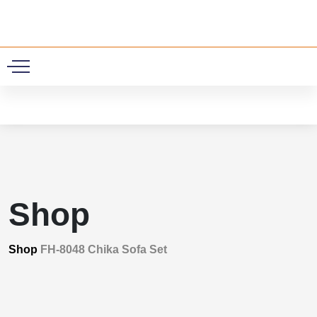
0
Shop
Shop
FH-8048 Chika Sofa Set