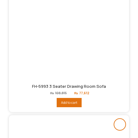
FH-5993 3 Seater Drawing Room Sofa
Original
Current
₨
108,815
₨
77,612
price
price
was:
is:
Add to cart
₨108,815.
₨77,612.