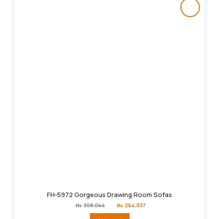
FH-5972 Gorgeous Drawing Room Sofas
Original
Current
₨
308,044
₨
264,037
price
price
was:
is: