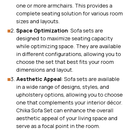
one or more armchairs. This provides a
complete seating solution for various room
sizes and layouts.
Space Optimization
: Sofa sets are
designed to maximize seating capacity
while optimizing space. They are available
in different configurations, allowing you to
choose the set that best fits your room
dimensions and layout.
Aesthetic Appeal
: Sofa sets are available
in a wide range of designs, styles, and
upholstery options, allowing you to choose
one that complements your interior décor.
Chika Sofa Set can enhance the overall
aesthetic appeal of your living space and
serve as a focal point in the room.