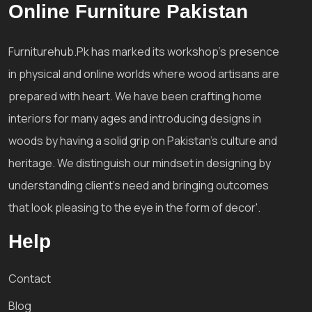
Online Furniture Pakistan
Furniturehub.Pk has marked its workshop's presence
in physical and online worlds where wood artisans are
prepared with heart. We have been crafting home
interiors for many ages and introducing designs in
woods by having a solid grip on Pakistan's culture and
heritage. We distinguish our mindset in designing by
understanding client's need and bringing outcomes
that look pleasing to the eye in the form of decor'.
Help
Contact
Blog