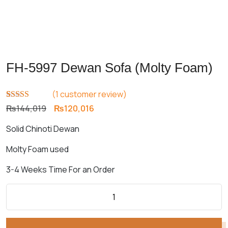
FH-5997 Dewan Sofa (Molty Foam)
(
1
customer review)
Rated
1
5.00
Original
Current
₨
144,019
₨
120,016
out of 5
price
price
based on
Solid Chinoti Dewan
customer
was:
is:
rating
₨144,019.
₨120,016.
Molty Foam used
3-4 Weeks Time For an Order