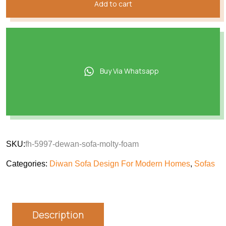
Add to cart
Buy Via Whatsapp
SKU:
fh-5997-dewan-sofa-molty-foam
Categories:
Diwan Sofa Design For Modern Homes
,
Sofas
Description