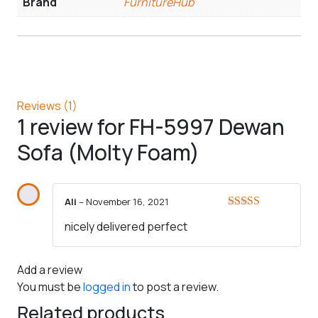
Brand
FurnitureHub
Reviews (1)
1 review for
FH-5997 Dewan
Sofa (Molty Foam)
Ali
–
November 16, 2021
Rated
5
out
nicely delivered perfect
of 5
Add a review
You must be
logged in
to post a review.
Related products