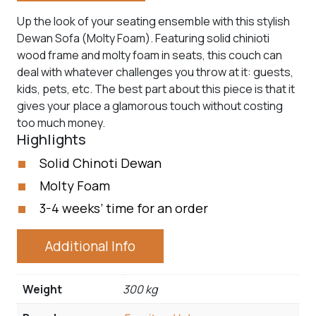
Up the look of your seating ensemble with this stylish
Dewan Sofa (Molty Foam). Featuring solid chinioti
wood frame and molty foam in seats, this couch can
deal with whatever challenges you throw at it: guests,
kids, pets, etc. The best part about this piece is that it
gives your place a glamorous touch without costing
too much money.
Highlights
Solid Chinoti Dewan
Molty Foam
3-4 weeks’ time for an order
Additional Info
Weight
300 kg