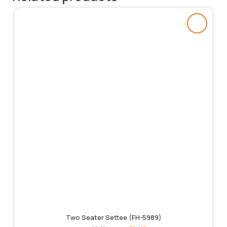
Two Seater Settee (FH-5989)
Original
Current