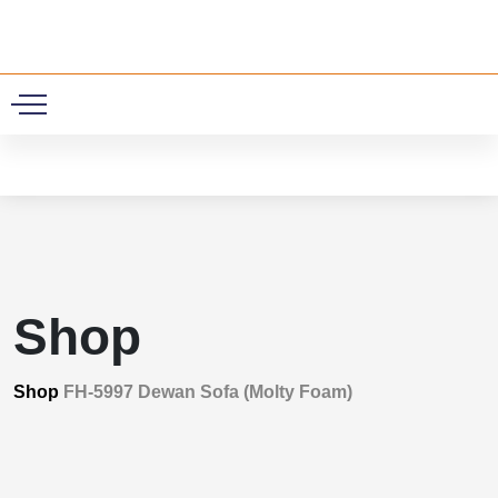
0
Shop
Shop
FH-5997 Dewan Sofa (Molty Foam)