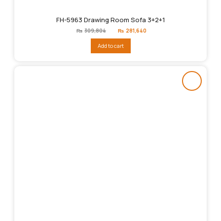
FH-5963 Drawing Room Sofa 3+2+1
Original
Current
₨
309,804
₨
281,640
price
price
was:
is:
Add to cart
₨309,804.
₨281,640.