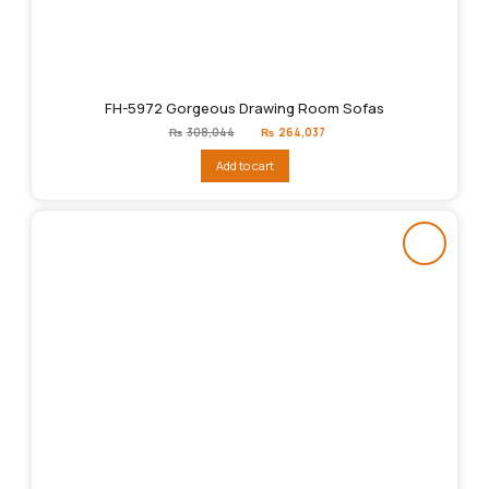
FH-5972 Gorgeous Drawing Room Sofas
Original
Current
₨
308,044
₨
264,037
price
price
was:
is:
Add to cart
₨308,044.
₨264,037.