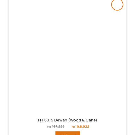
FH-6015 Dewan (Wood & Cane)
Original
Current
₨
167,224
₨
148,022
price
price
was:
is: