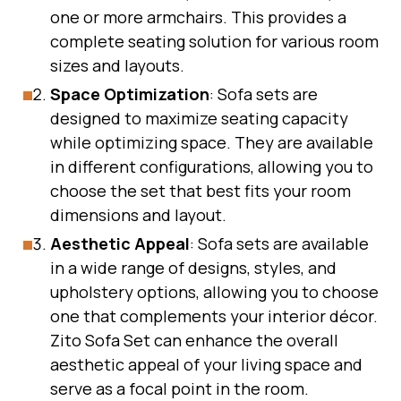
one or more armchairs. This provides a
complete seating solution for various room
sizes and layouts.
Space Optimization
: Sofa sets are
designed to maximize seating capacity
while optimizing space. They are available
in different configurations, allowing you to
choose the set that best fits your room
dimensions and layout.
Aesthetic Appeal
: Sofa sets are available
in a wide range of designs, styles, and
upholstery options, allowing you to choose
one that complements your interior décor.
Zito Sofa Set can enhance the overall
aesthetic appeal of your living space and
serve as a focal point in the room.