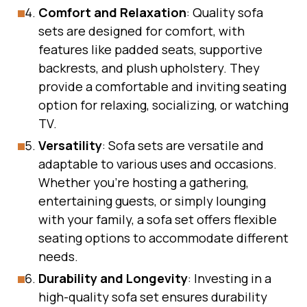
Comfort and Relaxation
: Quality sofa
sets are designed for comfort, with
features like padded seats, supportive
backrests, and plush upholstery. They
provide a comfortable and inviting seating
option for relaxing, socializing, or watching
TV.
Versatility
: Sofa sets are versatile and
adaptable to various uses and occasions.
Whether you’re hosting a gathering,
entertaining guests, or simply lounging
with your family, a sofa set offers flexible
seating options to accommodate different
needs.
Durability and Longevity
: Investing in a
high-quality sofa set ensures durability