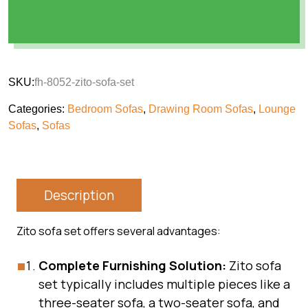
SKU:
fh-8052-zito-sofa-set
Categories:
Bedroom Sofas
,
Drawing Room Sofas
,
Lounge
Sofas
,
Sofas
Description
Zito sofa set offers several advantages:
Complete Furnishing Solution:
Zito sofa
set typically includes multiple pieces like a
three-seater sofa, a two-seater sofa, and