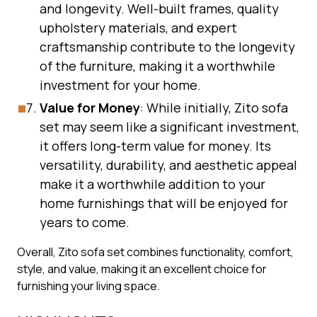
and longevity. Well-built frames, quality
upholstery materials, and expert
craftsmanship contribute to the longevity
of the furniture, making it a worthwhile
investment for your home.
Value for Money
: While initially, Zito sofa
set may seem like a significant investment,
it offers long-term value for money. Its
versatility, durability, and aesthetic appeal
make it a worthwhile addition to your
home furnishings that will be enjoyed for
years to come.
Overall, Zito sofa set combines functionality, comfort,
style, and value, making it an excellent choice for
furnishing your living space.