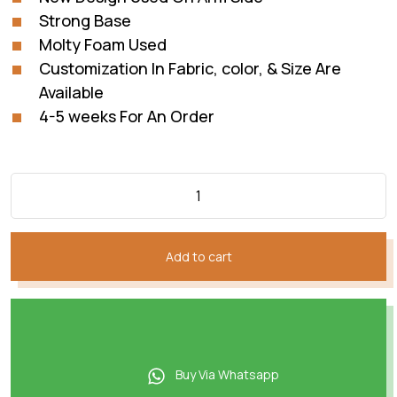
Strong Base
Molty Foam Used
Customization In Fabric, color, & Size Are
Available
4-5 weeks For An Order
Add to cart
Buy Via Whatsapp