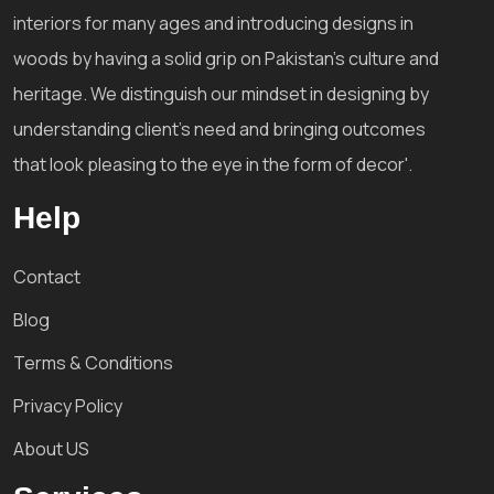
interiors for many ages and introducing designs in
woods by having a solid grip on Pakistan's culture and
heritage. We distinguish our mindset in designing by
understanding client's need and bringing outcomes
that look pleasing to the eye in the form of decor'.
Help
Contact
Blog
Terms & Conditions
Privacy Policy
About US