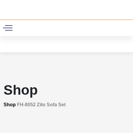
0
Shop
Shop
FH-8052 Zito Sofa Set