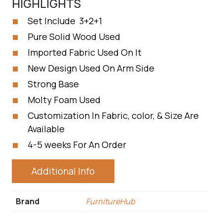
HIGHLIGHTS
Set Include 3+2+1
Pure Solid Wood Used
Imported Fabric Used On It
New Design Used On Arm Side
Strong Base
Molty Foam Used
Customization In Fabric, color, & Size Are
Available
4-5 weeks For An Order
Additional Info
Brand
FurnitureHub