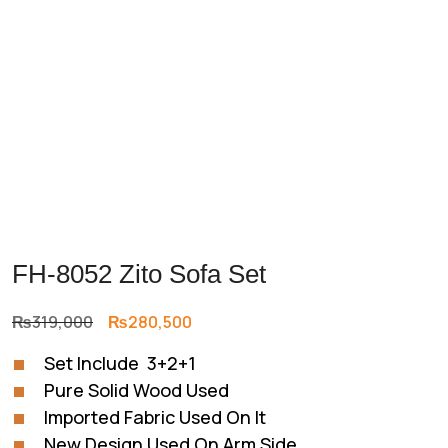
FH-8052 Zito Sofa Set
Original
Current
₨
319,000
₨
280,500
price
price
Set Include 3+2+1
was:
is:
Pure Solid Wood Used
₨319,000.
₨280,500.
Imported Fabric Used On It
New Design Used On Arm Side