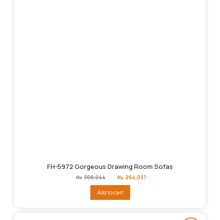
FH-5972 Gorgeous Drawing Room Sofas
Original
Current
₨
308,044
₨
264,037
price
price
was:
is:
Add to cart
₨308,044.
₨264,037.