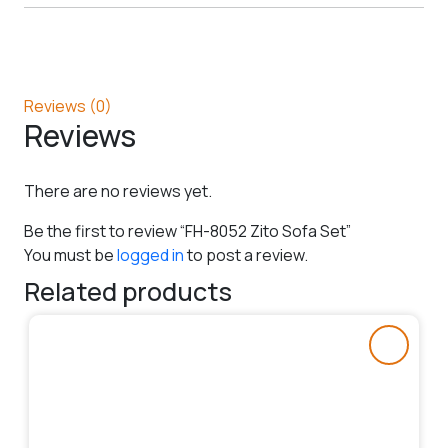
Reviews (0)
Reviews
There are no reviews yet.
Be the first to review “FH-8052 Zito Sofa Set”
You must be
logged in
to post a review.
Related products