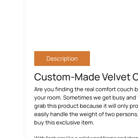
Description
Custom-Made Velvet C
Are you finding the real
comfort couch 
your room. Sometimes we get busy and fol
grab this product because it will only p
easily handle the weight of two persons. 
buy this exclusive item.