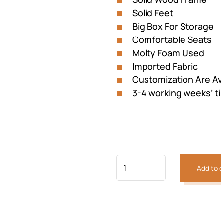
Solid Feet
Big Box For Storage
Comfortable Seats
Molty Foam Used
Imported Fabric
Previous
Next
Customization Are Av
3-4 working weeks’ t
Add to 