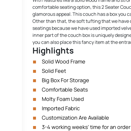
With features like a solid wood frame and strong,
comfortable seating option, this 2 Seater Couch 
glamorous appeal. This couch has a box you ca
Other than that, the soft tufting that we have 
seatings because we have used imported velvet 
inner part of the couch box is uniquely design
you can also place this fancy item at the entr
Highlights
Solid Wood Frame
Solid Feet
Big Box For Storage
Comfortable Seats
Molty Foam Used
Imported Fabric
Customization Are Available
3-4 working weeks’ time for an order