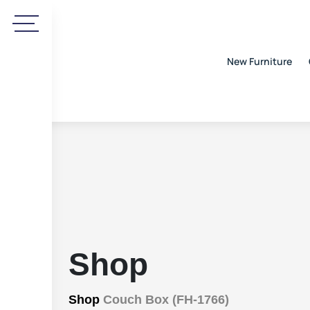
New Furniture
Shop
Shop
Couch Box (FH-1766)