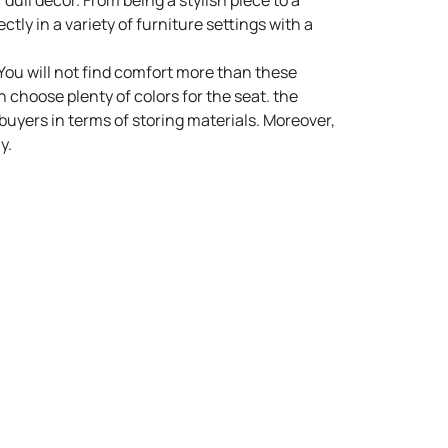
 dull decor. From being a stylish piece to a
tly in a variety of furniture settings with a
 You will not find comfort more than these
choose plenty of colors for the seat. the
buyers in terms of storing materials. Moreover,
y.