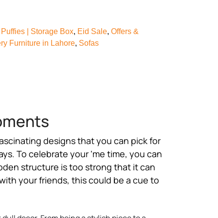
Puffies | Storage Box
,
Eid Sale
,
Offers &
y Furniture in Lahore
,
Sofas
Moments
 fascinating designs that you can pick for
ays. To celebrate your ‘me time, you can
den structure is too strong that it can
with your friends, this could be a cue to