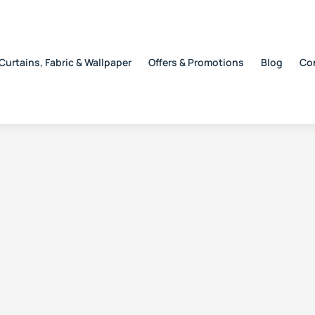
Curtains, Fabric & Wallpaper
Offers & Promotions
Blog
Co