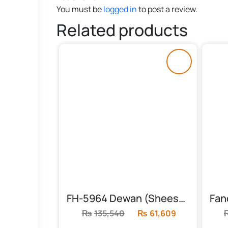
You must be
logged in
to post a review.
Related products
FH-5964 Dewan (Sheesham)
₨
135,540
Original
₨
61,609
Current
price
price