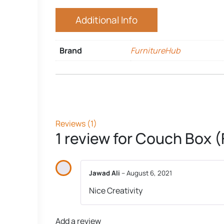
Additional Info
Brand
FurnitureHub
Reviews (1)
1 review for
Couch Box (
Jawad Ali
–
August 6, 2021
Nice Creativity
Add a review