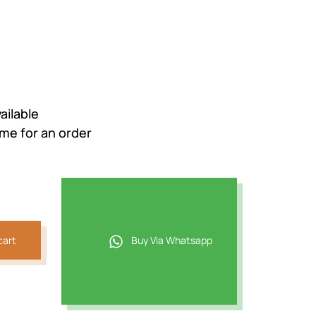
ailable
ime for an order
cart
Buy Via Whatsapp