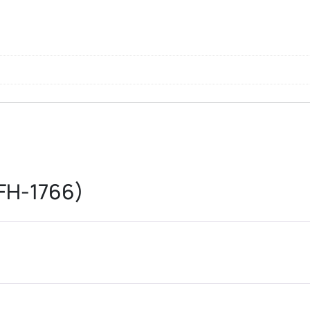
FH-1766)