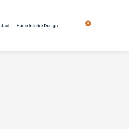
0
ntact
Home Interior Design