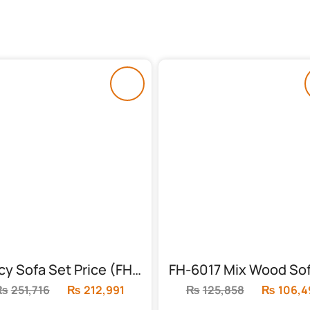
Fancy Sofa Set Price (FH-6020)
₨
251,716
Original
₨
212,991
Current
₨
125,858
Original
₨
106,4
price
price
price