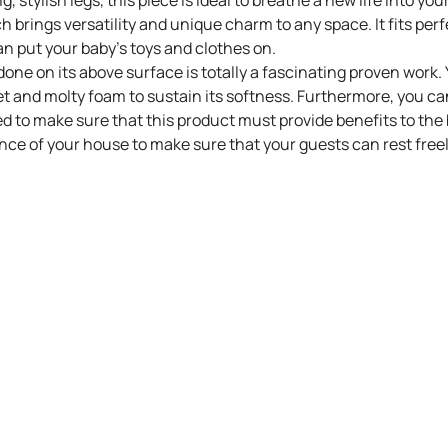
 stylish legs, this piece is ideal to breathe a new life into your
brings versatility and unique charm to any space. It fits perfec
n put your baby’s toys and clothes on.
done on its above surface is totally a fascinating proven work.
and molty foam to sustain its softness. Furthermore, you can 
ed to make sure that this product must provide benefits to the 
ance of your house to make sure that your guests can rest freel