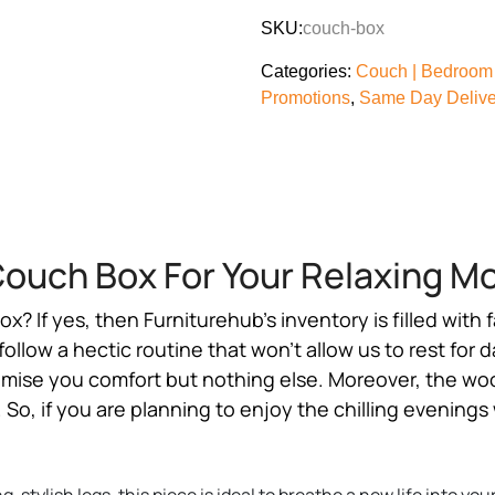
SKU:
couch-box
Categories:
Couch | Bedroom 
Promotions
,
Same Day Deliver
ouch Box For Your Relaxing 
box
? If yes, then Furniturehub’s inventory is filled with
low a hectic routine that won’t allow us to rest for d
romise you comfort but nothing else. Moreover, the woo
So, if you are planning to enjoy the chilling evenings 