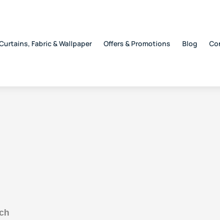
Curtains, Fabric & Wallpaper
Offers & Promotions
Blog
Co
uch