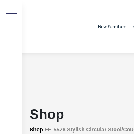
New Furniture
Shop
Shop
FH-5576 Stylish Circular Stool/Co