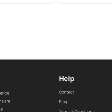
Help
Contact
sence
ns are
Blog
me
Terms & Conditions