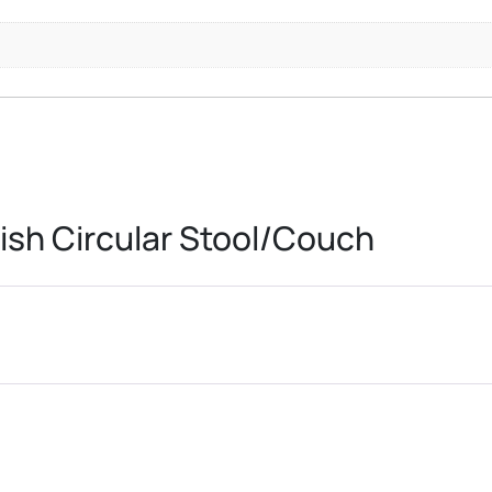
ish Circular Stool/Couch