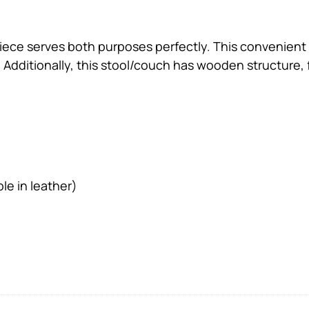
sh piece serves both purposes perfectly. This convenien
 Additionally, this stool/couch has wooden structure, 
le in leather)