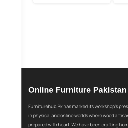
Online Furniture Pakistan
Furniturehub.Pk has marked its workshop's pre
in physical and online worlds where wood artisa
prepared with heart. We have been crafting ho