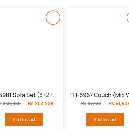
FH-5981 Sofa Set (3+2+1) With Table
₨
252,836
Original
₨
203,228
Current
₨
87,132
Original
₨
61,60
price
price
price
was:
is:
was:
Add to cart
Add to cart
₨252,836.
₨203,228.
₨87,132.