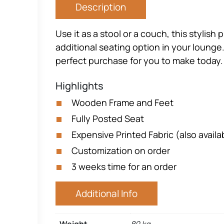
Description
Use it as a stool or a couch, this styli
additional seating option in your lounge.
perfect purchase for you to make today.
Highlights
Wooden Frame and Feet
Fully Posted Seat
Expensive Printed Fabric (also availab
Customization on order
3 weeks time for an order
Additional Info