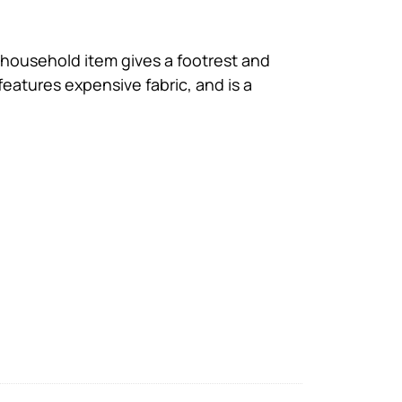
t household item gives a footrest and
features expensive fabric, and is a