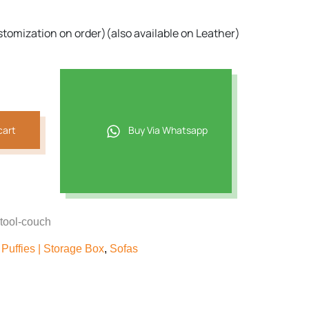
09.
stomization on order)(also available on Leather)
cart
Buy Via Whatsapp
stool-couch
Puffies | Storage Box
,
Sofas