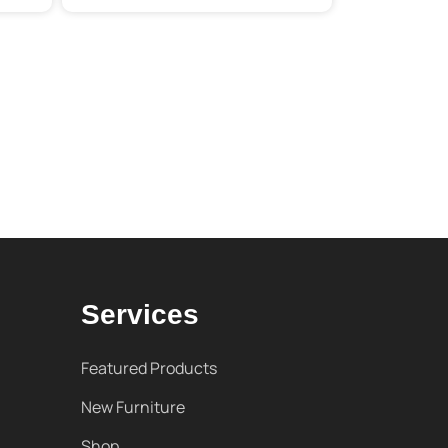
Services
Featured Products
New Furniture
Shop