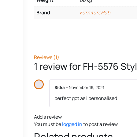
Weight
80 kg
Brand
FurnitureHub
Reviews (1)
1 review for
FH-5576 Styl
Sidra
–
November 16, 2021
perfect got as i personalised
Add a review
You must be
logged in
to post a review.
Related products