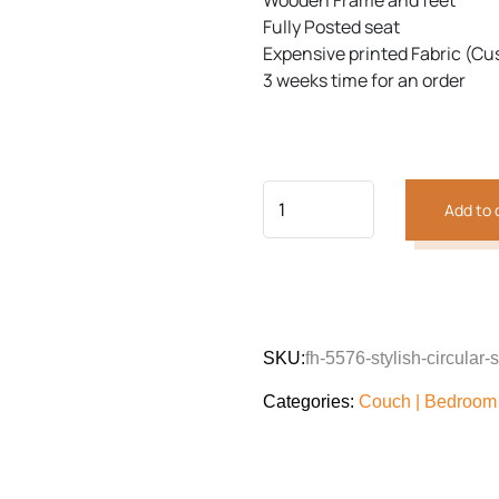
Wooden Frame and feet
customer
was:
is:
rating
Fully Posted seat
₨96,012.
₨72,0
Expensive printed Fabric (Cu
3 weeks time for an order
Add to 
SKU:
fh-5576-stylish-circular-
Categories:
Couch | Bedroom 