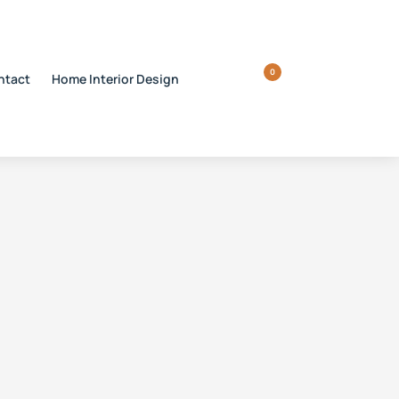
0
ntact
Home Interior Design