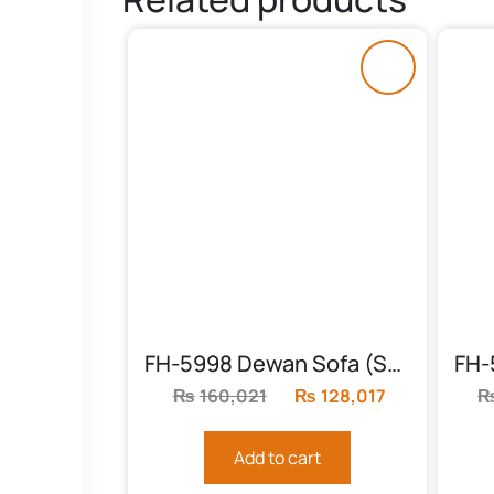
FH-5998 Dewan Sofa (Studio Couch)
₨
160,021
Original
₨
128,017
Current
price
price
was:
is:
Add to cart
₨160,021.
₨128,017.