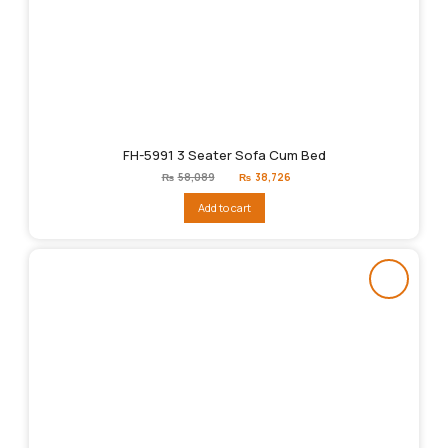
FH-5991 3 Seater Sofa Cum Bed
Original
Current
₨
58,089
₨
38,726
price
price
was:
is:
Add to cart
₨58,089.
₨38,726.