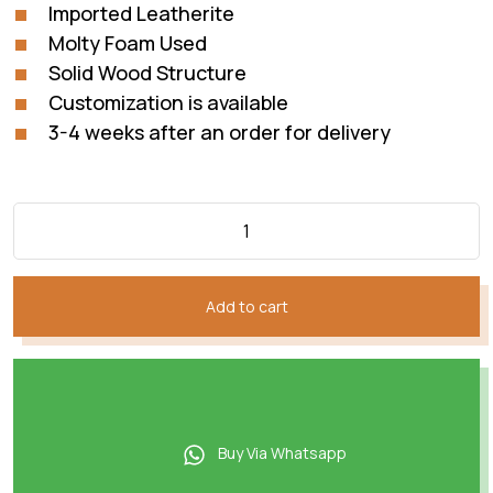
Imported Leatherite
Molty Foam Used
Solid Wood Structure
Customization is available
3-4 weeks after an order for delivery
Add to cart
Buy Via Whatsapp