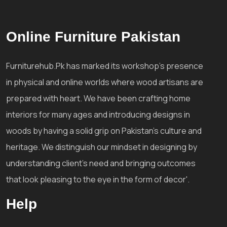
Online Furniture Pakistan
Furniturehub.Pk has marked its workshop's presence
in physical and online worlds where wood artisans are
prepared with heart. We have been crafting home
interiors for many ages and introducing designs in
woods by having a solid grip on Pakistan's culture and
heritage. We distinguish our mindset in designing by
understanding client's need and bringing outcomes
that look pleasing to the eye in the form of decor'.
Help