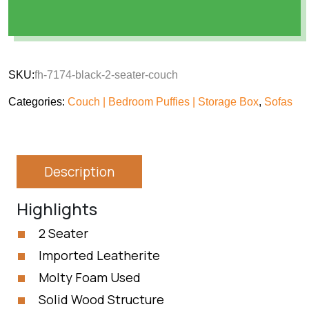
SKU:
fh-7174-black-2-seater-couch
Categories:
Couch | Bedroom Puffies | Storage Box
,
Sofas
Description
Highlights
2 Seater
Imported Leatherite
Molty Foam Used
Solid Wood Structure