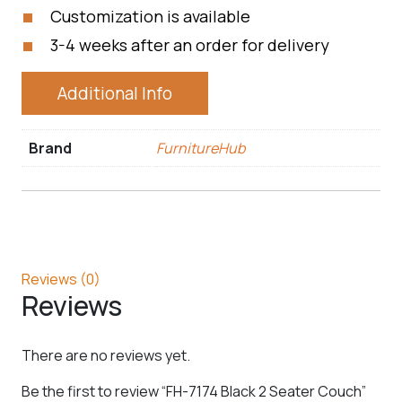
Customization is available
3-4 weeks after an order for delivery
Additional Info
Brand
FurnitureHub
Reviews (0)
Reviews
There are no reviews yet.
Be the first to review “FH-7174 Black 2 Seater Couch”