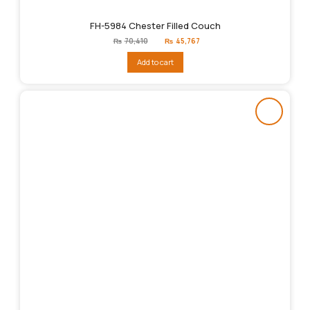
FH-5984 Chester Filled Couch
Original
Current
₨
70,410
₨
45,767
price
price
was:
is:
Add to cart
₨70,410.
₨45,767.