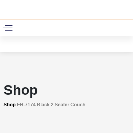
0
Shop
Shop
FH-7174 Black 2 Seater Couch