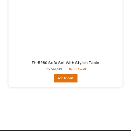
FH-5980 Sofa Set With Stylish Table
Original
Current
₨
561,519
₨
503,430
price
price
was:
is:
Add to cart
₨561,519.
₨503,430.