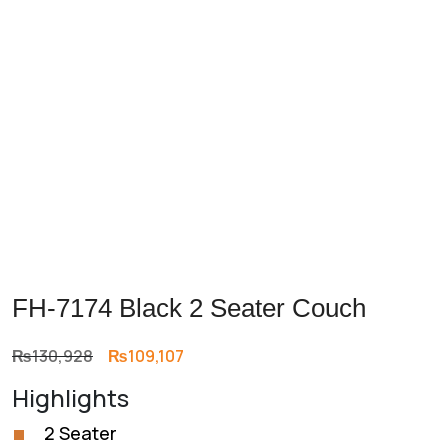
Previous
Next
FH-7174 Black 2 Seater Couch
Original
Current
₨
130,928
₨
109,107
price
price
Highlights
was:
is:
₨130,928.
₨109,107.
2 Seater