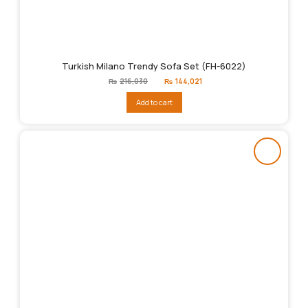
Turkish Milano Trendy Sofa Set (FH-6022)
Original
Current
₨
216,030
₨
144,021
price
price
was:
is:
Add to cart
₨216,030.
₨144,021.