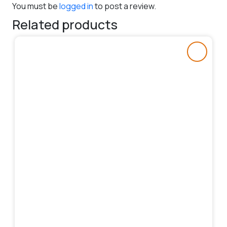
You must be
logged in
to post a review.
Related products