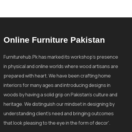
Online Furniture Pakistan
Furniturehub.Pk has marked its workshop's presence
in physical and online worlds where wood artisans are
prepared with heart. We have been crafting home
interiors for many ages and introducing designs in
woods by having a solid grip on Pakistan's culture and
heritage. We distinguish our mindset in designing by
understanding client's need and bringing outcomes
that look pleasing to the eye in the form of decor'.