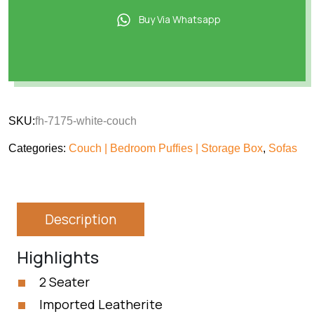
Buy Via Whatsapp
SKU:
fh-7175-white-couch
Categories:
Couch | Bedroom Puffies | Storage Box
,
Sofas
Description
Highlights
2 Seater
Imported Leatherite