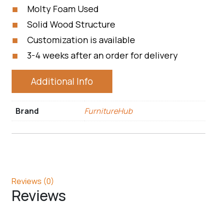
Molty Foam Used
Solid Wood Structure
Customization is available
3-4 weeks after an order for delivery
Additional Info
Brand
FurnitureHub
Reviews (0)
Reviews