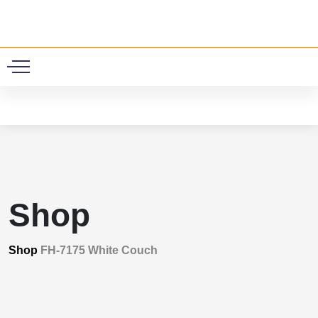
0
Shop
Shop
FH-7175 White Couch