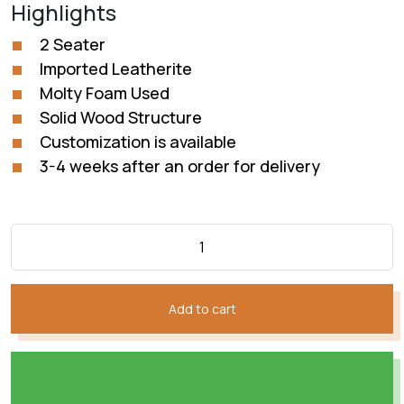
Highlights
was:
is:
₨130,928.
₨109,107.
2 Seater
Imported Leatherite
Molty Foam Used
Solid Wood Structure
Customization is available
3-4 weeks after an order for delivery
Add to cart