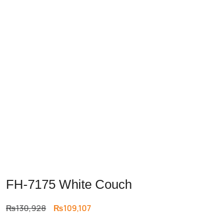
FH-7175 White Couch
Original
Current
₨
130,928
₨
109,107
price
price