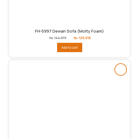
FH-5997 Dewan Sofa (Molty Foam)
Original
Current
₨
144,019
₨
120,016
price
price
was:
is:
Add to cart
₨144,019.
₨120,016.