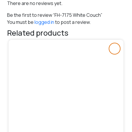
There are no reviews yet.
Be the first to review “FH-7175 White Couch”
You must be
logged in
to post a review.
Related products