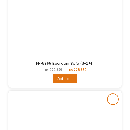
FH-5965 Bedroom Sofa (3+2+1)
Original
Current
₨
272,839
₨
228,832
price
price
was:
is:
Add to cart
₨272,839.
₨228,832.