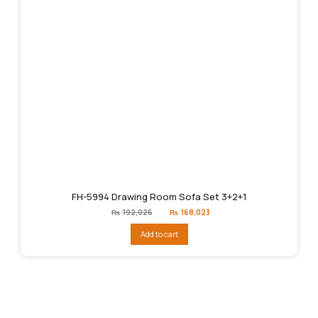
FH-5994 Drawing Room Sofa Set 3+2+1
Original
Current
₨
192,026
₨
168,023
price
price
was:
is:
Add to cart
₨192,026.
₨168,023.