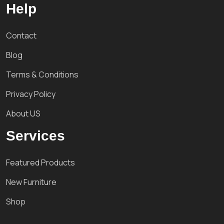
Help
Contact
Blog
Terms & Conditions
Privacy Policy
About US
Services
Featured Products
New Furniture
Shop