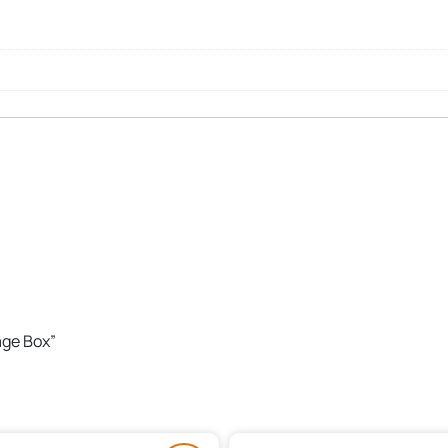
age Box”