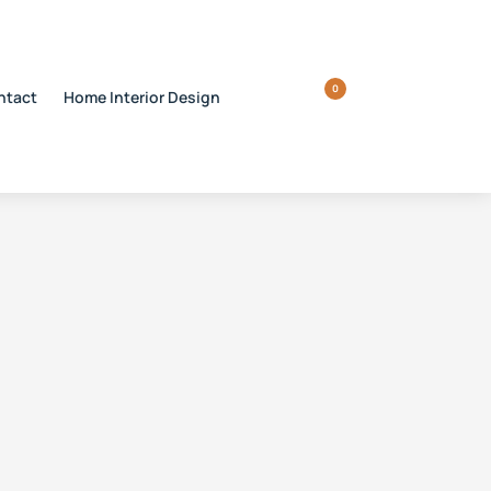
0
ntact
Home Interior Design