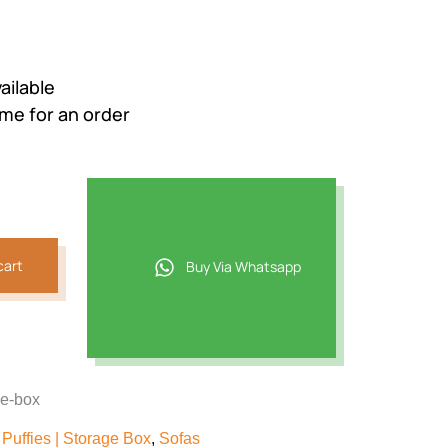
ailable
ime for an order
cart
Buy Via Whatsapp
ge-box
Puffies | Storage Box
,
Sofas