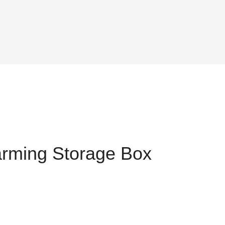
rming Storage Box
t
0.