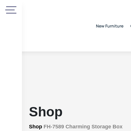
New Furniture
Shop
Shop
FH-7589 Charming Storage Box