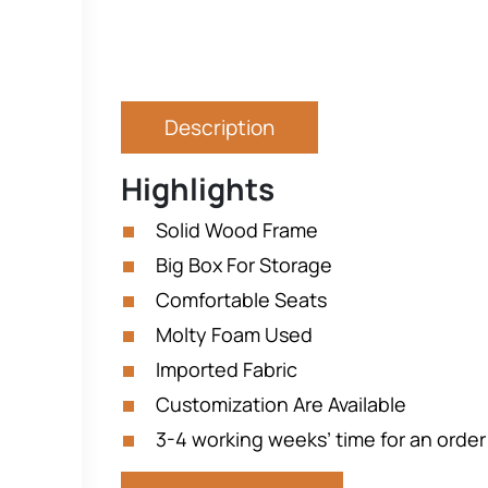
Description
Highlights
Solid Wood Frame
Big Box For Storage
Comfortable Seats
Molty Foam Used
Imported Fabric
Customization Are Available
3-4 working weeks’ time for an order