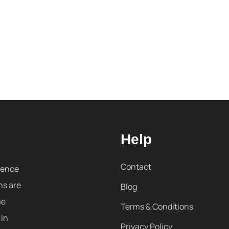
Help
Contact
sence
ns are
Blog
me
Terms & Conditions
 in
Privacy Policy