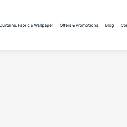
Curtains, Fabric & Wallpaper
Offers & Promotions
Blog
Co