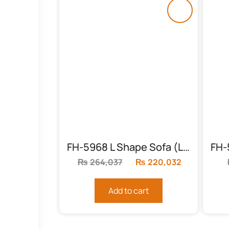
FH-5968 L Shape Sofa (Living Room)
₨
264,037
Original
₨
220,032
Current
price
price
was:
is:
Add to cart
₨264,037.
₨220,032