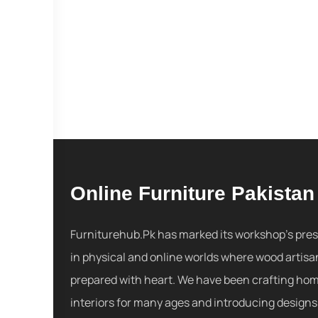
Online Furniture Pakistan
Furniturehub.Pk has marked its workshop's pre
in physical and online worlds where wood artisa
prepared with heart. We have been crafting ho
interiors for many ages and introducing designs