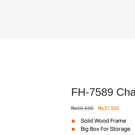
FH-7589 Cha
Original
Curren
₨
50,600
₨
37,950
price
price
Solid Wood Frame
was:
is:
Big Box For Storage
₨50,600.
₨37,95