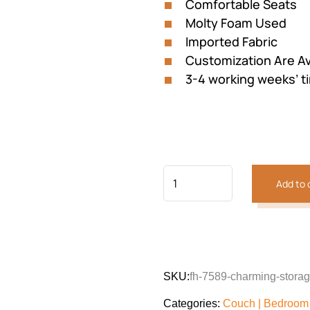
Comfortable Seats
Molty Foam Used
Imported Fabric
Customization Are Av
3-4 working weeks’ t
Add to 
Previous
Next
SKU:
fh-7589-charming-stora
Categories:
Couch | Bedroom 