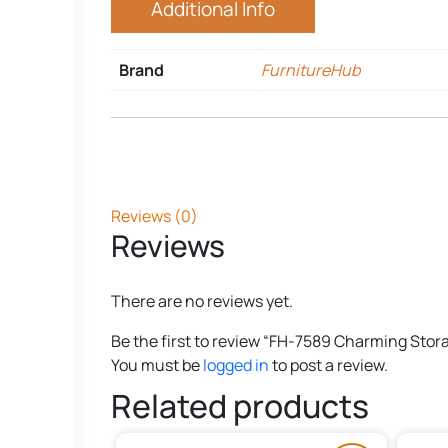
Additional Info
Brand
FurnitureHub
Reviews (0)
Reviews
There are no reviews yet.
Be the first to review “FH-7589 Charming Stor
You must be
logged in
to post a review.
Related products