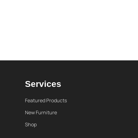
Services
Featured Products
New Furniture
Shop