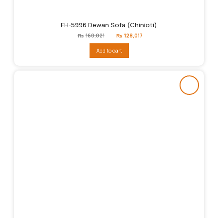
FH-5996 Dewan Sofa (Chinioti)
Original
Current
₨
160,021
₨
128,017
price
price
was:
is:
Add to cart
₨160,021.
₨128,017.