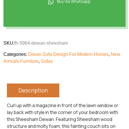
Buy Via Whatsapp
SKU:
fh-5964-dewan-sheesham
Categories:
Diwan Sofa Design For Modern Homes
,
New
Arrivals Furniture
,
Sofas
Description
Curl up with a magazine in front of the lawn window or
lay back with style in the corner of your bedroom with
this Sheesham Dewan. Featuring Sheesham wood
structure and molty foam, this fainting couch sits on