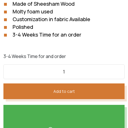
₨135,540.
₨61,609.
Made of Sheesham Wood
Molty foam used
Customization in fabric Available
Polished
3-4 Weeks Time for an order
3-4 Weeks Time for and order
Add to cart