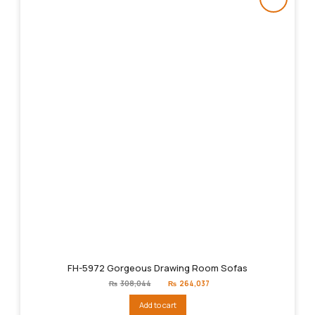
FH-5972 Gorgeous Drawing Room Sofas
Original
Current
₨
308,044
₨
264,037
price
price
was:
is:
Add to cart
₨308,044.
₨264,037.