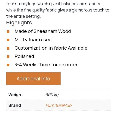
four sturdy legs which give it balance and stability,
while the fine quality fabric gives a glamorous touch to
the entire setting.
Highlights
Made of Sheesham Wood
Molty foam used
Customization in fabric Available
Polished
3-4 Weeks Time for an order
Additional Info
Weight
300 kg
Brand
FurnitureHub