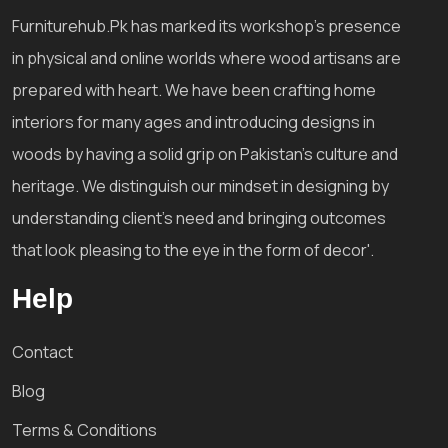
Furniturehub.Pk has marked its workshop's presence
in physical and online worlds where wood artisans are
prepared with heart. We have been crafting home
interiors for many ages and introducing designs in
woods by having a solid grip on Pakistan's culture and
heritage. We distinguish our mindset in designing by
understanding client's need and bringing outcomes
that look pleasing to the eye in the form of decor'.
Help
Contact
Blog
Terms & Conditions