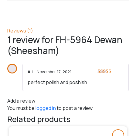
Reviews (1)
1 review for
FH-5964 Dewan
(Sheesham)
Ali
–
November 17, 2021
Rated
5
out
perfect polish and poshish
of 5
Add a review
You must be
logged in
to post a review.
Related products