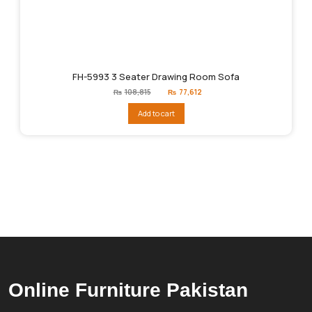
FH-5993 3 Seater Drawing Room Sofa
Original
Current
₨
108,815
₨
77,612
price
price
was:
is:
Add to cart
₨108,815.
₨77,612.
Online Furniture Pakistan