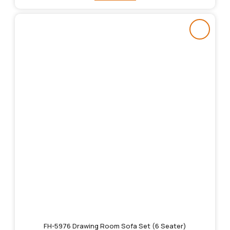
FH-5976 Drawing Room Sofa Set (6 Seater)