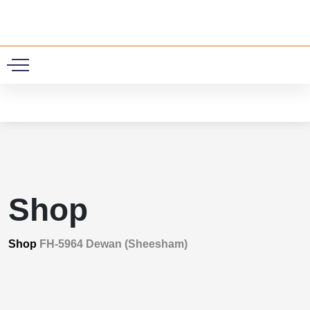
0
Shop
Shop
FH-5964 Dewan (Sheesham)