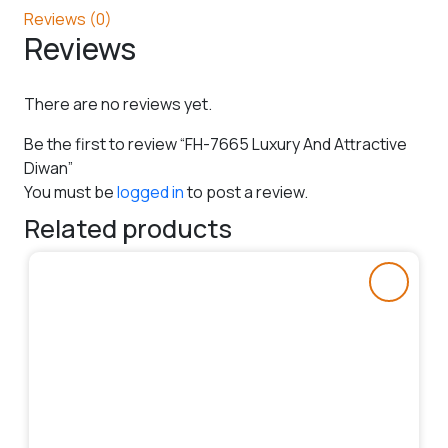
Reviews (0)
Reviews
There are no reviews yet.
Be the first to review “FH-7665 Luxury And Attractive
Diwan”
You must be
logged in
to post a review.
Related products