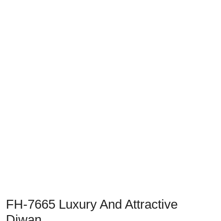
Previous
Next
FH-7665 Luxury And Attractive
Diwan