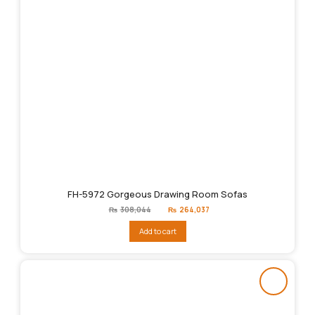
FH-5972 Gorgeous Drawing Room Sofas
Original
Current
₨
308,044
₨
264,037
price
price
was:
is:
Add to cart
₨308,044.
₨264,037.