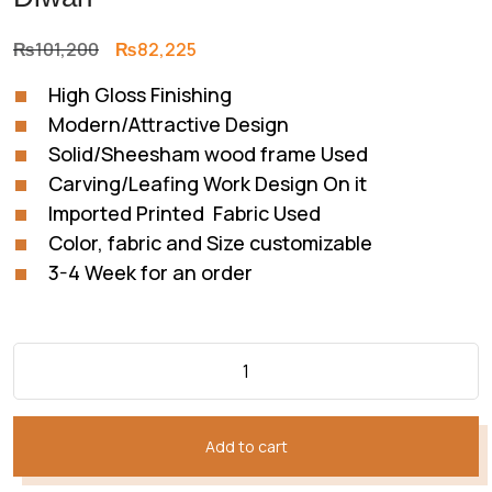
Original
Current
₨
101,200
₨
82,225
price
price
High Gloss Finishing
was:
is:
Modern/Attractive Design
₨101,200.
₨82,225.
Solid/Sheesham wood frame Used
Carving/Leafing Work Design On it
Imported Printed Fabric Used
Color, fabric and Size customizable
3-4 Week for an order
Add to cart