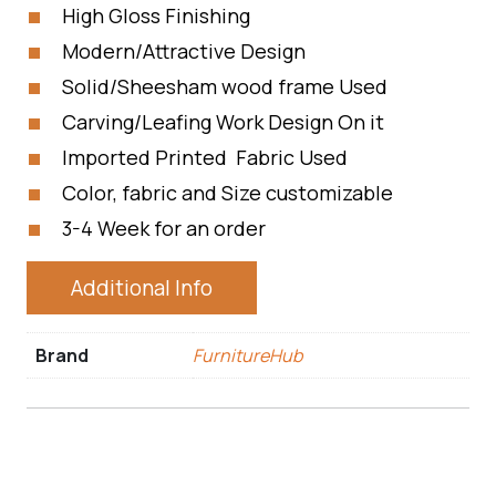
High Gloss Finishing
Modern/Attractive Design
Solid/Sheesham wood frame Used
Carving/Leafing Work Design On it
Imported Printed Fabric Used
Color, fabric and Size customizable
3-4 Week for an order
Additional Info
Brand
FurnitureHub