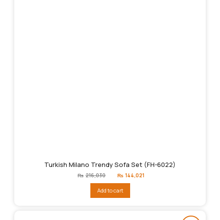
Turkish Milano Trendy Sofa Set (FH-6022)
Original
Current
₨
216,030
₨
144,021
price
price
was:
is:
Add to cart
₨216,030.
₨144,021.