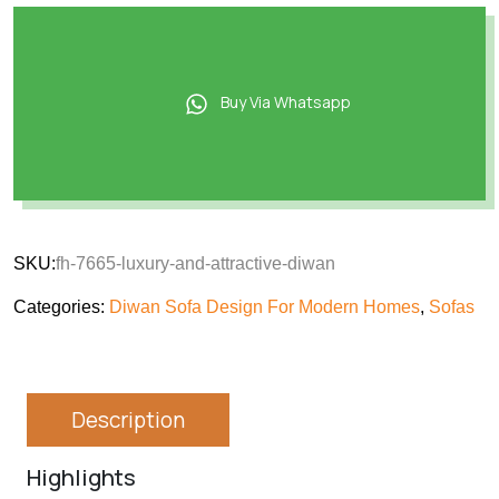
Buy Via Whatsapp
SKU:
fh-7665-luxury-and-attractive-diwan
Categories:
Diwan Sofa Design For Modern Homes
,
Sofas
Description
Highlights