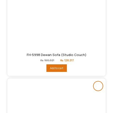
FH-5998 Dewan Sofa (Studio Couch)
Original
Current
₨
160,021
₨
128,017
price
price
was:
is:
Add to cart
₨160,021.
₨128,017.