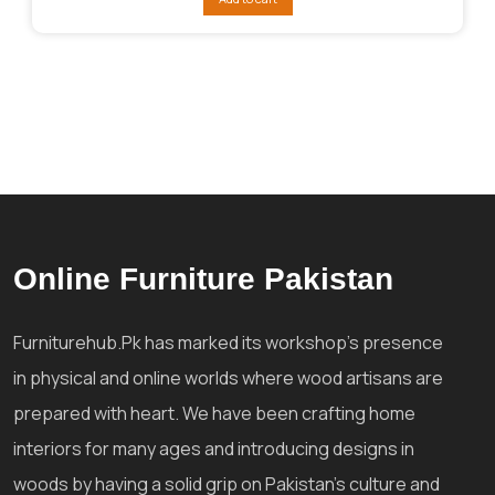
₨125,858.
₨106,495.
Online Furniture Pakistan
Furniturehub.Pk has marked its workshop's presence
in physical and online worlds where wood artisans are
prepared with heart. We have been crafting home
interiors for many ages and introducing designs in
woods by having a solid grip on Pakistan's culture and