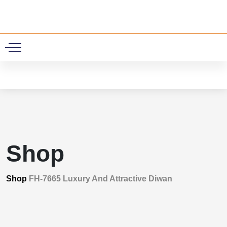
0
Shop
Shop
FH-7665 Luxury And Attractive Diwan