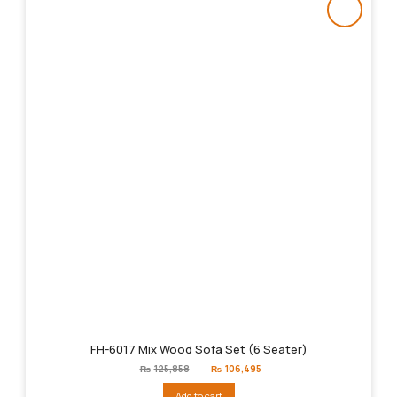
FH-6017 Mix Wood Sofa Set (6 Seater)
Original
Current
₨
125,858
₨
106,495
price
price
was:
is:
Add to cart