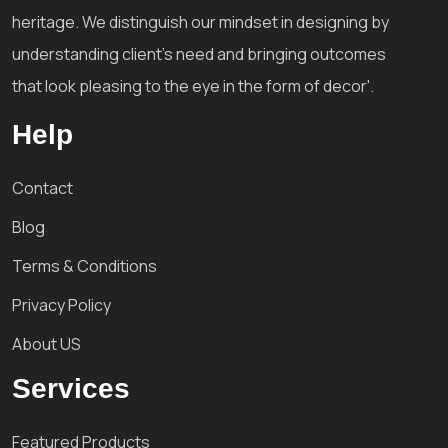
heritage. We distinguish our mindset in designing by
understanding client's need and bringing outcomes
that look pleasing to the eye in the form of decor'.
Help
Contact
Blog
Terms & Conditions
Privacy Policy
About US
Services
Featured Products