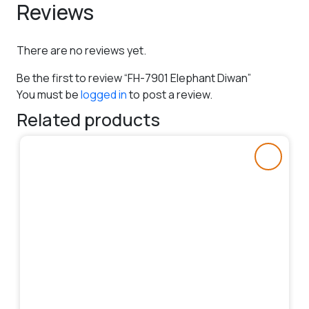
Reviews
There are no reviews yet.
Be the first to review “FH-7901 Elephant Diwan”
You must be
logged in
to post a review.
Related products