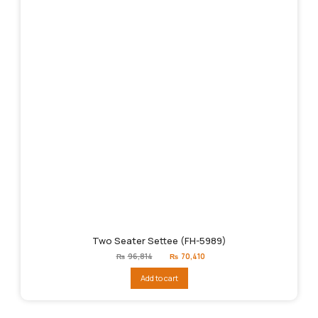
Two Seater Settee (FH-5989)
Original
Current
₨
96,814
₨
70,410
price
price
was:
is:
Add to cart
₨96,814.
₨70,410.