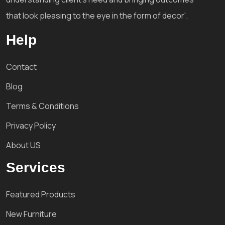
that look pleasing to the eye in the form of decor'.
Help
Contact
Blog
Terms & Conditions
Privacy Policy
About US
Services
Featured Products
New Furniture