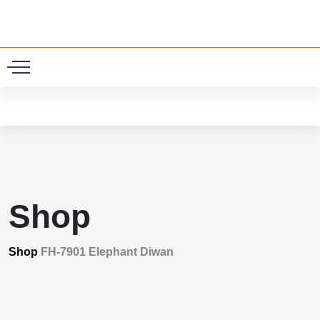
0
Shop
Shop
FH-7901 Elephant Diwan