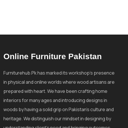
Online Furniture Pakistan
Furniturehub.Pk has marked its workshop's presence
in physical and online worlds where wood artisans are
prepared with heart. We have been crafting home
interiors for many ages and introducing designs in
woods by having a solid grip on Pakistan's culture and
heritage. We distinguish our mindset in designing by
understanding client's need and bringing outcomes