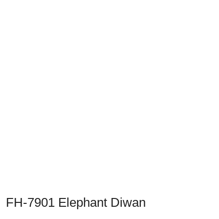
Previous
Next
FH-7901 Elephant Diwan