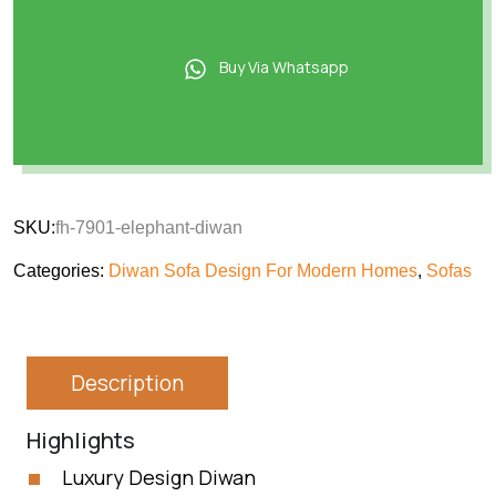
Buy Via Whatsapp
SKU:
fh-7901-elephant-diwan
Categories:
Diwan Sofa Design For Modern Homes
,
Sofas
Description
Highlights
Luxury Design Diwan