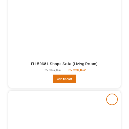
FH-5968 L Shape Sofa (Living Room)
Original
Current
₨
264,037
₨
220,032
price
price
was:
is:
Add to cart
₨264,037.
₨220,032.