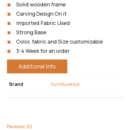
Solid wooden frame
Carving Design On it
Imported Fabric Used
Strong Base
Color, fabric and Size customizable
3-4 Week for an order
Additional Info
Brand
FurnitureHub
Reviews (0)