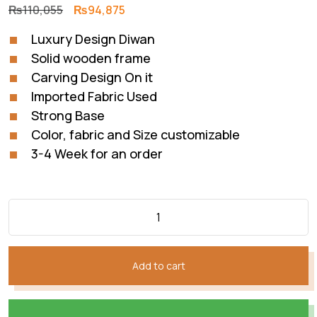
Original
Current
₨
110,055
₨
94,875
price
price
Luxury Design Diwan
was:
is:
Solid wooden frame
₨110,055.
₨94,875.
Carving Design On it
Imported Fabric Used
Strong Base
Color, fabric and Size customizable
3-4 Week for an order
Add to cart