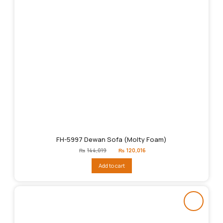
FH-5997 Dewan Sofa (Molty Foam)
Original
Current
₨
144,019
₨
120,016
price
price
was:
is:
Add to cart
₨144,019.
₨120,016.