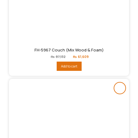
FH-5967 Couch (Mix Wood & Foam)
Original
Current
₨
87,132
₨
61,609
price
price
was:
is:
Add to cart
₨87,132.
₨61,609.