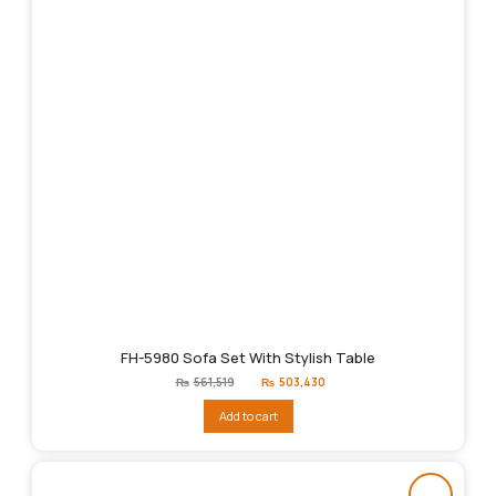
FH-5980 Sofa Set With Stylish Table
Original
Current
₨
561,519
₨
503,430
price
price
was:
is:
Add to cart
₨561,519.
₨503,430.