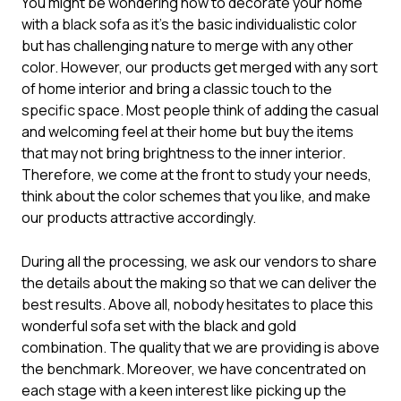
You might be wondering how to decorate your home
with a black sofa as it’s the basic individualistic color
but has challenging nature to merge with any other
color. However, our products get merged with any sort
of home interior and bring a classic touch to the
specific space. Most people think of adding the casual
and welcoming feel at their home but buy the items
that may not bring brightness to the inner interior.
Therefore, we come at the front to study your needs,
think about the color schemes that you like, and make
our products attractive accordingly.
During all the processing, we ask our vendors to share
the details about the making so that we can deliver the
best results. Above all, nobody hesitates to place this
wonderful
sofa set
with the black and gold
combination. The quality that we are providing is above
the benchmark. Moreover, we have concentrated on
each stage with a keen interest like picking up the