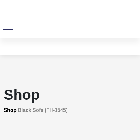
0
Shop
Shop
Black Sofa (FH-1545)