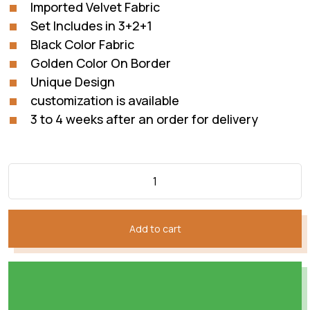
Imported Velvet Fabric
Set Includes in 3+2+1
Black Color Fabric
Golden Color On Border
Unique Design
customization is available
3 to 4 weeks after an order for delivery
Add to cart