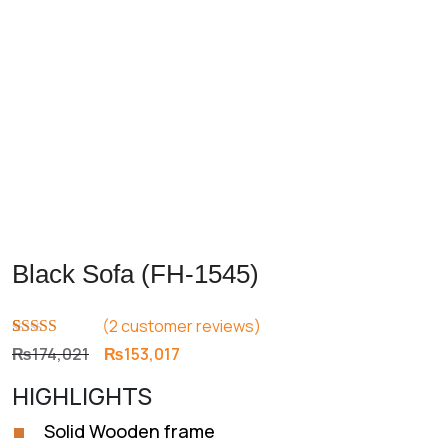
Black Sofa (FH-1545)
(
2
customer reviews)
Rated
2
4.50
Original
Current
₨
174,021
₨
153,017
out of 5
price
price
based on
HIGHLIGHTS
customer
was:
is:
ratings
₨174,021.
₨153,017.
Solid Wooden frame