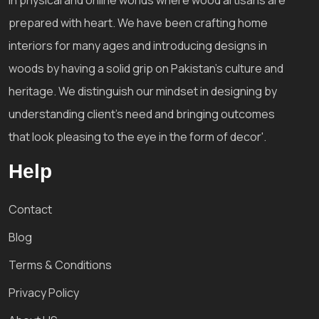
prepared with heart. We have been crafting home
interiors for many ages and introducing designs in
woods by having a solid grip on Pakistan's culture and
heritage. We distinguish our mindset in designing by
understanding client's need and bringing outcomes
that look pleasing to the eye in the form of decor'.
Help
Contact
Blog
Terms & Conditions
Privacy Policy