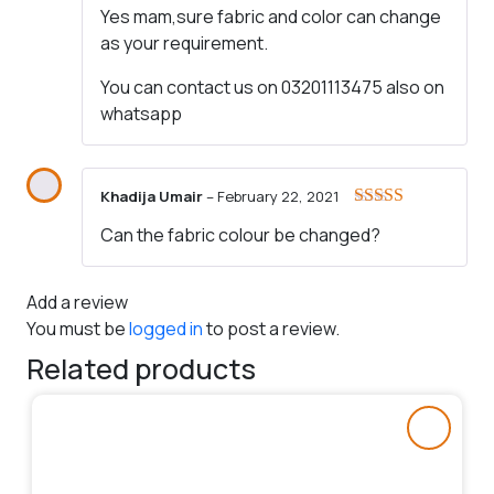
Yes mam,sure fabric and color can change
as your requirement.
You can contact us on 03201113475 also on
whatsapp
Khadija Umair
–
February 22, 2021
Rated
4
Can the fabric colour be changed?
out of 5
Add a review
You must be
logged in
to post a review.
Related products