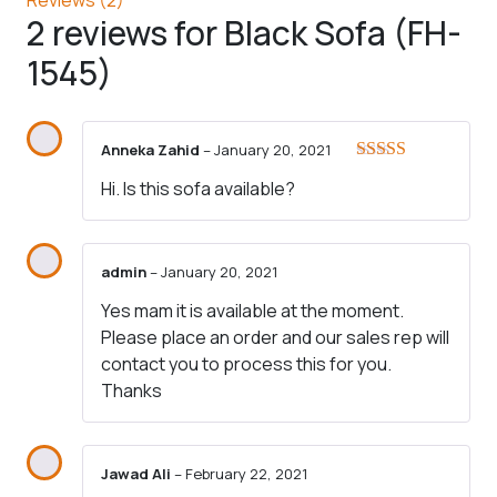
2 reviews for
Black Sofa (FH-
1545)
Anneka Zahid
–
January 20, 2021
Rated
5
out
Hi. Is this sofa available?
of 5
admin
–
January 20, 2021
Yes mam it is available at the moment.
Please place an order and our sales rep will
contact you to process this for you.
Thanks
Jawad Ali
–
February 22, 2021