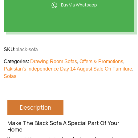
Buy Via Whatsapp
SKU:
black-sofa
Categories:
Drawing Room Sofas
,
Offers & Promotions
,
Pakistan's Independence Day 14 August Sale On Furniture
,
Sofas
Description
Make The Black Sofa A Special Part Of Your
Home