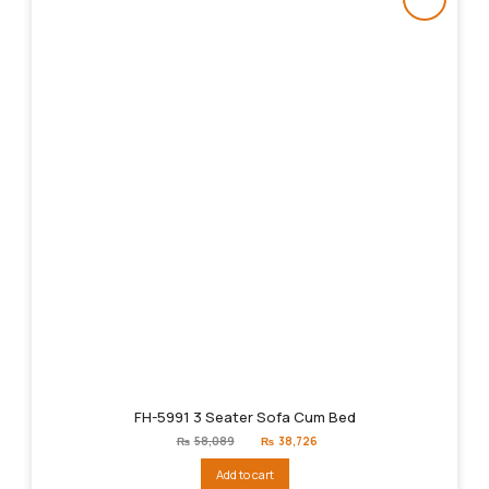
FH-5991 3 Seater Sofa Cum Bed
Original
Current
₨
58,089
₨
38,726
price
price
was:
is:
Add to cart
₨58,089.
₨38,726.