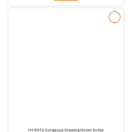
FH-5972 Gorgeous Drawing Room Sofas