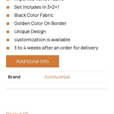
Set Includes in 3+2+1
Black Color Fabric
Golden Color On Border
Unique Design
customization is available
3 to 4 weeks after an order for delivery
Additional Info
Brand
FurnitureHub
Reviews (2)