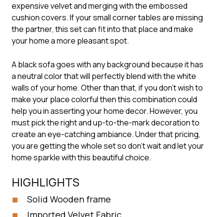
expensive velvet and merging with the embossed
cushion covers. If your small corner tables are missing
the partner, this set can fit into that place and make
your home a more pleasant spot.
A black sofa goes with any background because it has
a neutral color that will perfectly blend with the white
walls of your home. Other than that, if you don’t wish to
make your place colorful then this combination could
help you in asserting your home decor. However, you
must pick the right and up-to-the-mark decoration to
create an eye-catching ambiance. Under that pricing,
you are getting the whole set so don’t wait and let your
home sparkle with this beautiful choice.
HIGHLIGHTS
Solid Wooden frame
Imported Velvet Fabric