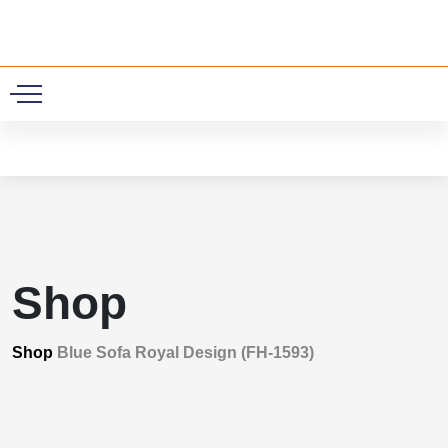
0
Shop
Shop
Blue Sofa Royal Design (FH-1593)