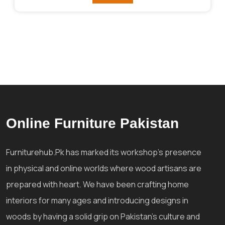
Online Furniture Pakistan
Furniturehub.Pk has marked its workshop's presence
in physical and online worlds where wood artisans are
prepared with heart. We have been crafting home
interiors for many ages and introducing designs in
woods by having a solid grip on Pakistan's culture and