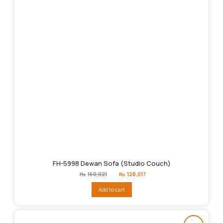
FH-5998 Dewan Sofa (Studio Couch)
Original
Current
₨
160,021
₨
128,017
price
price
was:
is:
Add to cart
₨160,021.
₨128,017.