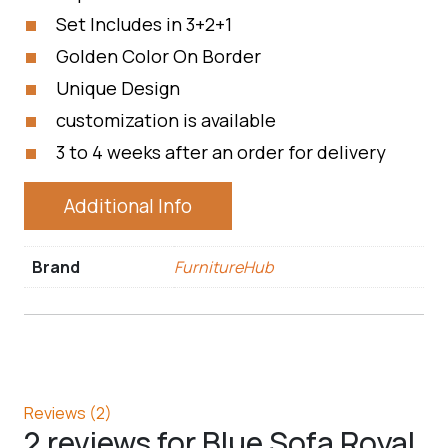
Set Includes in 3+2+1
Golden Color On Border
Unique Design
customization is available
3 to 4 weeks after an order for delivery
Additional Info
Brand
FurnitureHub
Reviews (2)
2 reviews for
Blue Sofa Royal