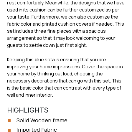
rest comfortably. Meanwhile, the designs that we have
used in its cushion can be further customized as per
your taste. Furthermore, we can also customize the
fabric color and printed cushion covers if needed. This
set includes three fine pieces with a spacious
arrangement so that it may look welcoming to your
guests to settle down just first sight.
Keeping this blue sofa is ensuring that you are
improving your home impressions. Cover the space in
your home by thinking out loud, choosing the
necessary decorations that can go with this set. This
is the basic color that can contrast with every type of
wall and inner interior.
HIGHLIGHTS
Solid Wooden frame
Imported Fabric