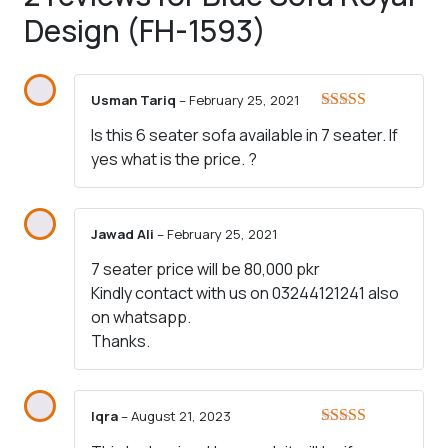
Design (FH-1593)
Usman Tariq
–
February 25, 2021
Rated
4
Is this 6 seater sofa available in 7 seater. If
out of 5
yes what is the price. ?
Jawad Ali
–
February 25, 2021
7 seater price will be 80,000 pkr
Kindly contact with us on 03244121241 also
on whatsapp.
Thanks.
Iqra
–
August 21, 2023
Rated
5
out