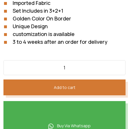
Imported Fabric
Set Includes in 3+2+1
Golden Color On Border
Unique Design
customization is available
3 to 4 weeks after an order for delivery
Add to cart
Buy Via Whatsapp