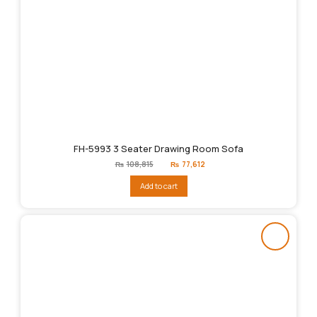
FH-5993 3 Seater Drawing Room Sofa
Original
Current
₨
108,815
₨
77,612
price
price
was:
is:
Add to cart
₨108,815.
₨77,612.