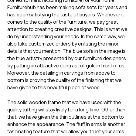
comes to manufacturing furniture for your home.
Furniturehub has been making
sofa sets
for years and
has been satisfying the taste of buyers. Whenever it
comes to the quality of the furniture, we pay great
attention to creating creative designs. This is what we
do by understanding your needs. In the same way, we
also take customized orders by enlisting the minor
details that you mention. The blue sofa in the image is
the true artistry presented by our furniture designers
by putting an attractive contrast of gold in front of us.
Moreover, the detailing in carvings from above to
bottom is proving the quality of the finishing that we
have given to this beautiful piece of wood.
The solid wooden frame that we have used with the
quality tufting will stay lively for a long time. Other than
that, we have given the thin outlines at the bottom to
enhance the appearance. The fluff in arms is another
fascinating feature that will allow you to let your arms