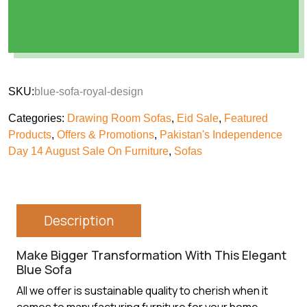
SKU:
blue-sofa-royal-design
Categories:
Drawing Room Sofas
,
Eid Sale
,
Featured
Products
,
Offers & Promotions
,
Pakistan's Independence
Day 14 August Sale On Furniture
,
Sofas
Description
Make Bigger Transformation With This Elegant
Blue Sofa
All we offer is sustainable quality to cherish when it