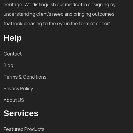
heritage. We distinguish our mindset in designing by
understanding client's need and bringing outcomes
that look pleasing to the eye in the form of decor'.
Help
Contact
Blog
Terms & Conditions
Privacy Policy
About US
Services
Featured Products