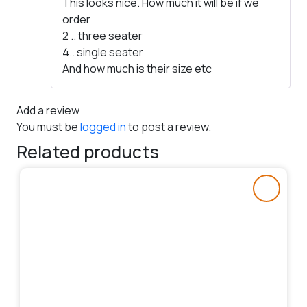
This looks nice. How much it will be if we
of 5
order
2 .. three seater
4.. single seater
And how much is their size etc
Add a review
You must be
logged in
to post a review.
Related products