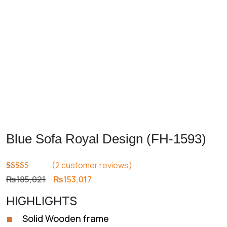
Blue Sofa Royal Design (FH-1593)
(
2
customer reviews)
Rated
2
4.50
Original
Current
₨
185,021
₨
153,017
out of 5
price
price
based on
HIGHLIGHTS
customer
was:
is:
ratings
₨185,021.
₨153,017.
Solid Wooden frame