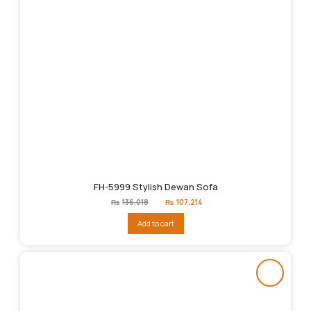
FH-5999 Stylish Dewan Sofa
Original
Current
₨
136,018
₨
107,214
price
price
was:
is:
Add to cart
₨136,018.
₨107,214.