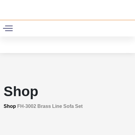
0
Shop
Shop
FH-3002 Brass Line Sofa Set