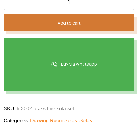
Add to cart
Buy Via Whatsapp
SKU:
fh-3002-brass-line-sofa-set
Categories:
Drawing Room Sofas
,
Sofas