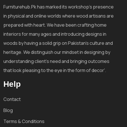
Furniturehub.Pk has marked its workshop's presence
in physical and online worlds where wood artisans are
prepared with heart. We have been crafting home
interiors for many ages and introducing designs in
woods by having a solid grip on Pakistan's culture and
heritage. We distinguish our mindset in designing by
understanding client's need and bringing outcomes
that look pleasing to the eye in the form of decor'.
Help
Contact
Blog
Terms & Conditions