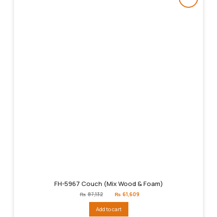
FH-5967 Couch (Mix Wood & Foam)
Original
Current
₨
87,132
₨
61,609
price
price
was:
is:
Add to cart
₨87,132.
₨61,609.