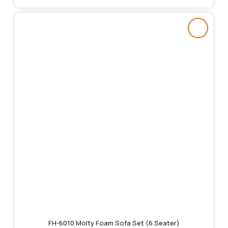
FH-6010 Molty Foam Sofa Set (6 Seater)