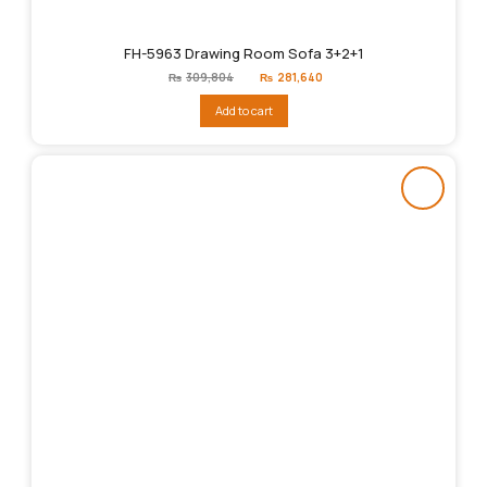
FH-5963 Drawing Room Sofa 3+2+1
Original
Current
₨
309,804
₨
281,640
price
price
was:
is:
Add to cart
₨309,804.
₨281,640.