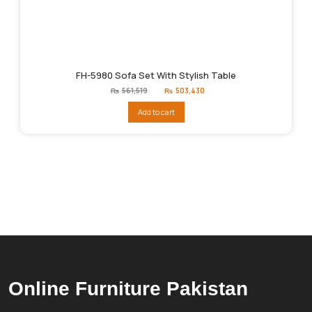
FH-5980 Sofa Set With Stylish Table
Original
Current
₨
561,519
₨
503,430
price
price
was:
is:
Add to cart
₨561,519.
₨503,430.
Online Furniture Pakistan