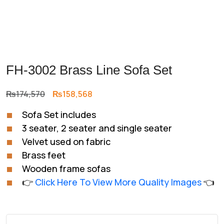
FH-3002 Brass Line Sofa Set
Original
Current
₨
174,570
₨
158,568
price
price
Sofa Set includes
was:
is:
3 seater, 2 seater and single seater
₨174,570.
₨158,568.
Velvet used on fabric
Brass feet
Wooden frame sofas
👉
Click Here To View More Quality Images
👈