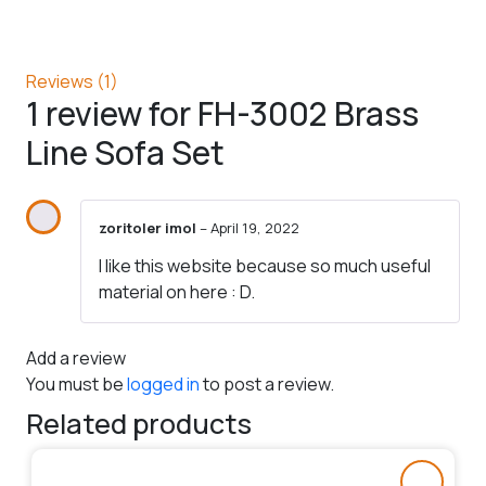
Reviews (1)
1 review for
FH-3002 Brass
Line Sofa Set
zoritoler imol
–
April 19, 2022
I like this website because so much useful
material on here : D.
Add a review
You must be
logged in
to post a review.
Related products