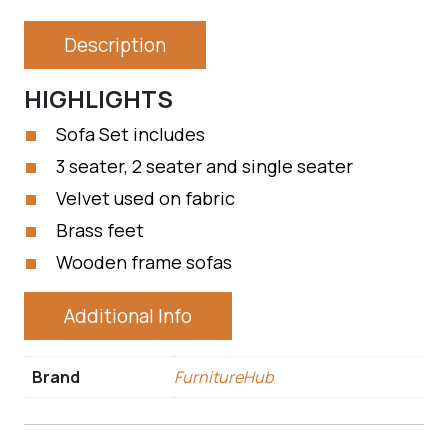
Description
HIGHLIGHTS
Sofa Set includes
3 seater, 2 seater and single seater
Velvet used on fabric
Brass feet
Wooden frame sofas
Additional Info
Brand
FurnitureHub