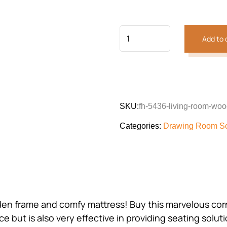
customer
was:
is:
rating
₨164,583.
₨145,
Add to 
SKU:
fh-5436-living-room-woo
Categories:
Drawing Room S
oden frame and comfy mattress! Buy this marvelous cor
 but is also very effective in providing seating solutio