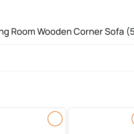
ing Room Wooden Corner Sofa (5