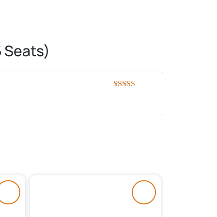
 Seats)
Rated
5
out
of 5