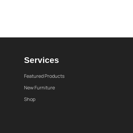
Services
Featured Products
New Furniture
Shop