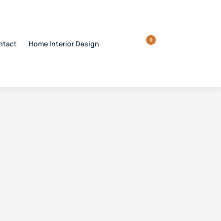
0
ntact
Home Interior Design