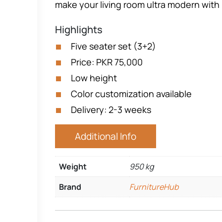
make your living room ultra modern with i
Highlights
Five seater set (3+2)
Price: PKR 75,000
Low height
Color customization available
Delivery: 2-3 weeks
Additional Info
Weight
950 kg
Brand
FurnitureHub