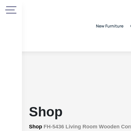
New Furniture
Shop
Shop
FH-5436 Living Room Wooden Corne