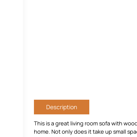
Description
This is a great living room sofa with wo
home. Not only does it take up small space