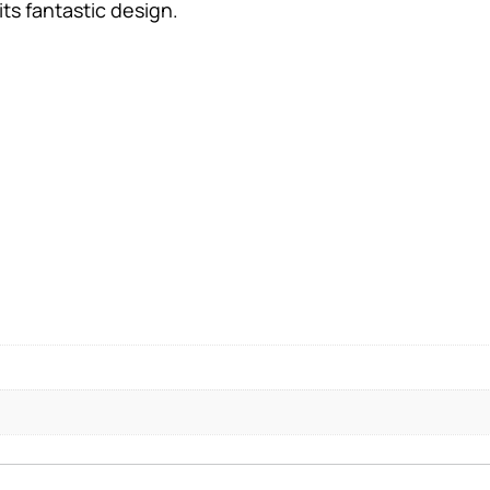
ts fantastic design.