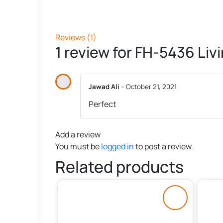
Reviews (1)
1 review for
FH-5436 Liv
Jawad Ali
–
October 21, 2021
Perfect
Add a review
You must be
logged in
to post a review.
Related products