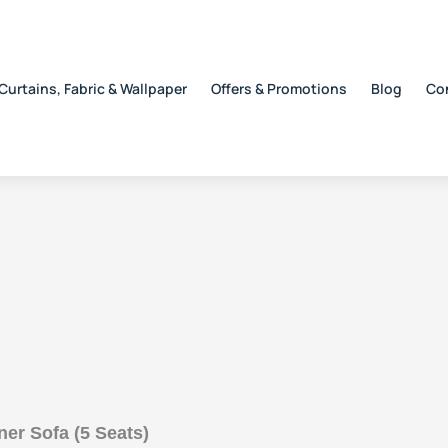
Curtains, Fabric & Wallpaper
Offers & Promotions
Blog
Co
r Sofa (5 Seats)