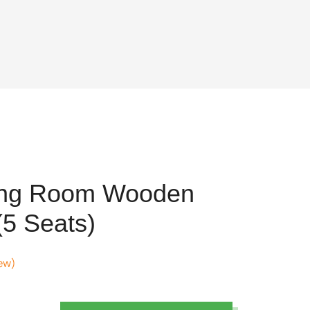
ing Room Wooden
(5 Seats)
ew)
nt