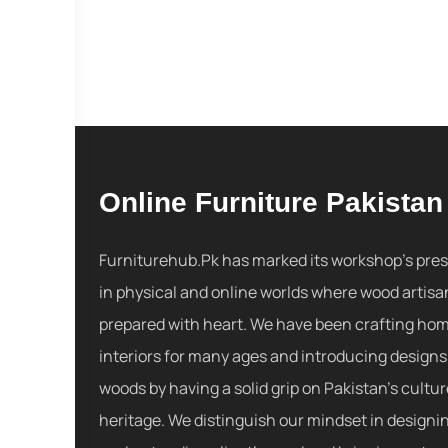
Online Furniture Pakistan
Furniturehub.Pk has marked its workshop's pre
in physical and online worlds where wood artisa
prepared with heart. We have been crafting ho
interiors for many ages and introducing designs
woods by having a solid grip on Pakistan's cultu
heritage. We distinguish our mindset in designi