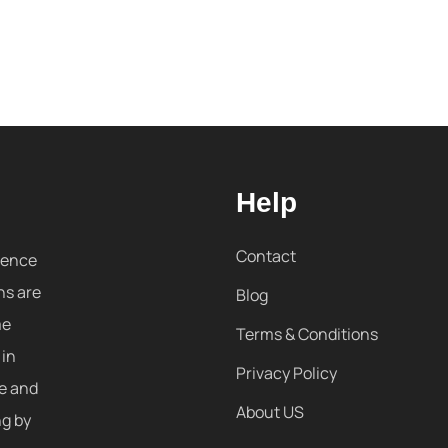
Help
Contact
sence
ns are
Blog
me
Terms & Conditions
 in
Privacy Policy
re and
About US
ng by