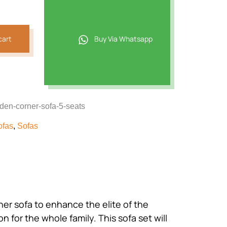
221.
cart
Buy Via Whatsapp
den-corner-sofa-5-seats
ofas
,
Sofas
ner sofa to enhance the elite of the
n for the whole family. This sofa set will