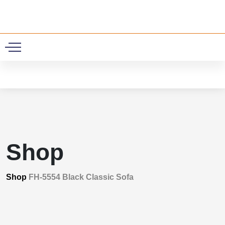
0
Shop
Shop
FH-5554 Black Classic Sofa