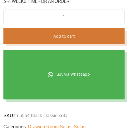
3-4 WEEKS TIME FOR AN ORDER
Add to cart
Buy Via Whatsapp
SKU:
fh-5554-black-classic-sofa
Categories:
Drawing Room Sofas
,
Sofas