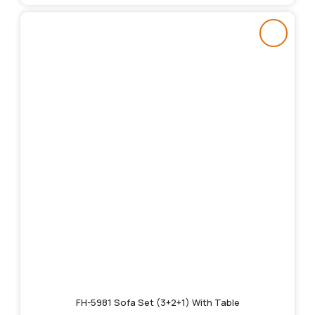
FH-5981 Sofa Set (3+2+1) With Table
Original
Current