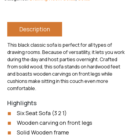
Description
This black classic sofa is perfect for all types of
drawing rooms. Because of versatility, it lets you work
during the day and host parties overnight. Crafted
from solid wood, this sofa stands on hardwood feet
and boasts wooden carvings on front legs while
cushions make sitting in this couch even more
comfortable.
Highlights
Six Seat Sofa (3 2 1)
Wooden carving on front legs
Solid Wooden frame