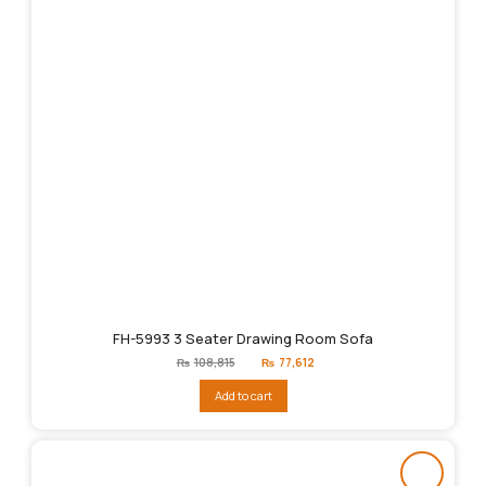
FH-5993 3 Seater Drawing Room Sofa
Original
Current
₨
108,815
₨
77,612
price
price
was:
is:
Add to cart
₨108,815.
₨77,612.