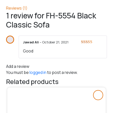
Reviews (1)
1 review for
FH-5554 Black
Classic Sofa
Jawad Ali
–
October 21, 2021
Rated
5
out
Good
of 5
Add a review
You must be
logged in
to post a review.
Related products