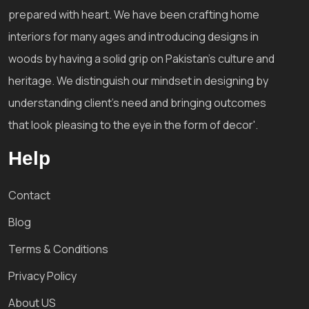
prepared with heart. We have been crafting home
interiors for many ages and introducing designs in
woods by having a solid grip on Pakistan's culture and
heritage. We distinguish our mindset in designing by
understanding client's need and bringing outcomes
that look pleasing to the eye in the form of decor'.
Help
Contact
Blog
Terms & Conditions
Privacy Policy
About US