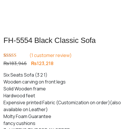
FH-5554 Black Classic Sofa
(
1
customer review)
Rated
1
5.00
Original
Current
₨
183,946
₨
123,218
out of 5
price
price
based on
Six Seats Sofa (3 2 1)
customer
was:
is:
rating
Wooden carving on front legs
₨183,946.
₨123,218.
Solid Wooden frame
Hardwood feet
Expensive printed Fabric (Customization on order)(also
available on Leather)
Molty Foam Guarantee
fancy cushions