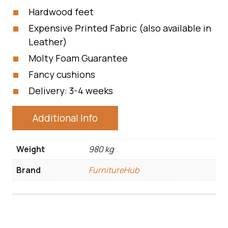
Hardwood feet
Expensive Printed Fabric (also available in
Leather)
Molty Foam Guarantee
Fancy cushions
Delivery: 3-4 weeks
Additional Info
Weight
980 kg
Brand
FurnitureHub