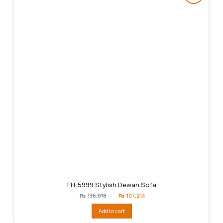
FH-5999 Stylish Dewan Sofa
Original
Current
₨
136,018
₨
107,214
price
price
was:
is:
Add to cart
₨136,018.
₨107,214.