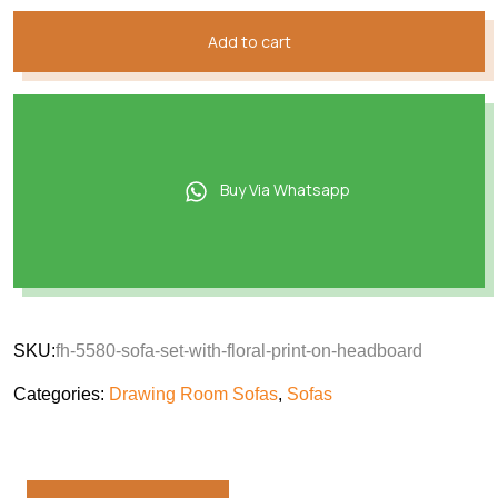
Add to cart
Buy Via Whatsapp
SKU:
fh-5580-sofa-set-with-floral-print-on-headboard
Categories:
Drawing Room Sofas
,
Sofas