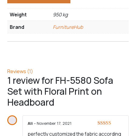
Weight
950 kg
Brand
FurnitureHub
Reviews (1)
1 review for
FH-5580 Sofa
Set with Floral Print on
Headboard
Ali
–
November 17, 2021
Rated
5
out
perfectly customized the fabric according
of 5