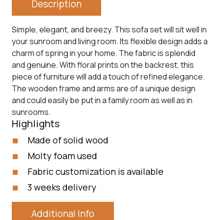
Description
Simple, elegant, and breezy. This sofa set will sit well in
your sunroom and living room. Its flexible design adds a
charm of spring in your home. The fabric is splendid
and genuine. With floral prints on the backrest, this
piece of furniture will add a touch of refined elegance.
The wooden frame and arms are of a unique design
and could easily be put in a family room as well as in
sunrooms.
Highlights
Made of solid wood
Molty foam used
Fabric customization is available
3 weeks delivery
Additional Info