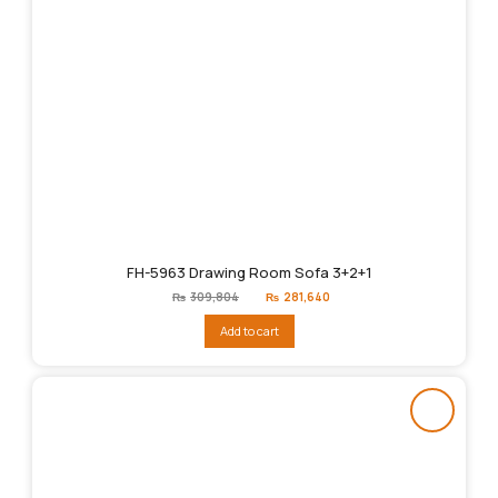
FH-5963 Drawing Room Sofa 3+2+1
Original
Current
₨
309,804
₨
281,640
price
price
was:
is:
Add to cart
₨309,804.
₨281,640.