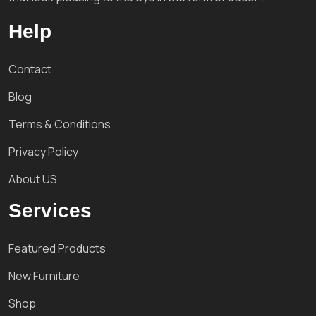
Help
Contact
Blog
Terms & Conditions
Privacy Policy
About US
Services
Featured Products
New Furniture
Shop