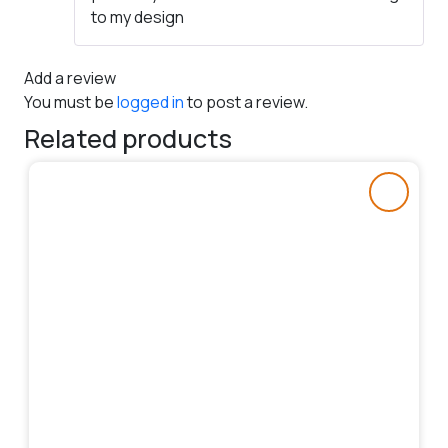
to my design
Add a review
You must be
logged in
to post a review.
Related products