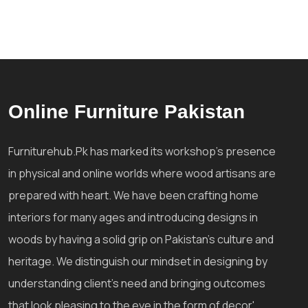
Online Furniture Pakistan
Furniturehub.Pk has marked its workshop's presence
in physical and online worlds where wood artisans are
prepared with heart. We have been crafting home
interiors for many ages and introducing designs in
woods by having a solid grip on Pakistan's culture and
heritage. We distinguish our mindset in designing by
understanding client's need and bringing outcomes
that look pleasing to the eye in the form of decor'.