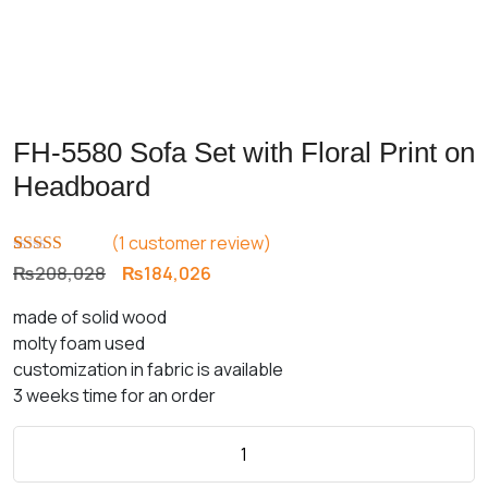
FH-5580 Sofa Set with Floral Print on
Headboard
(
1
customer review)
Rated
1
5.00
Original
Current
₨
208,028
₨
184,026
out of 5
price
price
based on
made of solid wood
customer
was:
is:
rating
molty foam used
₨208,028.
₨184,026.
customization in fabric is available
3 weeks time for an order