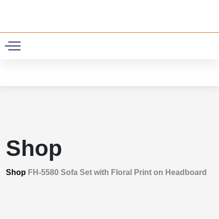
0
Shop
Shop
FH-5580 Sofa Set with Floral Print on Headboard