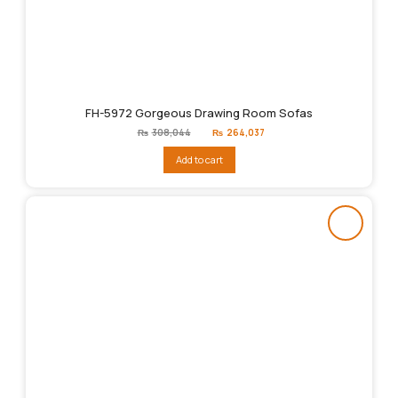
FH-5972 Gorgeous Drawing Room Sofas
Original
Current
₨
308,044
₨
264,037
price
price
was:
is:
Add to cart
₨308,044.
₨264,037.