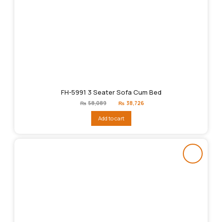
FH-5991 3 Seater Sofa Cum Bed
Original
Current
₨
58,089
₨
38,726
price
price
was:
is:
Add to cart
₨58,089.
₨38,726.