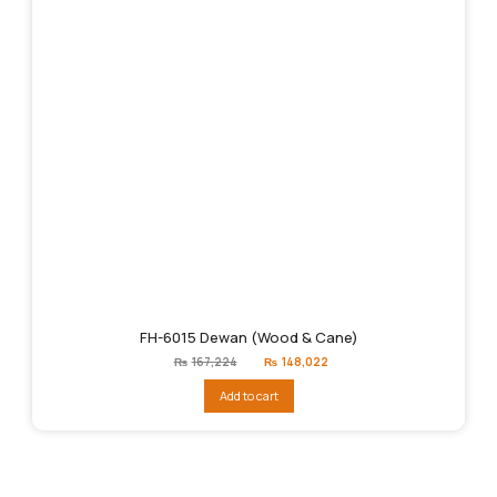
FH-6015 Dewan (Wood & Cane)
Original
Current
₨
167,224
₨
148,022
price
price
was:
is:
Add to cart
₨167,224.
₨148,022.