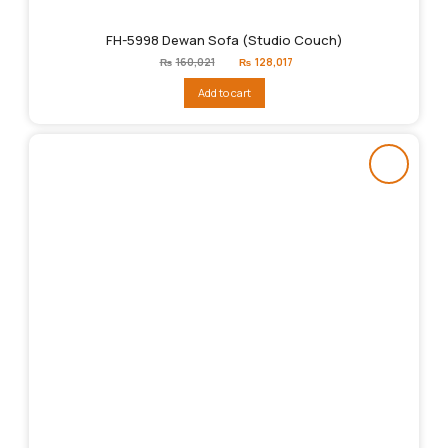
FH-5998 Dewan Sofa (Studio Couch)
Original
Current
₨
160,021
₨
128,017
price
price
was:
is:
Add to cart
₨160,021.
₨128,017.