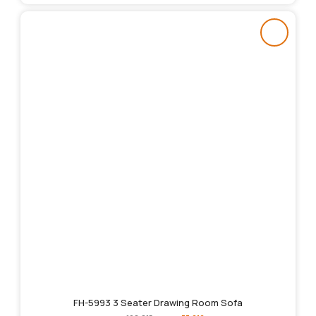
FH-5993 3 Seater Drawing Room Sofa
Original
Current