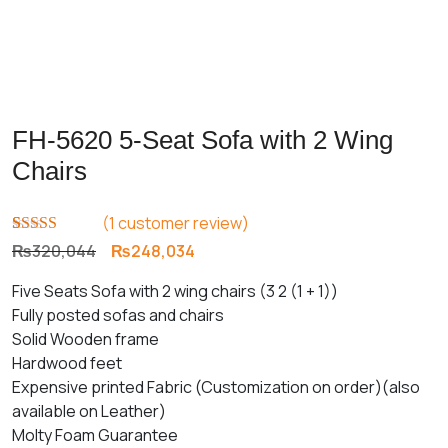
FH-5620 5-Seat Sofa with 2 Wing
Chairs
(
1
customer review)
Rated
1
5.00
Original
Current
₨
320,044
₨
248,034
out of 5
price
price
based on
Five Seats Sofa with 2 wing chairs (3 2 (1 + 1))
customer
was:
is:
rating
Fully posted sofas and chairs
₨320,044.
₨248,034.
Solid Wooden frame
Hardwood feet
Expensive printed Fabric (Customization on order)(also
available on Leather)
Molty Foam Guarantee