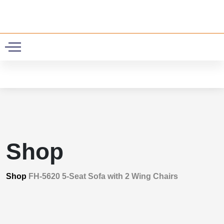
0
Shop
Shop
FH-5620 5-Seat Sofa with 2 Wing Chairs