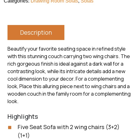
Categories:
Drawing Room Sofas
,
Sofas
Description
Beautify your favorite seating space in refined style
with this stunning couch carrying two wing chairs. The
rich gorgeous finish is ideal against a dark wall for a
contrasting look, while its intricate details add a new
cool dimension to your decor. For a complementing
look, Place this alluring piece next to wing chairs and a
wooden couch in the family room for a complementing
look.
Highlights
Five Seat Sofa with 2 wing chairs (3+2)
(1+1)