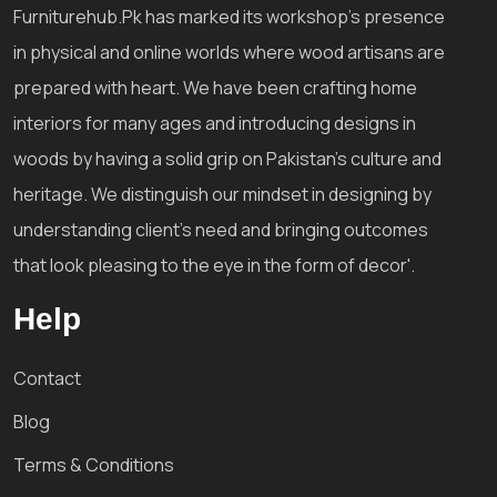
Furniturehub.Pk has marked its workshop's presence
in physical and online worlds where wood artisans are
prepared with heart. We have been crafting home
interiors for many ages and introducing designs in
woods by having a solid grip on Pakistan's culture and
heritage. We distinguish our mindset in designing by
understanding client's need and bringing outcomes
that look pleasing to the eye in the form of decor'.
Help
Contact
Blog
Terms & Conditions