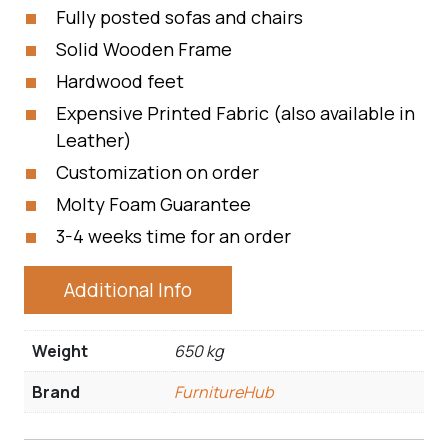
Fully posted sofas and chairs
Solid Wooden Frame
Hardwood feet
Expensive Printed Fabric (also available in
Leather)
Customization on order
Molty Foam Guarantee
3-4 weeks time for an order
Additional Info
Weight
650 kg
Brand
FurnitureHub