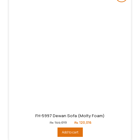
FH-5997 Dewan Sofa (Molty Foam)
Original
Current
₨
144,019
₨
120,016
price
price
was:
is:
Add to cart
₨144,019.
₨120,016.