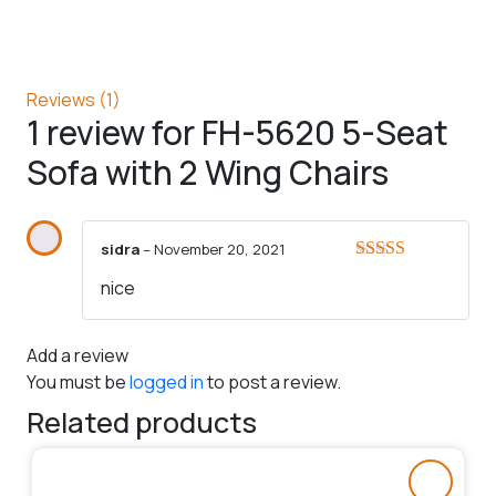
Reviews (1)
1 review for
FH-5620 5-Seat
Sofa with 2 Wing Chairs
sidra
–
November 20, 2021
Rated
5
out
nice
of 5
Add a review
You must be
logged in
to post a review.
Related products