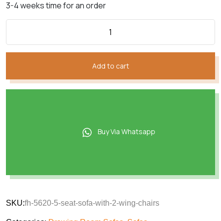
3-4 weeks time for an order
Add to cart
Buy Via Whatsapp
SKU:
fh-5620-5-seat-sofa-with-2-wing-chairs