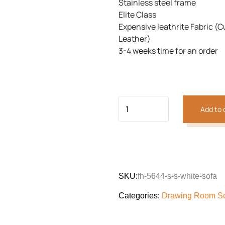
Stainless steel frame
Elite Class
Expensive leathrite Fabric (C
Previous
Next
Leather)
3-4 weeks time for an order
Add to 
SKU:
fh-5644-s-s-white-sofa
Categories:
Drawing Room S