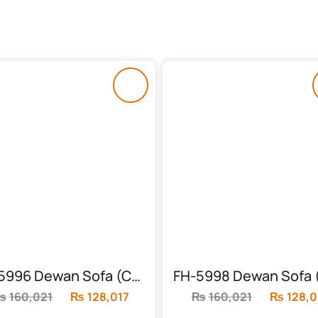
FH-5996 Dewan Sofa (Chinioti)
₨
160,021
Original
₨
128,017
Current
₨
160,021
Original
₨
128,0
price
price
price