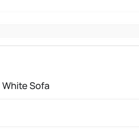
 White Sofa