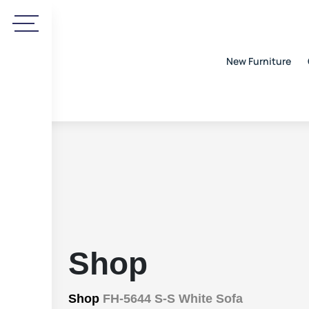
New Furniture
Shop
Shop
FH-5644 S-S White Sofa