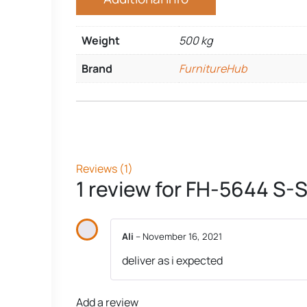
Weight
500 kg
Brand
FurnitureHub
Reviews (1)
1 review for
FH-5644 S-S
Ali
–
November 16, 2021
deliver as i expected
Add a review