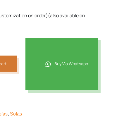
ustomization on order)(also available on
cart
Buy Via Whatsapp
ofas
,
Sofas