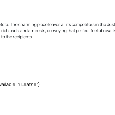
Sofa. The charming piece leaves all its competitors in the dust
 rich pads, and armrests, conveying that perfect feel of royalty
to the recipients.
ailable in Leather)