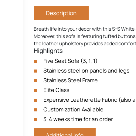
Description
Breath life into your decor with this S-S White 
Moreover, this sofa is featuring tufted buttons,
the leather upholstery provides added comfort 
Highlights
Five Seat Sofa (3, 1, 1)
Stainless steel on panels and legs
Stainless Steel Frame
Elite Class
Expensive Leatherette Fabric (also av
Customization Available
3-4 weeks time for an order
Additional Info