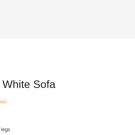
 White Sofa
ew)
ent
 legs
,537.