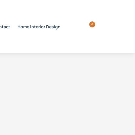
0
ntact
Home Interior Design