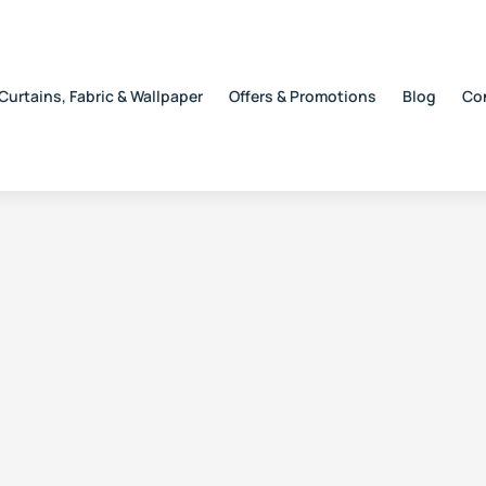
Curtains, Fabric & Wallpaper
Offers & Promotions
Blog
Co