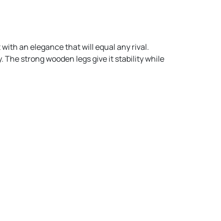
 with an elegance that will equal any rival.
. The strong wooden legs give it stability while