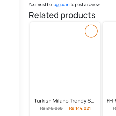
You must be
logged in
to post a review.
Related products
Turkish Milano Trendy Sofa Set (FH-6022)
₨
216,030
Original
₨
144,021
Current
price
price