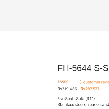
FH-5644 S-S
(
1
customer revi
Rated
1
5.00
Original
Curr
₨
319,485
₨
287,537
out of 5
price
price
based on
Five Seats Sofa (3 1 1)
customer
was:
is:
rating
Stainless steel on panels and
₨319,485.
₨287