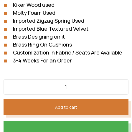
Kiker Wood used
Molty Foam Used
Imported Zigzag Spring Used
Imported Blue Textured Velvet
Brass Designing on it
Brass Ring On Cushions
Customization in Fabric / Seats Are Available
3-4 Weeks For an Order
Add to cart