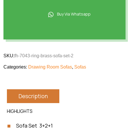
Buy Via Whatsapp
SKU:
fh-7043-ring-brass-sofa-set-2
Categories:
Drawing Room Sofas
,
Sofas
Description
HIGHLIGHTS
Sofa Set 3+2+1