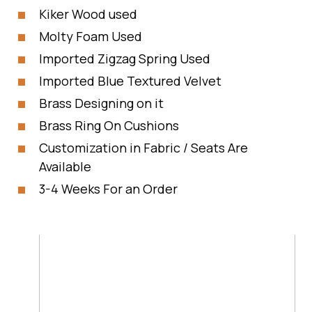
Kiker Wood used
Molty Foam Used
Imported Zigzag Spring Used
Imported Blue Textured Velvet
Brass Designing on it
Brass Ring On Cushions
Customization in Fabric / Seats Are
Available
3-4 Weeks For an Order