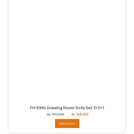
FH-5994 Drawing Room Sofa Set 3+2+1
Original
Current
₨
192,026
₨
168,023
price
price
was:
is:
Add to cart
₨192,026.
₨168,023.