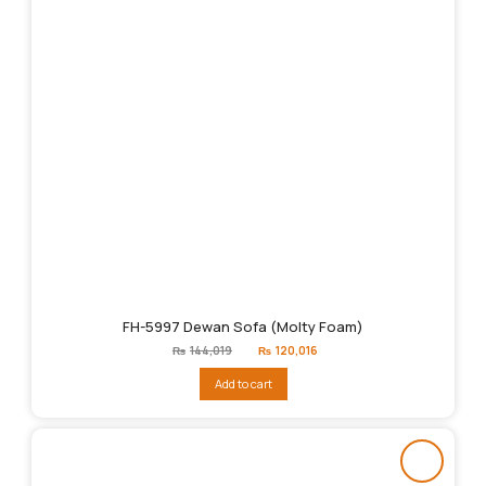
FH-5997 Dewan Sofa (Molty Foam)
Original
Current
₨
144,019
₨
120,016
price
price
was:
is:
Add to cart
₨144,019.
₨120,016.