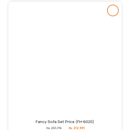
Fancy Sofa Set Price (FH-6020)
Original
Current
₨
251,716
₨
212,991