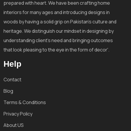
prepared with heart. We have been crafting home
interiors for many ages and introducing designs in
woods by having a solid grip on Pakistan's culture and
heritage. We distinguish our mindset in designing by
understanding client's need and bringing outcomes
that look pleasing to the eye in the form of decor'.
Help
Contact
Blog
Terms & Conditions
Privacy Policy
About US