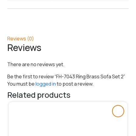
Reviews (0)
Reviews
There are no reviews yet.
Be the first to review “FH-7043 Ring Brass Sofa Set 2”
You must be
logged in
to post a review.
Related products