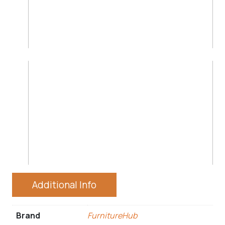
Additional Info
Brand
FurnitureHub