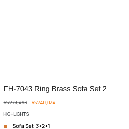
Previous
Next
FH-7043 Ring Brass Sofa Set 2
Original
Current
₨
273,493
₨
240,034
price
price
HIGHLIGHTS
was:
is:
₨273,493.
₨240,034.
Sofa Set 3+2+1