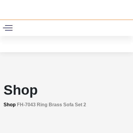
0
Shop
Shop
FH-7043 Ring Brass Sofa Set 2