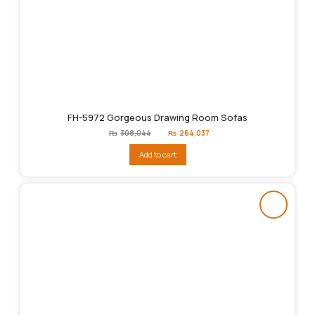
FH-5972 Gorgeous Drawing Room Sofas
Original
Current
₨
308,044
₨
264,037
price
price
was:
is:
Add to cart
₨308,044.
₨264,037.