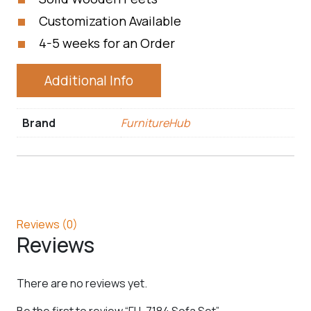
Customization Available
4-5 weeks for an Order
Additional Info
Brand
FurnitureHub
Reviews (0)
Reviews
There are no reviews yet.