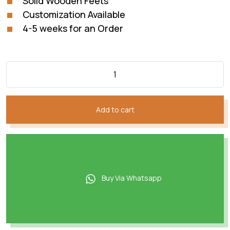
Solid Wooden Feets
Customization Available
4-5 weeks for an Order
Add to cart
Buy Via Whatsapp