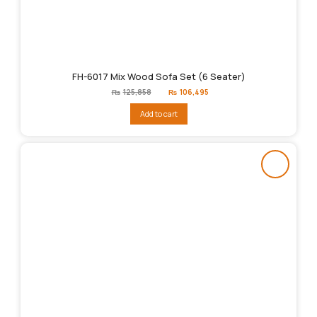
FH-6017 Mix Wood Sofa Set (6 Seater)
Original
Current
₨
125,858
₨
106,495
price
price
was:
is:
Add to cart
₨125,858.
₨106,495.