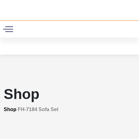
0
Shop
Shop
FH-7184 Sofa Set