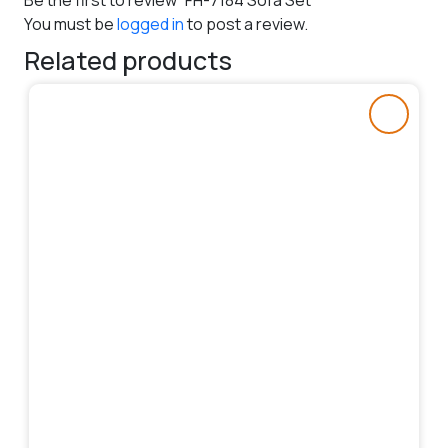
Be the first to review “FH-7184 Sofa Set”
You must be
logged in
to post a review.
Related products