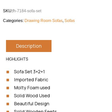
SKU:
fh-7184-sofa-set
Categories:
Drawing Room Sofas
,
Sofas
Description
HIGHLIGHTS
Sofa Set 3+2+1
Imported Fabric
Molty Foam used
Solid Wood Used
Beautiful Design
Solid Wooden Feets