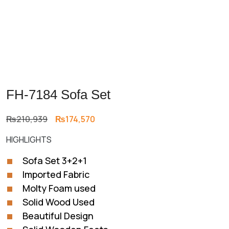
FH-7184 Sofa Set
Original
Current
₨
210,939
₨
174,570
price
price
HIGHLIGHTS
was:
is:
₨210,939.
₨174,570.
Sofa Set 3+2+1
Imported Fabric
Molty Foam used
Solid Wood Used
Beautiful Design