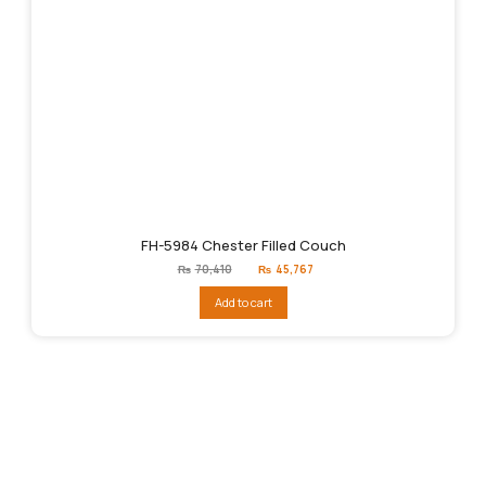
FH-5984 Chester Filled Couch
Original
Current
₨
70,410
₨
45,767
price
price
was:
is:
Add to cart
₨70,410.
₨45,767.