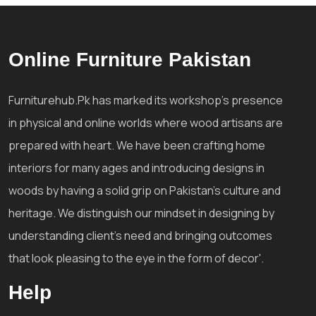
Online Furniture Pakistan
Furniturehub.Pk has marked its workshop's presence
in physical and online worlds where wood artisans are
prepared with heart. We have been crafting home
interiors for many ages and introducing designs in
woods by having a solid grip on Pakistan's culture and
heritage. We distinguish our mindset in designing by
understanding client's need and bringing outcomes
that look pleasing to the eye in the form of decor'.
Help