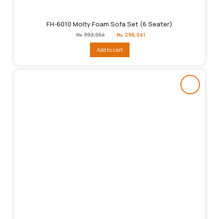
FH-6010 Molty Foam Sofa Set (6 Seater)
Original
Current
₨
392,054
₨
296,041
price
price
was:
is:
Add to cart
₨392,054.
₨296,041.