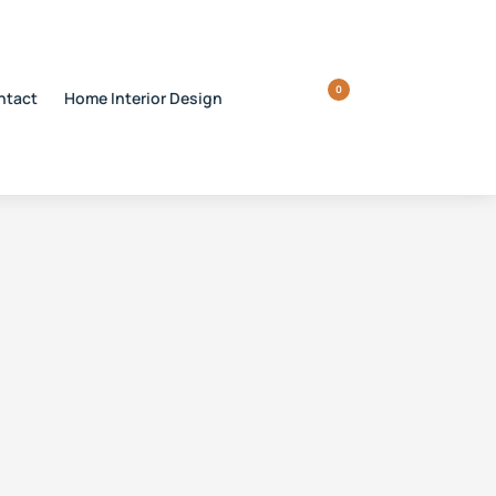
0
ntact
Home Interior Design