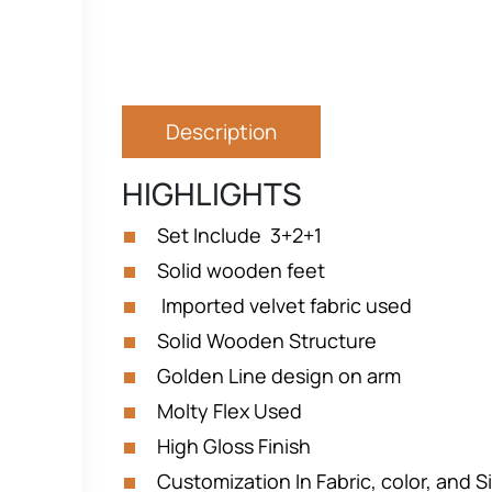
Description
HIGHLIGHTS
Set Include 3+2+1
Solid wooden feet
Imported velvet fabric used
Solid Wooden Structure
Golden Line design on arm
Molty Flex Used
High Gloss Finish
Customization In Fabric, color, and Si