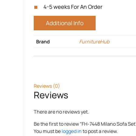
4-5 weeks For An Order
Additional Info
Brand
FurnitureHub
Reviews (0)
Reviews
There are no reviews yet.
Be the first to review “FH-7448 Milano Sofa Set
You must be
logged in
to post a review.