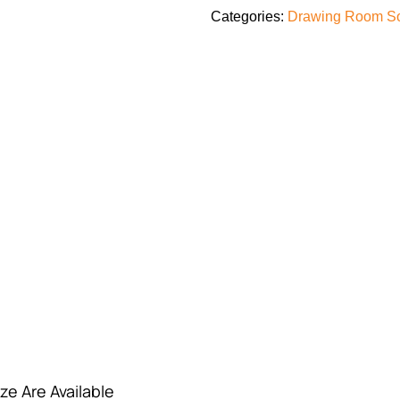
Categories:
Drawing Room S
ze Are Available