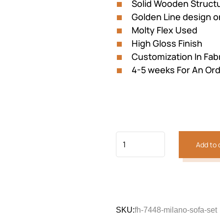
Solid Wooden Struct
Golden Line design o
Molty Flex Used
High Gloss Finish
Customization In Fabri
4-5 weeks For An Or
Previous
Next
Add to 
SKU:
fh-7448-milano-sofa-set