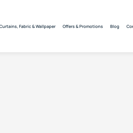
Curtains, Fabric & Wallpaper
Offers & Promotions
Blog
Co