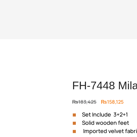
FH-7448 Mila
Original
Curre
₨
183,425
₨
158,125
price
price
Set Include 3+2+1
was:
is:
Solid wooden feet
₨183,425.
₨158,
Imported velvet fabr