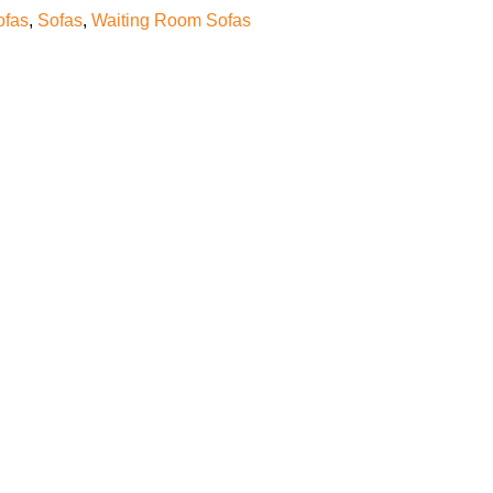
ofas
,
Sofas
,
Waiting Room Sofas