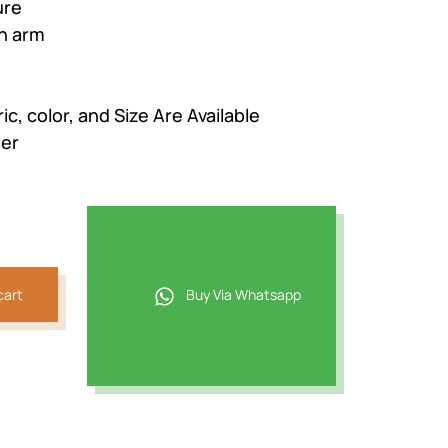
ure
n arm
c, color, and Size Are Available
der
cart
Buy Via Whatsapp