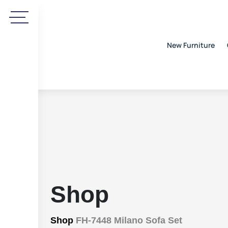
New Furniture
Shop
Shop
FH-7448 Milano Sofa Set