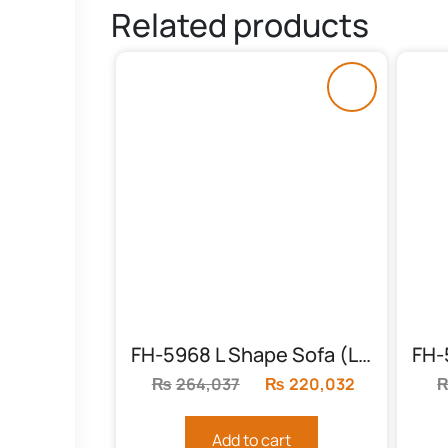
Related products
FH-5968 L Shape Sofa (Living Room)
₨
264,037
Original
₨
220,032
Current
price
price
was:
is:
Add to cart