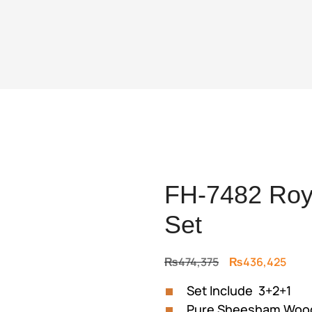
FH-7482 Roya
Set
Original
Curr
₨
474,375
₨
436,425
price
price
Set Include 3+2+1
was:
is:
Pure Sheesham Wood
₨474,375.
₨436