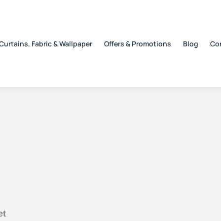
Curtains, Fabric & Wallpaper
Offers & Promotions
Blog
Co
et