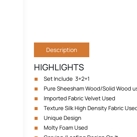
Description
HIGHLIGHTS
Set Include 3+2+1
Pure Sheesham Wood/Solid Wood u
Imported Fabric Velvet Used
Texture Silk High Density Fabric Us
Unique Design
Molty Foam Used