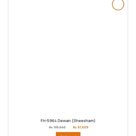
FH-5964 Dewan (Sheesham)
Original
Current
₨
135,540
₨
61,609
price
price
was:
is: