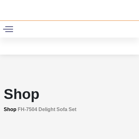
0
Shop
Shop
FH-7504 Delight Sofa Set