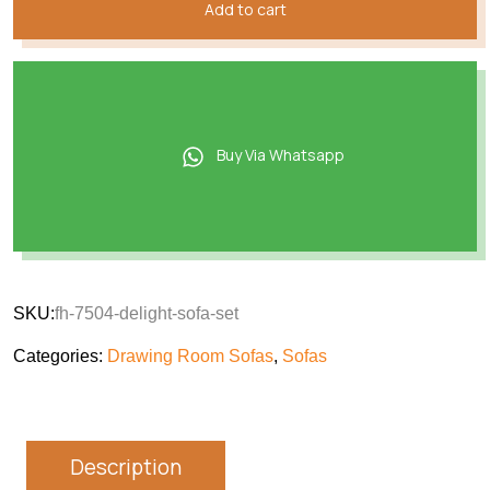
Add to cart
Buy Via Whatsapp
SKU:
fh-7504-delight-sofa-set
Categories:
Drawing Room Sofas
,
Sofas
Description