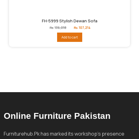
FH-5999 Stylish Dewan Sofa
Original
Current
₨
136,018
₨
107,214
price
price
was:
is:
Add to cart
₨136,018.
₨107,214.
Online Furniture Pakistan
Furniturehub.Pk has marked its workshop's presence