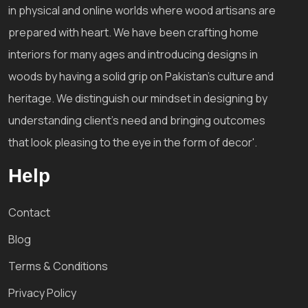
in physical and online worlds where wood artisans are
prepared with heart. We have been crafting home
interiors for many ages and introducing designs in
woods by having a solid grip on Pakistan's culture and
heritage. We distinguish our mindset in designing by
understanding client's need and bringing outcomes
that look pleasing to the eye in the form of decor'.
Help
Contact
Blog
Terms & Conditions
Privacy Policy