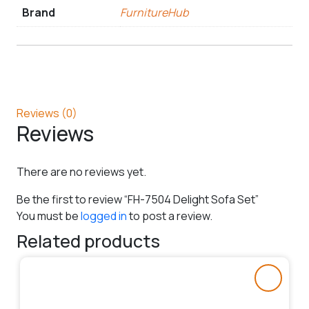
Brand
FurnitureHub
Reviews (0)
Reviews
There are no reviews yet.
Be the first to review “FH-7504 Delight Sofa Set”
You must be
logged in
to post a review.
Related products