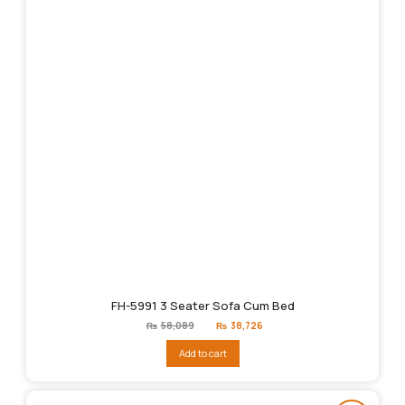
FH-5991 3 Seater Sofa Cum Bed
Original
Current
₨
58,089
₨
38,726
price
price
was:
is:
Add to cart
₨58,089.
₨38,726.