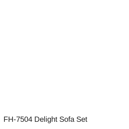
Previous
Next
FH-7504 Delight Sofa Set