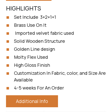
HIGHLIGHTS
Set Include 3+2+1+1
Brass Use On It
Imported velvet fabric used
Solid Wooden Structure
Golden Line design
Molty Flex Used
High Gloss Finish
Customization In Fabric, color, and Size Are
Available
4-5 weeks For An Order
Additional Info