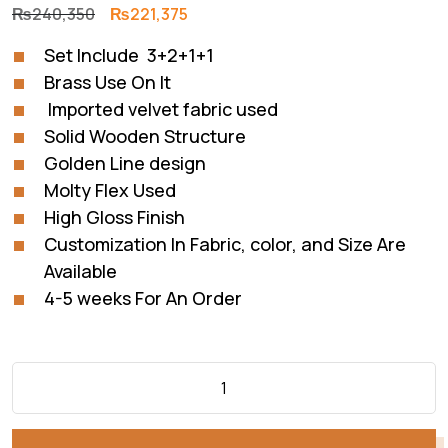
Original
Current
₨
240,350
₨
221,375
price
price
Set Include 3+2+1+1
was:
is:
Brass Use On It
₨240,350.
₨221,375.
Imported velvet fabric used
Solid Wooden Structure
Golden Line design
Molty Flex Used
High Gloss Finish
Customization In Fabric, color, and Size Are
Available
4-5 weeks For An Order