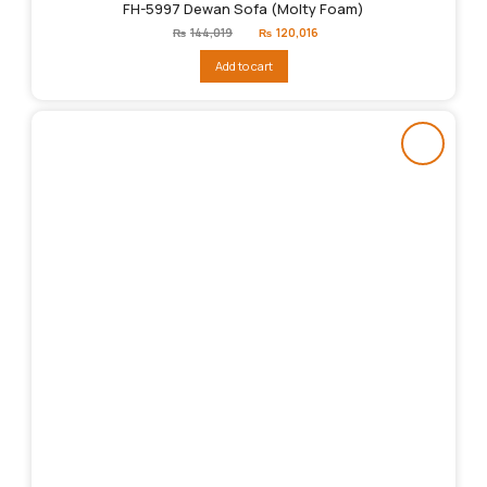
FH-5997 Dewan Sofa (Molty Foam)
Original
Current
₨
144,019
₨
120,016
price
price
was:
is:
Add to cart
₨144,019.
₨120,016.