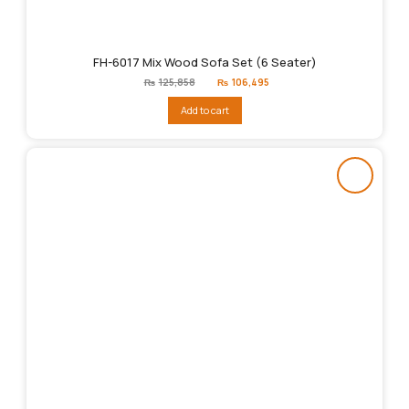
FH-6017 Mix Wood Sofa Set (6 Seater)
Original
Current
₨
125,858
₨
106,495
price
price
was:
is:
Add to cart
₨125,858.
₨106,495.