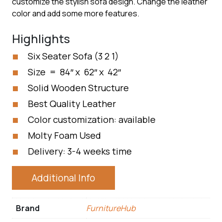
customize the stylish sofa design. Change the leather
color and add some more features.
Highlights
Six Seater Sofa (3 2 1)
Size = 84″ x 62″ x 42″
Solid Wooden Structure
Best Quality Leather
Color customization: available
Molty Foam Used
Delivery: 3-4 weeks time
Additional Info
Brand
FurnitureHub