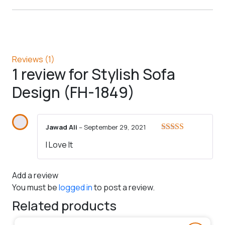
Reviews (1)
1 review for
Stylish Sofa
Design (FH-1849)
Jawad Ali
–
September 29, 2021
Rated
5
out
I Love It
of 5
Add a review
You must be
logged in
to post a review.
Related products