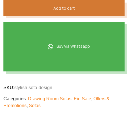
Add to cart
Buy Via Whatsapp
SKU:
stylish-sofa-design
Categories:
Drawing Room Sofas
,
Eid Sale
,
Offers &
Promotions
,
Sofas