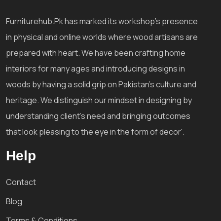
Furniturehub.Pk has marked its workshop's presence
in physical and online worlds where wood artisans are
prepared with heart. We have been crafting home
interiors for many ages and introducing designs in
woods by having a solid grip on Pakistan's culture and
heritage. We distinguish our mindset in designing by
understanding client's need and bringing outcomes
that look pleasing to the eye in the form of decor'.
Help
Contact
Blog
Terms & Conditions