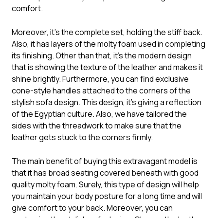
comfort.
Moreover, it’s the complete set, holding the stiff back.
Also, it has layers of the molty foam used in completing
its finishing. Other than that, it’s the modern design
that is showing the texture of the leather and makes it
shine brightly. Furthermore, you can find exclusive
cone-style handles attached to the corners of the
stylish sofa design. This design, it’s giving a reflection
of the Egyptian culture. Also, we have tailored the
sides with the threadwork to make sure that the
leather gets stuck to the corners firmly.
The main benefit of buying this extravagant model is
that it has broad seating covered beneath with good
quality molty foam. Surely, this type of design will help
you maintain your body posture for a long time and will
give comfort to your back. Moreover, you can