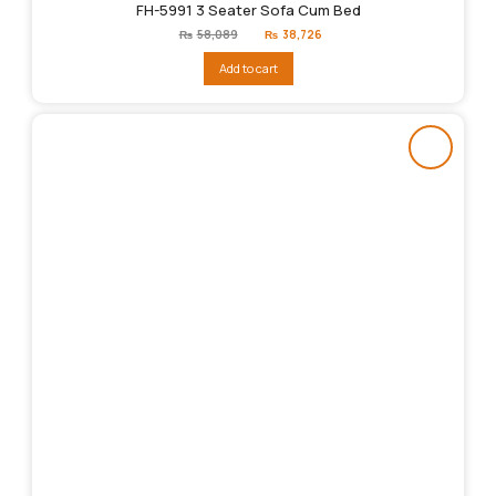
FH-5991 3 Seater Sofa Cum Bed
Original
Current
₨
58,089
₨
38,726
price
price
was:
is:
Add to cart
₨58,089.
₨38,726.