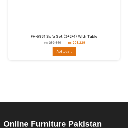
FH-5981 Sofa Set (3+2+1) With Table
Original
Current
₨
252,836
₨
203,228
price
price
was:
is:
Add to cart
₨252,836.
₨203,228.
Online Furniture Pakistan