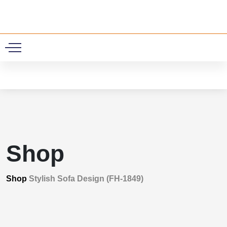
0
Shop
Shop
Stylish Sofa Design (FH-1849)