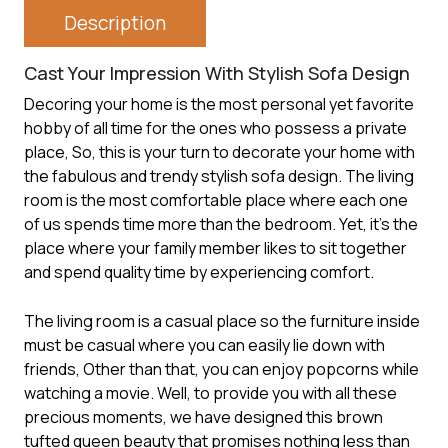
Description
Cast Your Impression With Stylish Sofa Design
Decoring your home is the most personal yet favorite
hobby of all time for the ones who possess a private
place, So, this is your turn to decorate your home with
the fabulous and trendy stylish sofa design. The living
room is the most comfortable place where each one
of us spends time more than the bedroom. Yet, it’s the
place where your family member likes to sit together
and spend quality time by experiencing comfort.
The living room is a casual place so the furniture inside
must be casual where you can easily lie down with
friends, Other than that, you can enjoy popcorns while
watching a movie. Well, to provide you with all these
precious moments, we have designed this brown
tufted queen beauty that promises nothing less than