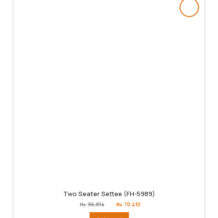
Two Seater Settee (FH-5989)
Original
Current
₨
96,814
₨
70,410
price
price
was:
is: