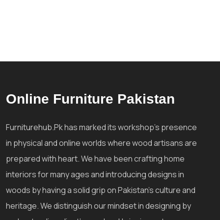
Online Furniture Pakistan
Furniturehub.Pk has marked its workshop's presence
in physical and online worlds where wood artisans are
prepared with heart. We have been crafting home
interiors for many ages and introducing designs in
woods by having a solid grip on Pakistan's culture and
heritage. We distinguish our mindset in designing by