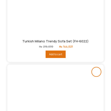
Turkish Milano Trendy Sofa Set (FH-6022)
Original
Current
₨
216,030
₨
144,021
price
price
was:
is:
Add to cart
₨216,030.
₨144,021.