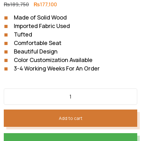
Original
Current
₨
189,750
₨
177,100
price
price
Made of Solid Wood
was:
is:
Imported Fabric Used
₨189,750.
₨177,100.
Tufted
Comfortable Seat
Beautiful Design
Color Customization Available
3-4 Working Weeks For An Order
Add to cart