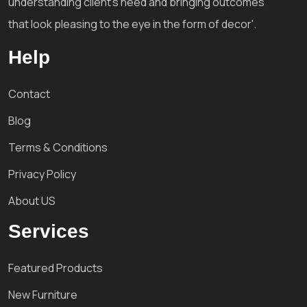
understanding client's need and bringing outcomes
that look pleasing to the eye in the form of decor'.
Help
Contact
Blog
Terms & Conditions
Privacy Policy
About US
Services
Featured Products
New Furniture