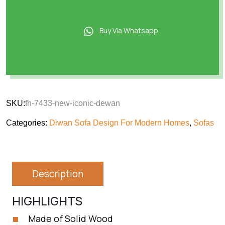
Buy Via Whatsapp
SKU:
fh-7433-new-iconic-dewan
Categories:
Diwan Sofa Design For Modern Homes
,
Sofas
Description
HIGHLIGHTS
Made of Solid Wood