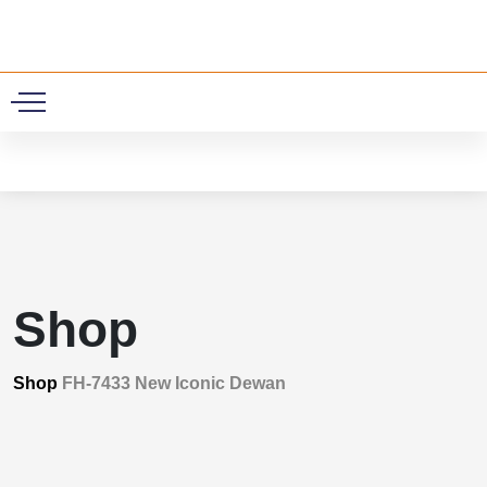
0
Shop
Shop
FH-7433 New Iconic Dewan