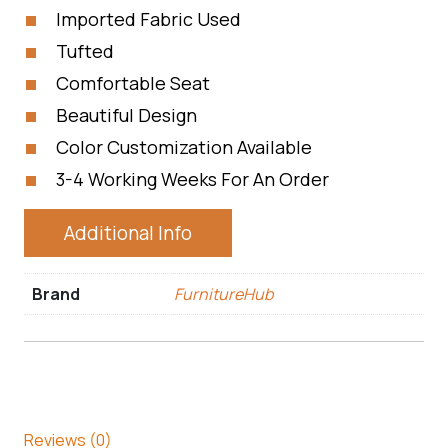
Imported Fabric Used
Tufted
Comfortable Seat
Beautiful Design
Color Customization Available
3-4 Working Weeks For An Order
Additional Info
Brand
FurnitureHub
Reviews (0)