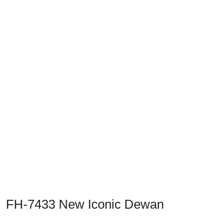
Previous
Next
FH-7433 New Iconic Dewan