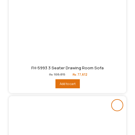
FH-5993 3 Seater Drawing Room Sofa
Original
Current
₨
108,815
₨
77,612
price
price
was:
is:
Add to cart
₨108,815.
₨77,612.