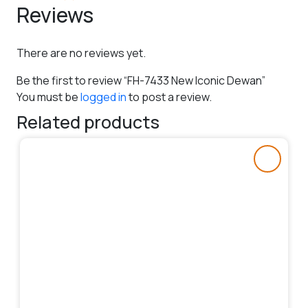
Reviews
There are no reviews yet.
Be the first to review “FH-7433 New Iconic Dewan”
You must be
logged in
to post a review.
Related products