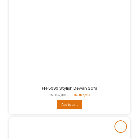
FH-5999 Stylish Dewan Sofa
Original
Current
₨
136,018
₨
107,214
price
price
was:
is:
Add to cart
₨136,018.
₨107,214.