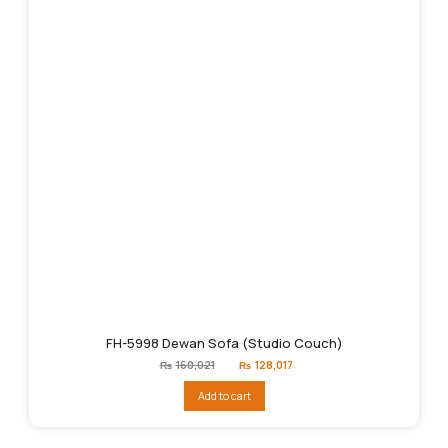
FH-5998 Dewan Sofa (Studio Couch)
Original
Current
₨
160,021
₨
128,017
price
price
was:
is:
Add to cart
₨160,021.
₨128,017.