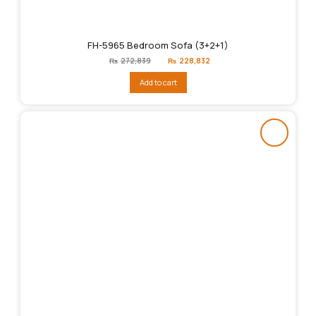
FH-5965 Bedroom Sofa (3+2+1)
Original
Current
₨
272,839
₨
228,832
price
price
was:
is:
Add to cart
₨272,839.
₨228,832.