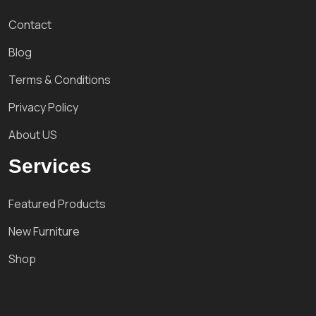
Contact
Blog
Terms & Conditions
Privacy Policy
About US
Services
Featured Products
New Furniture
Shop