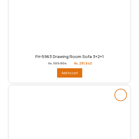
FH-5963 Drawing Room Sofa 3+2+1
Original
Current
₨
309,804
₨
281,640
price
price
was:
is:
Add to cart
₨309,804.
₨281,640.