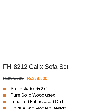
FH-8212 Calix Sofa Set
Original
Current
₨
294,800
₨
258,500
price
price
Set Include 3+2+1
was:
is:
Pure Solid Wood used
₨294,800.
₨258,500.
Imported Fabric Used On It
Unique And Modern Design