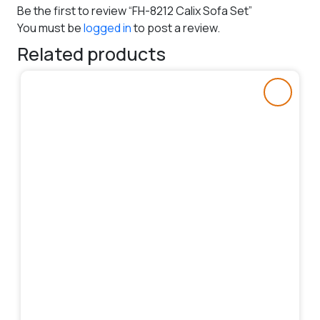
Be the first to review “FH-8212 Calix Sofa Set”
You must be
logged in
to post a review.
Related products