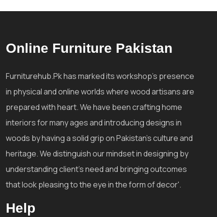
Online Furniture Pakistan
Furniturehub.Pk has marked its workshop's presence
in physical and online worlds where wood artisans are
prepared with heart. We have been crafting home
interiors for many ages and introducing designs in
woods by having a solid grip on Pakistan's culture and
heritage. We distinguish our mindset in designing by
understanding client's need and bringing outcomes
that look pleasing to the eye in the form of decor'.
Help