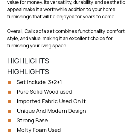
value for money. Its versatility, durability, and aesthetic
appeal make it a worthwhile addition to your home
furnishings that will be enjoyed for years to come.
Overall, Calix sofa set combines functionality, comfort,
style, and value, making it an excellent choice for
furnishing your living space.
HIGHLIGHTS
HIGHLIGHTS
Set Include 3+2+1
Pure Solid Wood used
Imported Fabric Used On It
Unique And Modern Design
Strong Base
Molty Foam Used