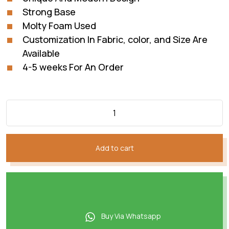
Strong Base
Molty Foam Used
Customization In Fabric, color, and Size Are
Available
4-5 weeks For An Order
Add to cart
Buy Via Whatsapp