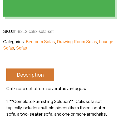
SKU:
fh-8212-calix-sofa-set
Categories:
Bedroom Sofas
,
Drawing Room Sofas
,
Lounge
Sofas
,
Sofas
Description
Calix sofa set offers several advantages:
1. **Complete Furnishing Solution**: Calix sofa set
typically includes multiple pieces like a three-seater
sofa, a two-seater sofa, and one or more armchairs.