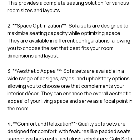
This provides a complete seating solution for various
room sizes and layouts.
2. **Space Optimization**: Sofa sets are designed to
maximize seating capacity while optimizing space.
They are available in different configurations, allowing
you to choose the set that best fits your room
dimensions and layout.
3. **Aesthetic Appeal**: Sofa sets are available in a
wide range of designs, styles, and upholstery options,
allowing you to choose one that complements your
interior décor. They can enhance the overall aesthetic
appeal of your living space and serve as a focal point in
the room.
4. **Comfort and Relaxation**: Quality sofa sets are
designed for comfort, with features like padded seats,
supportive backrests, and plush upholstery. Calix Sofa