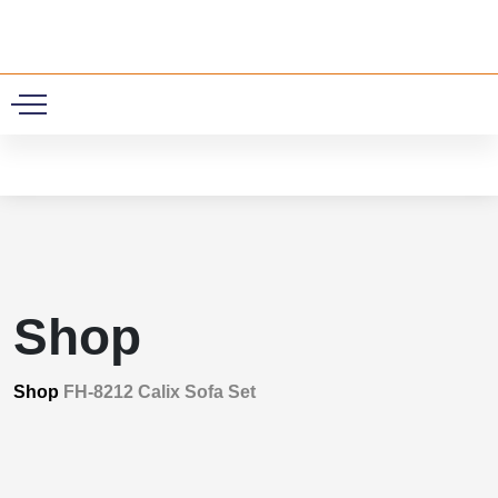
0
Shop
Shop
FH-8212 Calix Sofa Set