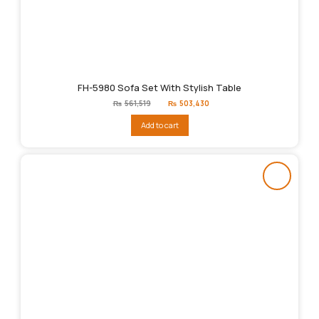
FH-5980 Sofa Set With Stylish Table
Original
Current
₨
561,519
₨
503,430
price
price
was:
is:
Add to cart
₨561,519.
₨503,430.