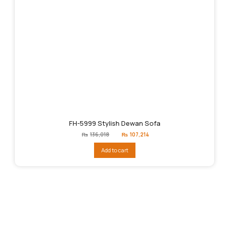
FH-5999 Stylish Dewan Sofa
Original
Current
₨
136,018
₨
107,214
price
price
was:
is:
Add to cart
₨136,018.
₨107,214.