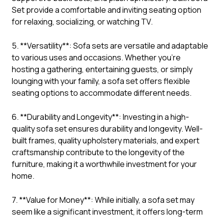
Set provide a comfortable and inviting seating option
for relaxing, socializing, or watching TV.
5. **Versatility**: Sofa sets are versatile and adaptable
to various uses and occasions. Whether you’re
hosting a gathering, entertaining guests, or simply
lounging with your family, a sofa set offers flexible
seating options to accommodate different needs.
6. **Durability and Longevity**: Investing in a high-
quality sofa set ensures durability and longevity. Well-
built frames, quality upholstery materials, and expert
craftsmanship contribute to the longevity of the
furniture, making it a worthwhile investment for your
home.
7. **Value for Money**: While initially, a sofa set may
seem like a significant investment, it offers long-term