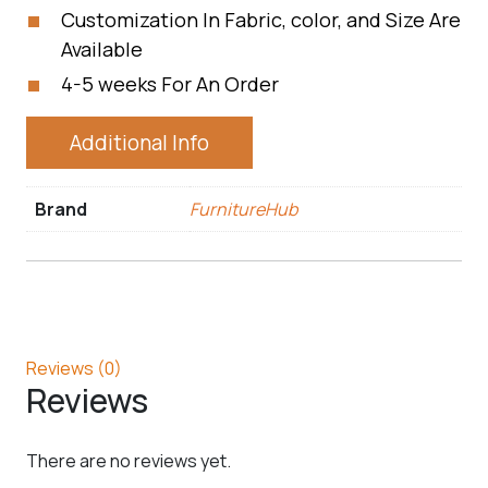
Customization In Fabric, color, and Size Are
Available
4-5 weeks For An Order
Additional Info
Brand
FurnitureHub
Reviews (0)
Reviews
There are no reviews yet.