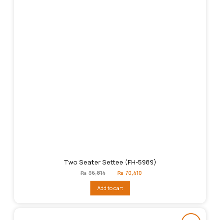
Two Seater Settee (FH-5989)
Original
Current
₨
96,814
₨
70,410
price
price
was:
is:
Add to cart
₨96,814.
₨70,410.