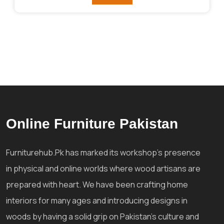
₨125,858.
₨106,495.
Online Furniture Pakistan
Furniturehub.Pk has marked its workshop's presence
in physical and online worlds where wood artisans are
prepared with heart. We have been crafting home
interiors for many ages and introducing designs in
woods by having a solid grip on Pakistan's culture and