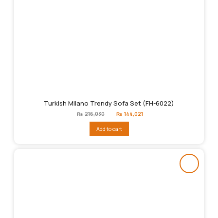
Turkish Milano Trendy Sofa Set (FH-6022)
Original
Current
₨
216,030
₨
144,021
price
price
was:
is:
Add to cart
₨216,030.
₨144,021.