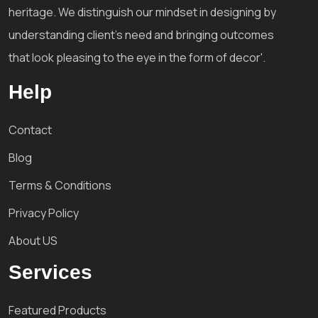
heritage. We distinguish our mindset in designing by
understanding client's need and bringing outcomes
that look pleasing to the eye in the form of decor'.
Help
Contact
Blog
Terms & Conditions
Privacy Policy
About US
Services
Featured Products