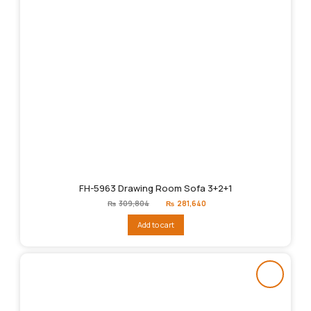
FH-5963 Drawing Room Sofa 3+2+1
Original
Current
₨
309,804
₨
281,640
price
price
was:
is:
Add to cart
₨309,804.
₨281,640.