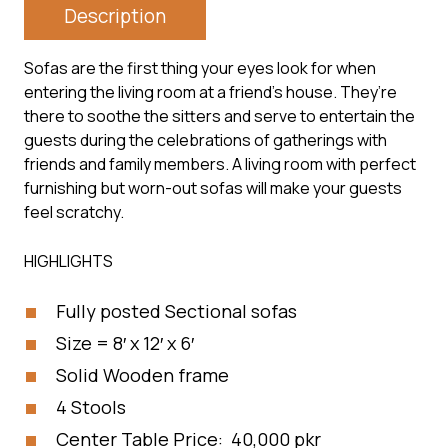
Description
Sofas are the first thing your eyes look for when
entering the living room at a friend’s house. They’re
there to soothe the sitters and serve to entertain the
guests during the celebrations of gatherings with
friends and family members. A living room with perfect
furnishing but worn-out sofas will make your guests
feel scratchy.
HIGHLIGHTS
Fully posted Sectional sofas
Size = 8′ x 12′ x 6′
Solid Wooden frame
4 Stools
Center Table Price: 40,000 pkr