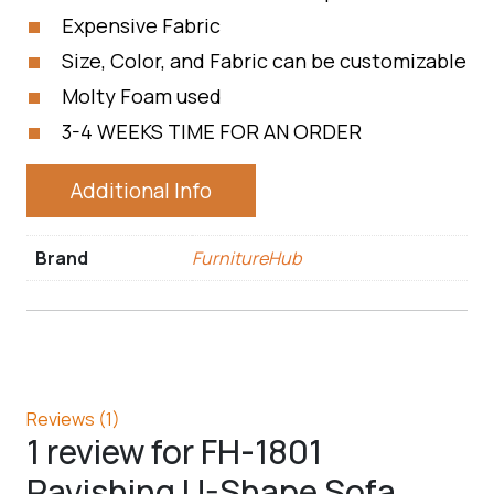
Expensive Fabric
Size, Color, and Fabric can be customizable
Molty Foam used
3-4 WEEKS TIME FOR AN ORDER
Additional Info
Brand
FurnitureHub
Reviews (1)
1 review for
FH-1801
Ravishing U-Shape Sofa