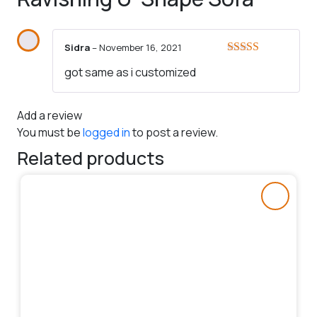
Sidra
–
November 16, 2021
Rated
5
out
got same as i customized
of 5
Add a review
You must be
logged in
to post a review.
Related products