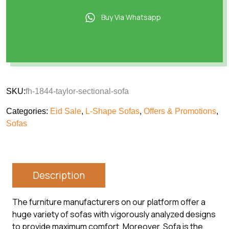
Buy Via Whatsapp
SKU:
fh-1844-taylor-sectional-sofa
Categories:
Eid Sale
,
L-Shape Sofas
,
Offers & Promotions
,
Sofas
Description
The furniture manufacturers on our platform offer a
huge variety of sofas with vigorously analyzed designs
to provide maximum comfort .Moreover, Sofa is the