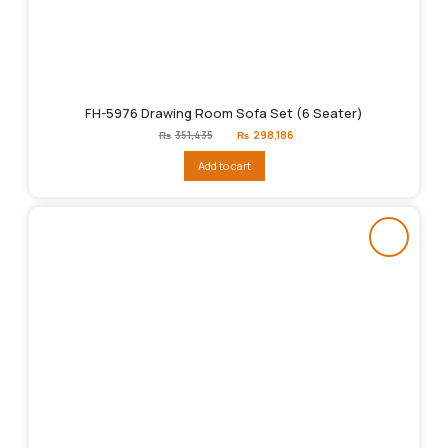
FH-5976 Drawing Room Sofa Set (6 Seater)
Original
Current
₨
351,435
₨
298,186
price
price
was:
is:
Add to cart
₨351,435.
₨298,186.