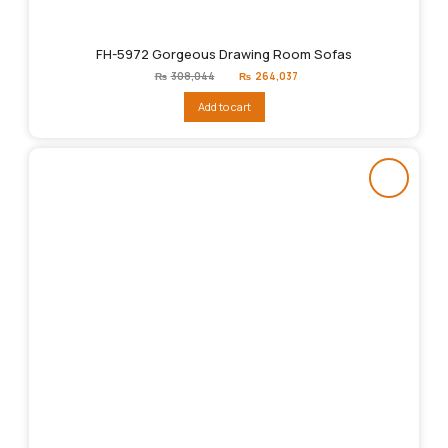
FH-5972 Gorgeous Drawing Room Sofas
Original
Current
₨
308,044
₨
264,037
price
price
was:
is:
Add to cart
₨308,044.
₨264,037.