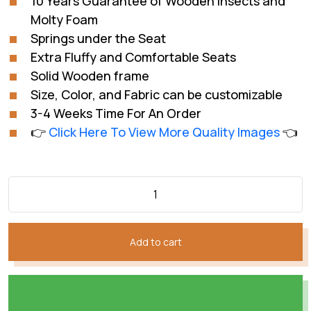
10 Years Guarantee of Wooden Insects and
₨216,030.
₨152,021.
Molty Foam
Springs under the Seat
Extra Fluffy and Comfortable Seats
Solid Wooden frame
Size, Color, and Fabric can be customizable
3-4 Weeks Time For An Order
👉
Click Here To View More Quality Images
👈
Add to cart