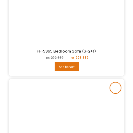
FH-5965 Bedroom Sofa (3+2+1)
Original
Current
₨
272,839
₨
228,832
price
price
was:
is:
Add to cart
₨272,839.
₨228,832.