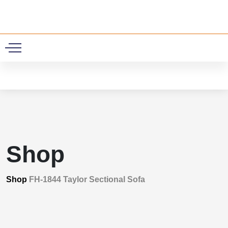
0
Shop
Shop
FH-1844 Taylor Sectional Sofa