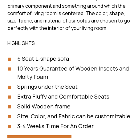
primary component and something around which the
comfort of living room is centered. The color, shape,
size, fabric, and material of our sofas are chosen to go
perfectly with the interior of your living room.
HIGHLIGHTS
6 Seat L-shape sofa
10 Years Guarantee of Wooden Insects and
Molty Foam
Springs under the Seat
Extra Fluffy and Comfortable Seats
Solid Wooden frame
Size, Color, and Fabric can be customizable
3-4 Weeks Time For An Order