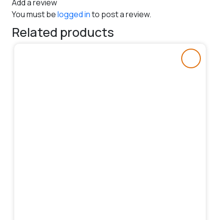
Add a review
You must be
logged in
to post a review.
Related products