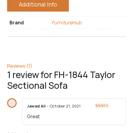
Additional Info
Brand
FurnitureHub
Reviews (1)
1 review for
FH-1844 Taylor
Sectional Sofa
Jawad Ali
–
October 21, 2021
Rated
5
out
Great
of 5