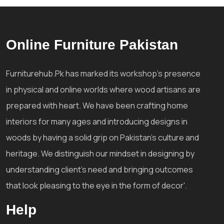
Online Furniture Pakistan
Furniturehub.Pk has marked its workshop's presence
in physical and online worlds where wood artisans are
prepared with heart. We have been crafting home
interiors for many ages and introducing designs in
woods by having a solid grip on Pakistan's culture and
heritage. We distinguish our mindset in designing by
understanding client's need and bringing outcomes
that look pleasing to the eye in the form of decor'.
Help