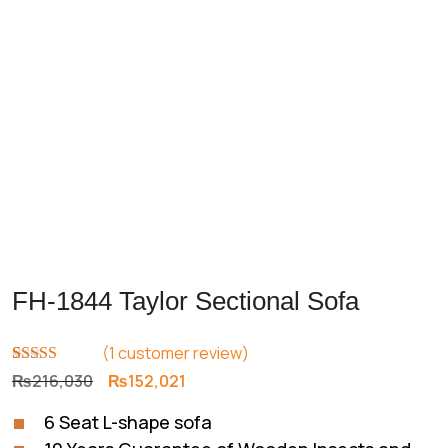
FH-1844 Taylor Sectional Sofa
(
1
customer review)
Rated
1
5.00
Original
Current
₨
216,030
₨
152,021
out of 5
price
price
based on
6 Seat L-shape sofa
customer
was:
is:
rating