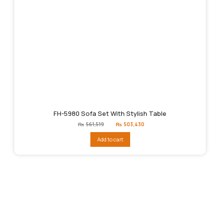
FH-5980 Sofa Set With Stylish Table
Original
Current
₨
561,519
₨
503,430
price
price
was:
is:
Add to cart
₨561,519.
₨503,430.