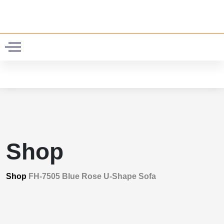
0
Shop
Shop
FH-7505 Blue Rose U-Shape Sofa