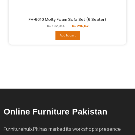
FH-6010 Molty Foam Sofa Set (6 Seater)
Original
Current
₨
392,054
₨
296,041
price
price
was:
is:
Add to cart
₨392,054.
₨296,041.
Online Furniture Pakistan
Furniturehub.Pk has marked its workshop's presence