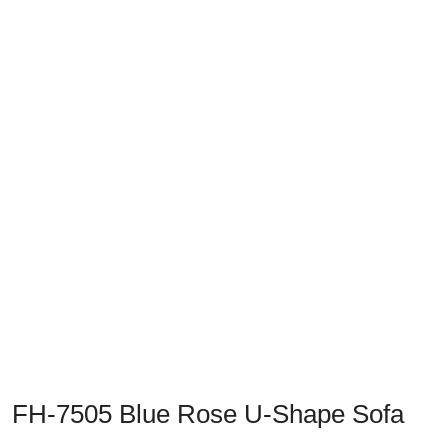
Previous
Next
FH-7505 Blue Rose U-Shape Sofa