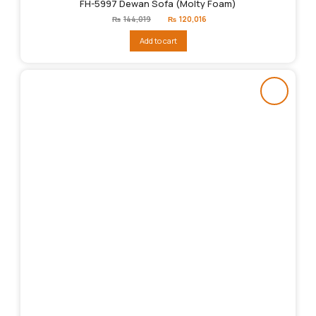
FH-5997 Dewan Sofa (Molty Foam)
Original
Current
₨
144,019
₨
120,016
price
price
was:
is:
Add to cart
₨144,019.
₨120,016.