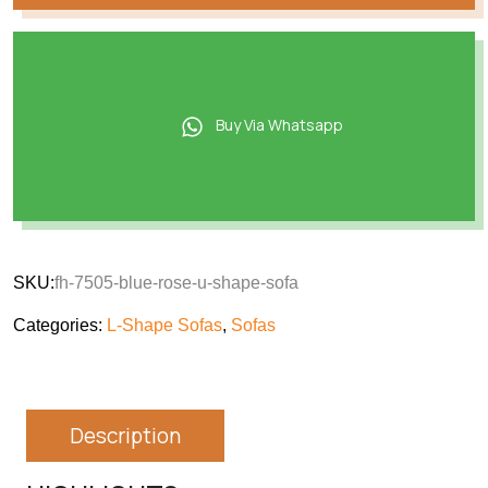
Buy Via Whatsapp
SKU:
fh-7505-blue-rose-u-shape-sofa
Categories:
L-Shape Sofas
,
Sofas
Description