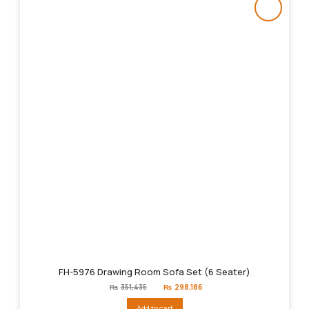
FH-5976 Drawing Room Sofa Set (6 Seater)
Original
Current
₨
351,435
₨
298,186
price
price
was:
is:
Add to cart