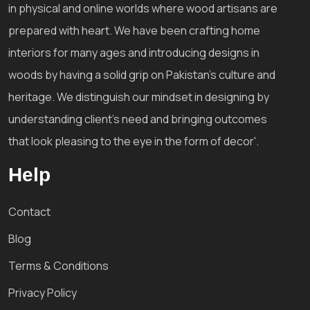
in physical and online worlds where wood artisans are
prepared with heart. We have been crafting home
interiors for many ages and introducing designs in
woods by having a solid grip on Pakistan's culture and
heritage. We distinguish our mindset in designing by
understanding client's need and bringing outcomes
that look pleasing to the eye in the form of decor'.
Help
Contact
Blog
Terms & Conditions
Privacy Policy