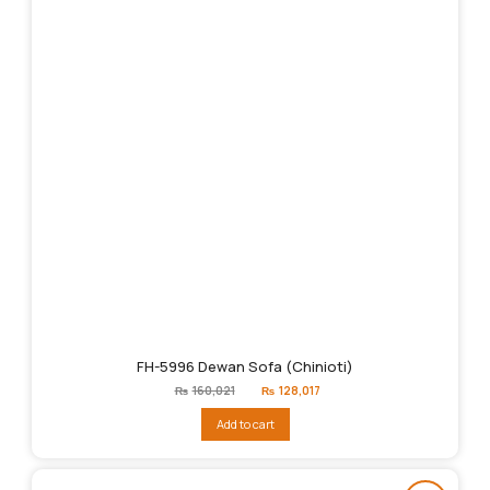
FH-5996 Dewan Sofa (Chinioti)
Original
Current
₨
160,021
₨
128,017
price
price
was:
is:
Add to cart
₨160,021.
₨128,017.