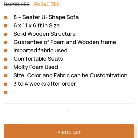
Original
Current
₨
290,950
₨
240,350
price
price
8 – Seater U- Shape Sofa
was:
is:
6 x 11 x 6 ft In Size
₨290,950.
₨240,350.
Solid Wooden Structure
Guarantee of Foam and Wooden frame
Imported fabric used
Comfortable Seats
Molty Foam Used
Size, Color and Fabric can be Customization
3 to 4 weeks after order
Add to cart