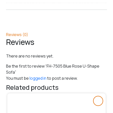
Reviews (0)
Reviews
There are no reviews yet.
Be the first to review “FH-7505 Blue Rose U-Shape
Sofa”
You must be
logged in
to post a review.
Related products