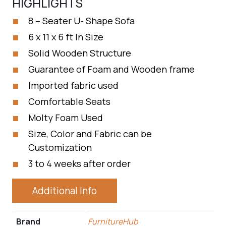
HIGHLIGHTS
8 – Seater U- Shape Sofa
6 x 11 x 6 ft In Size
Solid Wooden Structure
Guarantee of Foam and Wooden frame
Imported fabric used
Comfortable Seats
Molty Foam Used
Size, Color and Fabric can be
Customization
3 to 4 weeks after order
Additional Info
Brand
FurnitureHub