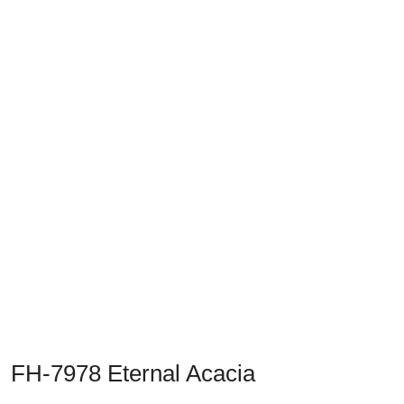
Previous
Next
FH-7978 Eternal Acacia