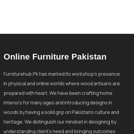
Online Furniture Pakistan
Furniturehub.Pk has marked its workshop's presence
in physical and online worlds where wood artisans are
prepared with heart. We have been crafting home
interiors for many ages and introducing designs in
woods by having a solid grip on Pakistan's culture and
heritage. We distinguish our mindset in designing by
understanding client's need and bringing outcomes