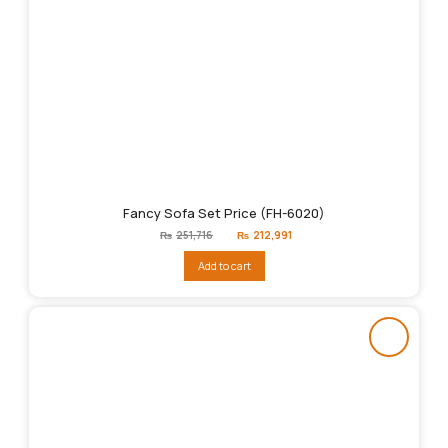
Fancy Sofa Set Price (FH-6020)
Original
Current
₨
251,716
₨
212,991
price
price
was:
is:
Add to cart
₨251,716.
₨212,991.