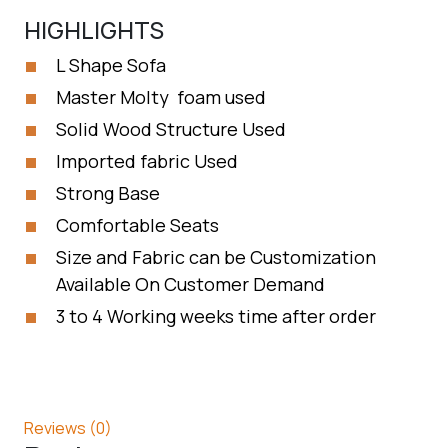
HIGHLIGHTS
L Shape Sofa
Master Molty foam used
Solid Wood Structure Used
Imported fabric Used
Strong Base
Comfortable Seats
Size and Fabric can be Customization
Available On Customer Demand
3 to 4 Working weeks time after order
Reviews (0)