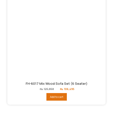
FH-6017 Mix Wood Sofa Set (6 Seater)
Original
Current
₨
125,858
₨
106,495
price
price
was:
is:
Add to cart
₨125,858.
₨106,495.