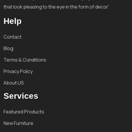
that look pleasing to the eye in the form of decor'.
Help
Contact
Blog
Terms & Conditions
Privacy Policy
About US
Services
Featured Products
New Furniture