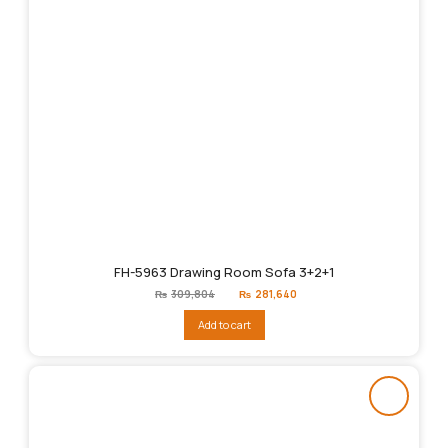
FH-5963 Drawing Room Sofa 3+2+1
Original
Current
₨
309,804
₨
281,640
price
price
was:
is:
Add to cart
₨309,804.
₨281,640.