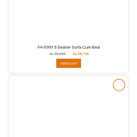
FH-5991 3 Seater Sofa Cum Bed
Original
Current
₨
58,089
₨
38,726
price
price
was:
is:
Add to cart
₨58,089.
₨38,726.