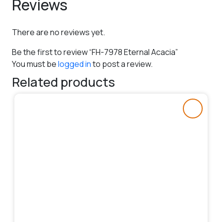
Reviews
There are no reviews yet.
Be the first to review “FH-7978 Eternal Acacia”
You must be
logged in
to post a review.
Related products