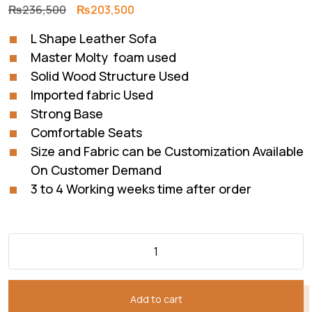
Original
Current
₨
236,500
₨
203,500
price
price
L Shape Leather Sofa
was:
is:
Master Molty foam used
₨236,500.
₨203,500.
Solid Wood Structure Used
Imported fabric Used
Strong Base
Comfortable Seats
Size and Fabric can be Customization Available
On Customer Demand
3 to 4 Working weeks time after order
Add to cart