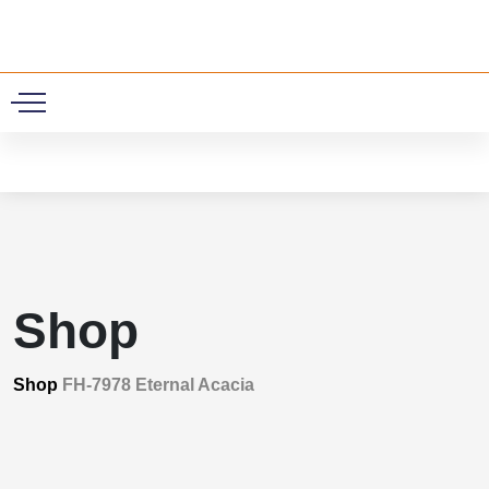
0
Shop
Shop
FH-7978 Eternal Acacia