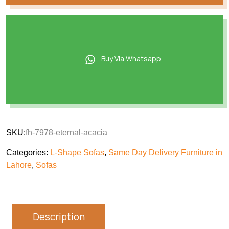
Buy Via Whatsapp
SKU:
fh-7978-eternal-acacia
Categories:
L-Shape Sofas
,
Same Day Delivery Furniture in
Lahore
,
Sofas
Description