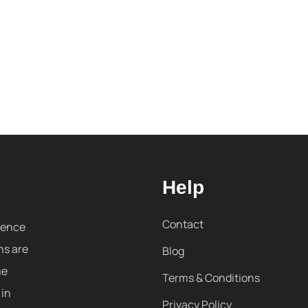
Help
Contact
sence
ns are
Blog
me
Terms & Conditions
 in
Privacy Policy