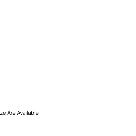
ze Are Available