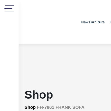
New Furniture
Shop
Shop
FH-7861 FRANK SOFA