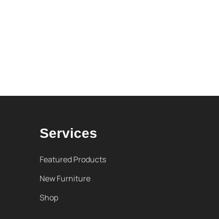
Services
Featured Products
New Furniture
Shop