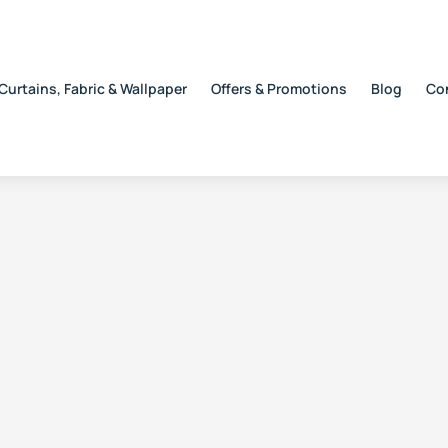
Curtains, Fabric & Wallpaper
Offers & Promotions
Blog
Co