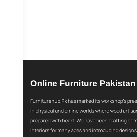
Online Furniture Pakistan
Furniturehub.Pk has marked its workshop's pre
in physical and online worlds where wood artisa
prepared with heart. We have been crafting ho
interiors for many ages and introducing designs