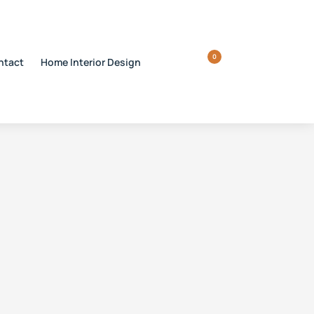
0
ntact
Home Interior Design