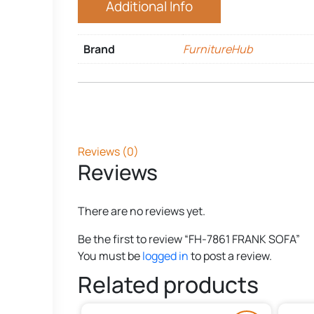
Additional Info
Brand
FurnitureHub
Reviews (0)
Reviews
There are no reviews yet.
Be the first to review “FH-7861 FRANK SOFA”
You must be
logged in
to post a review.
Related products