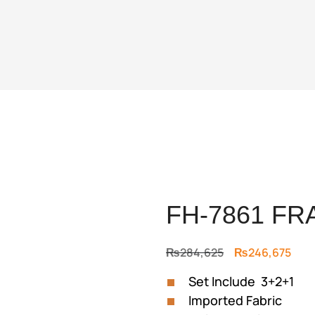
FH-7861 FR
Original
Curr
₨
284,625
₨
246,675
price
pric
Set Include 3+2+1
was:
is:
Imported Fabric
₨284,625.
₨24