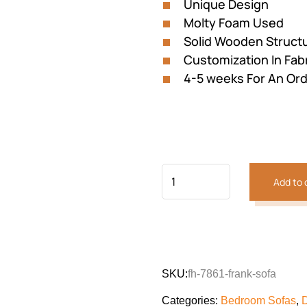
Unique Design
Molty Foam Used
Solid Wooden Struct
Customization In Fabri
4-5 weeks For An Or
Add to 
Previous
Next
SKU:
fh-7861-frank-sofa
Categories:
Bedroom Sofas
,