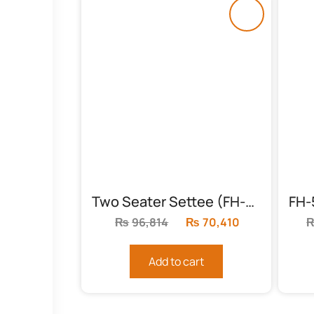
Two Seater Settee (FH-5989)
₨
96,814
Original
₨
70,410
Current
price
price
was:
is:
Add to cart
₨96,814.
₨70,410.