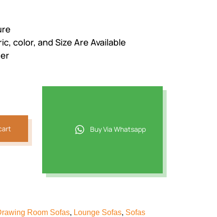
ure
c, color, and Size Are Available
der
cart
Buy Via Whatsapp
Drawing Room Sofas
,
Lounge Sofas
,
Sofas