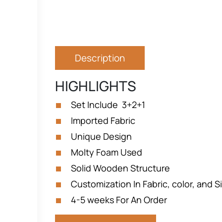
Description
HIGHLIGHTS
Set Include 3+2+1
Imported Fabric
Unique Design
Molty Foam Used
Solid Wooden Structure
Customization In Fabric, color, and Si
4-5 weeks For An Order