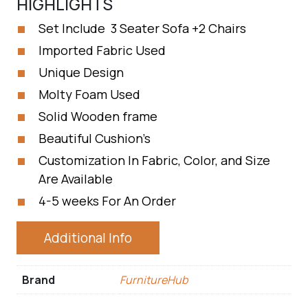
HIGHLIGHTS
Set Include 3 Seater Sofa +2 Chairs
Imported Fabric Used
Unique Design
Molty Foam Used
Solid Wooden frame
Beautiful Cushion’s
Customization In Fabric, Color, and Size
Are Available
4-5 weeks For An Order
Additional Info
Brand
FurnitureHub