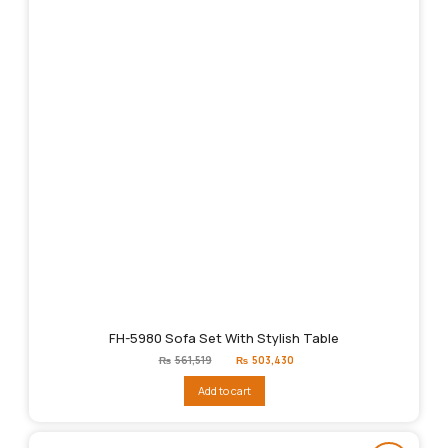
FH-5980 Sofa Set With Stylish Table
Original
Current
₨
561,519
₨
503,430
price
price
was:
is:
Add to cart
₨561,519.
₨503,430.