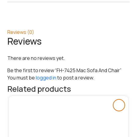
Reviews (0)
Reviews
There are no reviews yet.
Be the first to review “FH-7425 Mac Sofa And Chair”
You must be
logged in
to post a review.
Related products