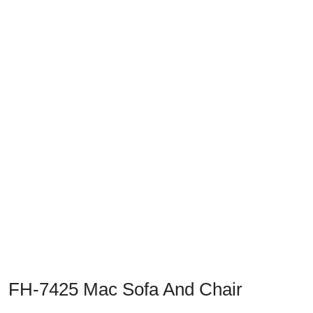
Previous
Next
FH-7425 Mac Sofa And Chair