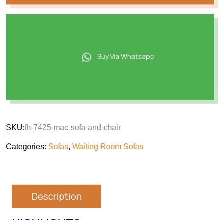
Buy Via Whatsapp
SKU:
fh-7425-mac-sofa-and-chair
Categories:
Sofas
,
Waiting Room Sofas
Description