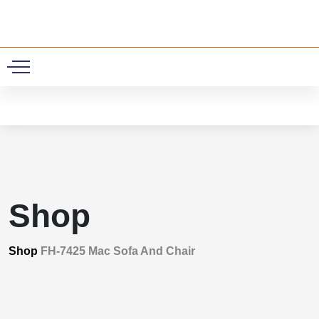
0
Shop
Shop
FH-7425 Mac Sofa And Chair