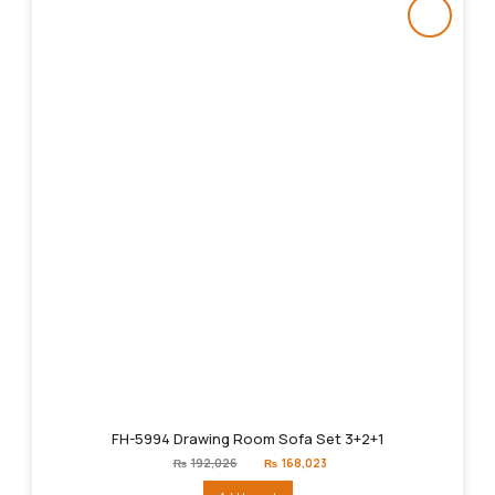
FH-5994 Drawing Room Sofa Set 3+2+1
Original
Current
₨
192,026
₨
168,023
price
price
was:
is: