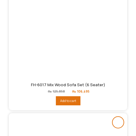
FH-6017 Mix Wood Sofa Set (6 Seater)
Original
Current
₨
125,858
₨
106,495
price
price
was:
is:
Add to cart
₨125,858.
₨106,495.