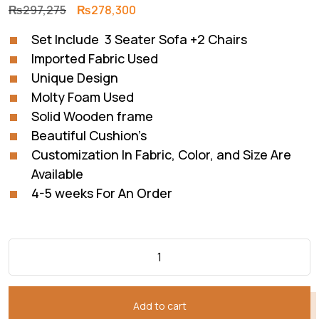
Original
Current
₨
297,275
₨
278,300
price
price
Set Include 3 Seater Sofa +2 Chairs
was:
is:
Imported Fabric Used
₨297,275.
₨278,300.
Unique Design
Molty Foam Used
Solid Wooden frame
Beautiful Cushion’s
Customization In Fabric, Color, and Size Are
Available
4-5 weeks For An Order
Add to cart