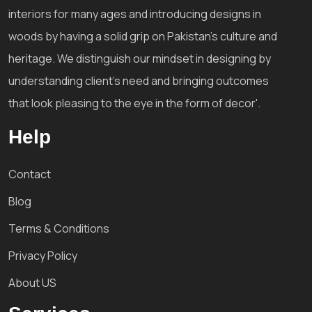
interiors for many ages and introducing designs in
woods by having a solid grip on Pakistan's culture and
heritage. We distinguish our mindset in designing by
understanding client's need and bringing outcomes
that look pleasing to the eye in the form of decor'.
Help
Contact
Blog
Terms & Conditions
Privacy Policy
About US