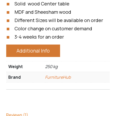
Solid wood Center table
MDF and Sheesham wood
Different Sizes will be available on order
Color change on customer demand
3-4 weeks for an order
Additional Info
Weight
250 kg
Brand
FurnitureHub
Reviews (1)