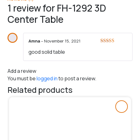
1 review for
FH-1292 3D
Center Table
Amna
–
November 15, 2021
Rated
5
out
good solid table
of 5
Add a review
You must be
logged in
to post a review.
Related products