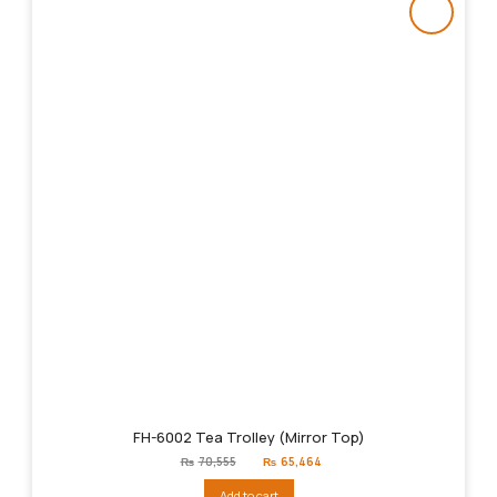
FH-6002 Tea Trolley (Mirror Top)
Original
Current
₨
70,555
₨
65,464
price
price
was:
is:
Add to cart