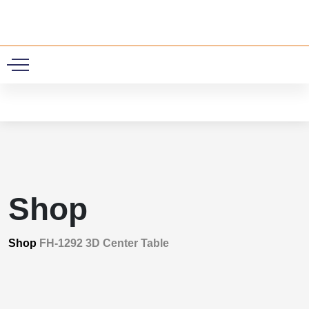
0
Shop
Shop
FH-1292 3D Center Table