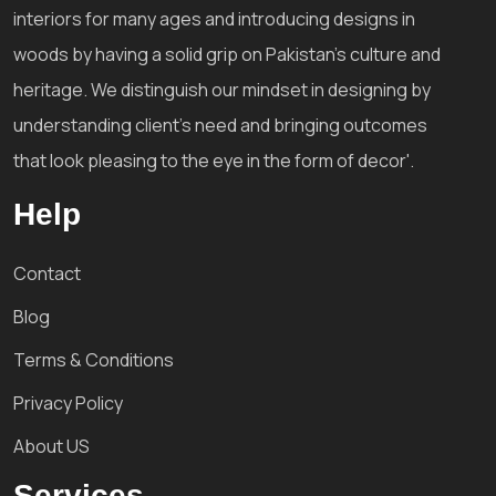
interiors for many ages and introducing designs in
woods by having a solid grip on Pakistan's culture and
heritage. We distinguish our mindset in designing by
understanding client's need and bringing outcomes
that look pleasing to the eye in the form of decor'.
Help
Contact
Blog
Terms & Conditions
Privacy Policy
About US
Services