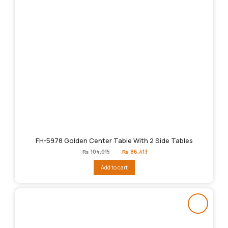
FH-5978 Golden Center Table With 2 Side Tables
Original
Current
₨
104,015
₨
86,413
price
price
was:
is:
Add to cart
₨104,015.
₨86,413.