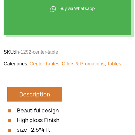
Buy Via Whatsapp
SKU:
fh-1292-center-table
Categories:
Center Tables
,
Offers & Promotions
,
Tables
Description
Beautiful design
High gloss Finish
size : 2.5*4 ft