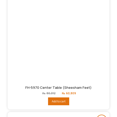
FH-5970 Center Table (Sheesham Feet)
Original
Current
₨
80,012
₨
60,809
price
price
was:
is:
Add to cart
₨80,012.
₨60,809.