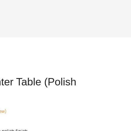
er Table (Polish
ew)
t