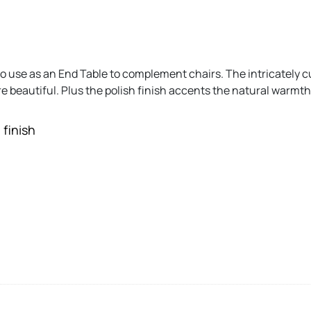
to use as an End Table to complement chairs. The intricately cu
 beautiful. Plus the polish finish accents the natural warmth
 finish