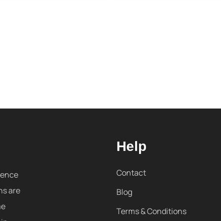
Help
Contact
sence
ns are
Blog
me
Terms & Conditions