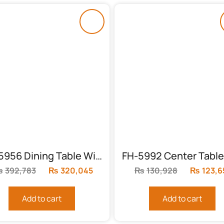
FH-5956 Dining Table With 8 Chairs
₨
392,783
Original
₨
320,045
Current
₨
130,928
Original
₨
123,6
price
price
price
was:
is:
was:
Add to cart
Add to cart
₨392,783.
₨320,045.
₨130,92