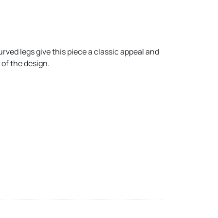
rved legs give this piece a classic appeal and
 of the design.