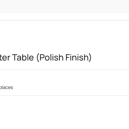
er Table (Polish Finish)
 places