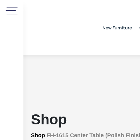
New Furniture
Shop
Shop
FH-1615 Center Table (Polish Finis