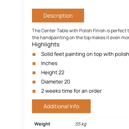
Description
The Center Table with Polish FInish is perfect 
the handpainting on the top makes it even more
Highlights
Solid feet painting on top with polish
Inches
Height 22
Diameter 20
2 weeks time for an order
Additional Info
Weight
55 kg