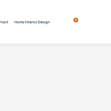
0
ntact
Home Interior Design