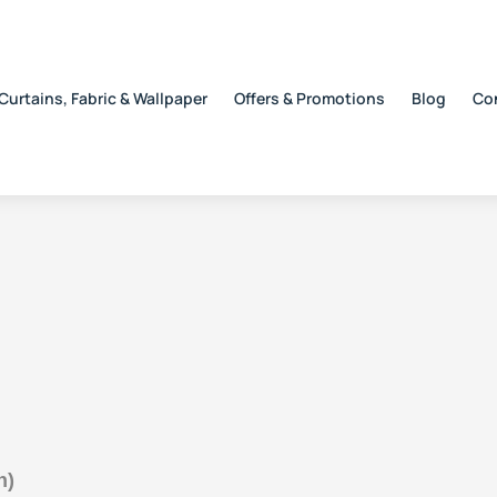
Curtains, Fabric & Wallpaper
Offers & Promotions
Blog
Co
h)