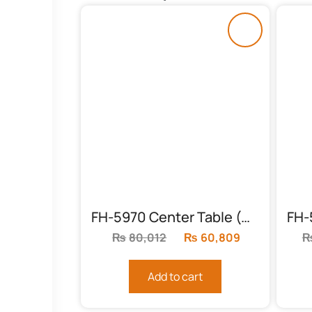
FH-5970 Center Table (Sheesham Feet)
₨
80,012
Original
₨
60,809
Current
price
price
was:
is:
Add to cart
₨80,012.
₨60,809.