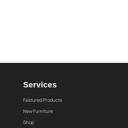
Services
Featured Products
New Furniture
Shop