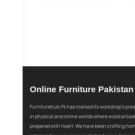
Online Furniture Pakistan
Furniturehub.Pk has marked its workshop's pre
in physical and online worlds where wood artisa
prepared with heart. We have been crafting ho