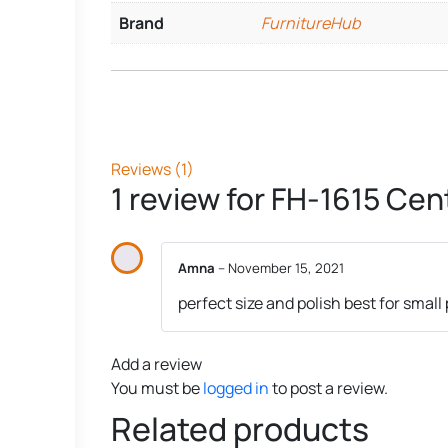
Brand
FurnitureHub
Reviews (1)
1 review for
FH-1615 Cent
Amna
–
November 15, 2021
perfect size and polish best for small
Add a review
You must be
logged in
to post a review.
Related products