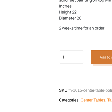
solid feet painting on top with
customer
was:
is:
rating
Inches
₨27,204.
₨20,0
Height 22
Diameter 20
Previous
Next
2 weeks time for an order
Add to 
SKU:
fh-1615-center-table-poli
Categories:
Center Tables
,
Ta